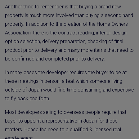
Another thing to remember is that buying a brand new
property is much more involved than buying a second hand
property. In addition to the creation of the Home Owners
Association, there is the contract reading, interior design
option selection, delivery preparation, checking of final
product prior to delivery and many more items that need to
be confirmed and completed prior to delivery.
In many cases the developer requires the buyer to be at
these meetings in person; a feat which someone living
outside of Japan would find time consuming and expensive
to fly back and forth.
Most developers selling to overseas people require that
buyer to appoint a representative in Japan for these
matters. Hence the need to a qualified & licensed real
estate agent.