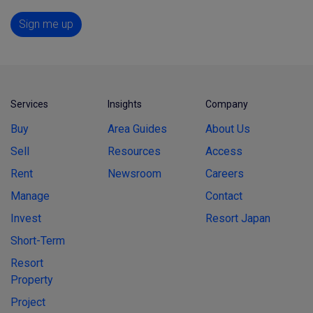
Sign me up
Services
Insights
Company
Buy
Area Guides
About Us
Sell
Resources
Access
Rent
Newsroom
Careers
Manage
Contact
Invest
Resort Japan
Short-Term
Resort
Property
Project