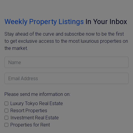
Weekly Property Listings
In Your Inbox
Stay ahead of the curve and subscribe now to be the first
to get exclusive access to the most luxurious properties on
the market.
Name
Email Address
Please send me information on:
Luxury Tokyo Real Estate
Resort Properties
Investment Real Estate
Properties for Rent