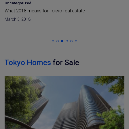
Uncategorized
What 2018 means for Tokyo real estate
March 3, 2018
Tokyo Homes
for Sale