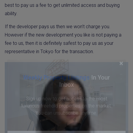
best to pay us a fee to get unlimited access and buying
ability.
If the developer pays us then we won’t charge you.
However if the new development you like is not paying a
fee to us, then it is definitely safest to pay us as your
representative in Tokyo for the transaction.
×
Weekly Property Listings
In Your
Inbox
Sign up now to get access to the most
luxurious freehold properties on the market.
You can unsubscribe anytime.