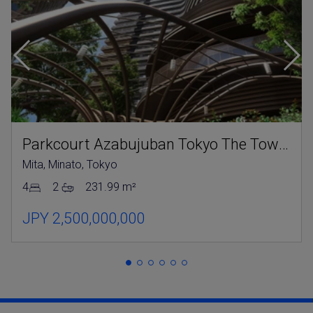
Parkcourt Azabujuban Tokyo The Tower North
Mita, Minato, Tokyo
4
2
231.99 m²
JPY 2,500,000,000