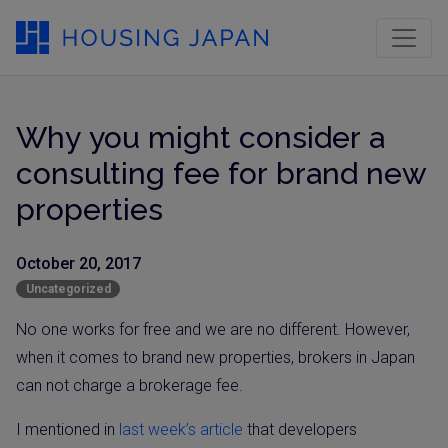
Why you might consider a
consulting fee for brand new
properties
October 20, 2017
Uncategorized
No one works for free and we are no different. However,
when it comes to brand new properties, brokers in Japan
can not charge a brokerage fee.
I mentioned in
last week’s article
that developers