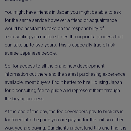
You might have friends in Japan you might be able to ask
for the same service however a friend or acquaintance
would be hesitant to take on the responsibility of
representing you multiple times throughout a process that
can take up to two years. This is especially true of risk
averse Japanese people.
So, for access to all the brand new development
information out there and the safest purchasing experience
available, most buyers find it better to hire Housing Japan
for a consulting fee to guide and represent them through
the buying process.
At the end of the day, the fee developers pay to brokers is
factored into the price you are paying for the unit so either
way, you are paying. Our clients understand this and find it is