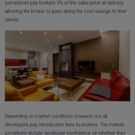
sometimes pay brokers 3% of the sales price at delivery
allowing the broker to pass along the cost savings to their
clients.
Depending on market conditions however, not all
developers pay introduction fees to brokers. The market
conditions dictate developer confidence on whether they