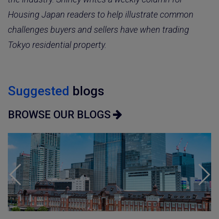
Housing Japan readers to help illustrate common
challenges buyers and sellers have when trading
Tokyo residential property.
Suggested
blogs
BROWSE OUR BLOGS