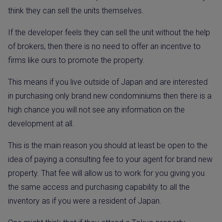
think they can sell the units themselves.
If the developer feels they can sell the unit without the help
of brokers, then there is no need to offer an incentive to
firms like ours to promote the property.
This means if you live outside of Japan and are interested
in purchasing only brand new condominiums then there is a
high chance you will not see any information on the
development at all.
This is the main reason you should at least be open to the
idea of paying a consulting fee to your agent for brand new
property. That fee will allow us to work for you giving you
the same access and purchasing capability to all the
inventory as if you were a resident of Japan.