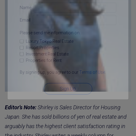
Name
Email
Please send me information on:
Luxury Tokyo Real Estate
Resort Properties
Investment Real Estate
Properties for Rent
By signing up, you agree to our
Terms of Use
.
Sign Up
Editor’s Note:
Shirley is Sales Director for Housing
Japan. She has sold billions of yen of real estate and
arguably has the highest client satisfaction rating in
the industry. Shirley writes a weekly column for