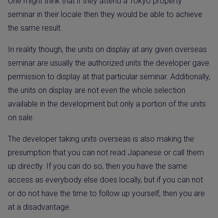
One might think that if they attend a Tokyo property
seminar in their locale then they would be able to achieve
the same result.
In reality though, the units on display at any given overseas
seminar are usually the authorized units the developer gave
permission to display at that particular seminar. Additionally,
the units on display are not even the whole selection
available in the development but only a portion of the units
on sale.
The developer taking units overseas is also making the
presumption that you can not read Japanese or call them
up directly. If you can do so, then you have the same
access as everybody else does locally, but if you can not
or do not have the time to follow up yourself, then you are
at a disadvantage.