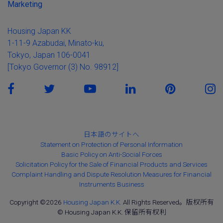
Marketing
Housing Japan KK
1-11-9 Azabudai, Minato-ku,
Tokyo, Japan 106-0041
[Tokyo Governor (3) No. 98912]
日本語のサイトへ
Statement on Protection of Personal Information
Basic Policy on Anti-Social Forces
Solicitation Policy for the Sale of Financial Products and Services
Complaint Handling and Dispute Resolution Measures for Financial
Instruments Business
Copyright ©2026
Housing Japan K.K.
All Rights Reserved。版权所有
© Housing Japan K.K. 保留所有权利