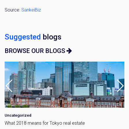
Source:
SankeiBiz
Suggested
blogs
BROWSE OUR BLOGS
Uncategorized
What 2018 means for Tokyo real estate