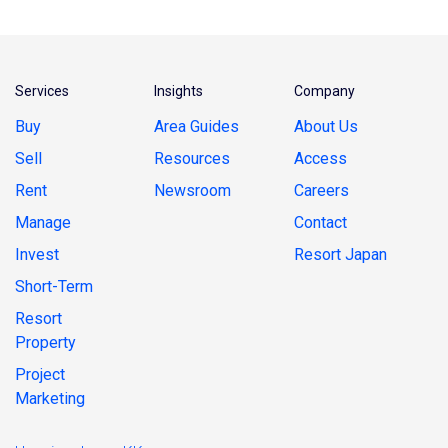
Services
Insights
Company
Buy
Area Guides
About Us
Sell
Resources
Access
Rent
Newsroom
Careers
Manage
Contact
Invest
Resort Japan
Short-Term
Resort
Property
Project
Marketing