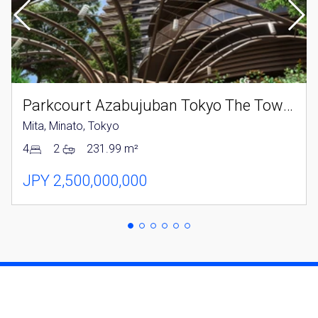
Parkcourt Azabujuban Tokyo The Tower North
Mita, Minato, Tokyo
4
2
231.99 m²
JPY 2,500,000,000