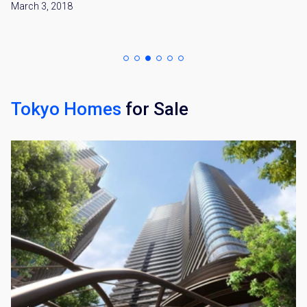
March 3, 2018
Tokyo Homes
for Sale