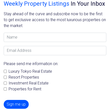
Weekly Property Listings
In Your Inbox
Stay ahead of the curve and subscribe now to be the first
to get exclusive access to the most luxurious properties on
the market.
Name
Email Address
Please send me information on:
Luxury Tokyo Real Estate
Resort Properties
Investment Real Estate
Properties for Rent
Sign me up