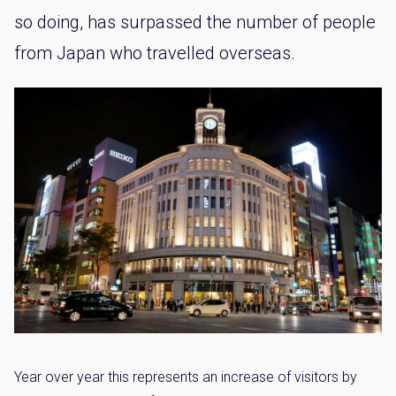
so doing, has surpassed the number of people
from Japan who travelled overseas.
Year over year this represents an increase of visitors by