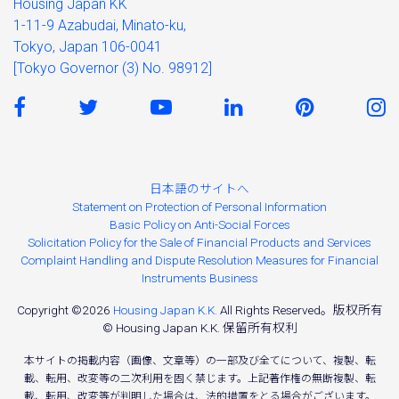
Housing Japan KK
1-11-9 Azabudai, Minato-ku,
Tokyo, Japan 106-0041
[Tokyo Governor (3) No. 98912]
日本語のサイトへ
Statement on Protection of Personal Information
Basic Policy on Anti-Social Forces
Solicitation Policy for the Sale of Financial Products and Services
Complaint Handling and Dispute Resolution Measures for Financial
Instruments Business
Copyright ©2026
Housing Japan K.K.
All Rights Reserved。版权所有
© Housing Japan K.K. 保留所有权利
本サイトの掲載内容（画像、文章等）の一部及び全てについて、複製、転
載、転用、改変等の二次利用を固く禁じます。上記著作権の無断複製、転
載、転用、改変等が判明した場合は、法的措置をとる場合がございます。