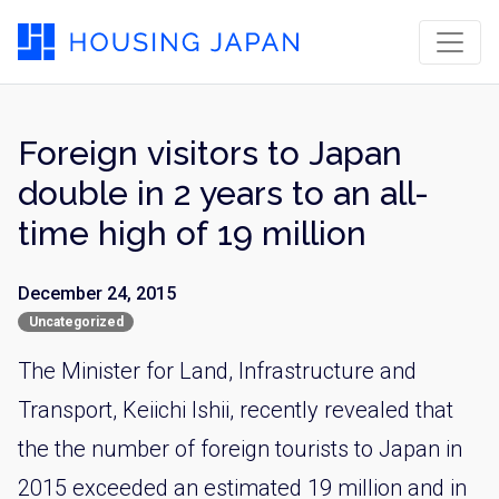
Foreign visitors to Japan
double in 2 years to an all-
time high of 19 million
December 24, 2015
Uncategorized
The Minister for Land, Infrastructure and
Transport, Keiichi Ishii, recently revealed that
the the number of foreign tourists to Japan in
2015 exceeded an estimated 19 million and in