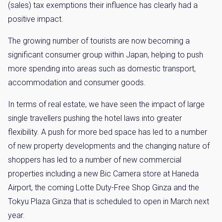
(sales) tax exemptions their influence has clearly had a
positive impact.
The growing number of tourists are now becoming a
significant consumer group within Japan, helping to push
more spending into areas such as domestic transport,
accommodation and consumer goods.
In terms of real estate, we have seen the impact of large
single travellers pushing the hotel laws into greater
flexibility. A push for more bed space has led to a number
of new property developments and the changing nature of
shoppers has led to a number of new commercial
properties including a new Bic Camera store at Haneda
Airport, the coming Lotte Duty-Free Shop Ginza and the
Tokyu Plaza Ginza that is scheduled to open in March next
year.