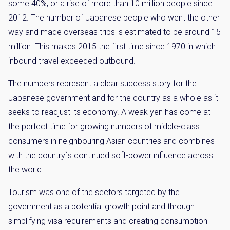
some 40%, or a rise of more than 10 million people since
2012. The number of Japanese people who went the other
way and made overseas trips is estimated to be around 15
million. This makes 2015 the first time since 1970 in which
inbound travel exceeded outbound.
The numbers represent a clear success story for the
Japanese government and for the country as a whole as it
seeks to readjust its economy. A weak yen has come at
the perfect time for growing numbers of middle-class
consumers in neighbouring Asian countries and combines
with the country`s continued soft-power influence across
the world.
Tourism was one of the sectors targeted by the
government as a potential growth point and through
simplifying visa requirements and creating consumption