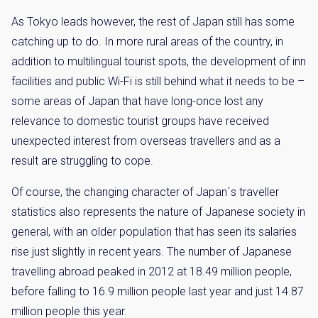
As Tokyo leads however, the rest of Japan still has some
catching up to do. In more rural areas of the country, in
addition to multilingual tourist spots, the development of inn
facilities and public Wi-Fi is still behind what it needs to be –
some areas of Japan that have long-once lost any
relevance to domestic tourist groups have received
unexpected interest from overseas travellers and as a
result are struggling to cope.
Of course, the changing character of Japan`s traveller
statistics also represents the nature of Japanese society in
general, with an older population that has seen its salaries
rise just slightly in recent years. The number of Japanese
travelling abroad peaked in 2012 at 18.49 million people,
before falling to 16.9 million people last year and just 14.87
million people this year.