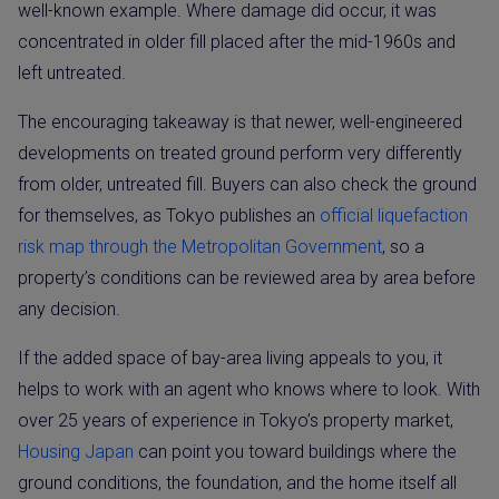
well-known example. Where damage did occur, it was
concentrated in older fill placed after the mid-1960s and
left untreated.
The encouraging takeaway is that newer, well-engineered
developments on treated ground perform very differently
from older, untreated fill. Buyers can also check the ground
for themselves, as Tokyo publishes an
official liquefaction
risk map through the Metropolitan Government
, so a
property’s conditions can be reviewed area by area before
any decision.
If the added space of bay-area living appeals to you, it
helps to work with an agent who knows where to look. With
over 25 years of experience in Tokyo’s property market,
Housing Japan
can point you toward buildings where the
ground conditions, the foundation, and the home itself all