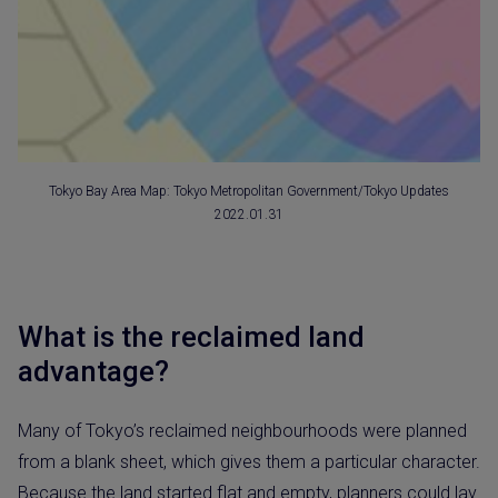
Tokyo Bay Area Map: Tokyo Metropolitan Government/Tokyo Updates
2022.01.31
What is the reclaimed land
advantage?
Many of Tokyo’s reclaimed neighbourhoods were planned
from a blank sheet, which gives them a particular character.
Because the land started flat and empty, planners could lay