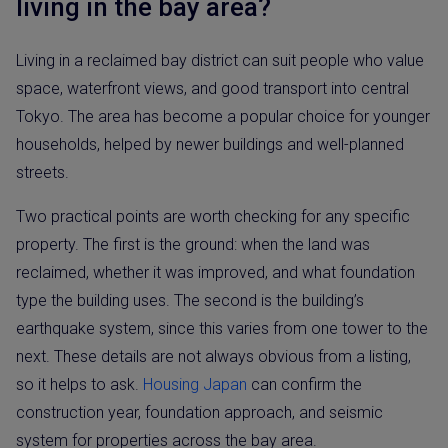
living in the bay area?
Living in a reclaimed bay district can suit people who value
space, waterfront views, and good transport into central
Tokyo. The area has become a popular choice for younger
households, helped by newer buildings and well-planned
streets.
Two practical points are worth checking for any specific
property. The first is the ground: when the land was
reclaimed, whether it was improved, and what foundation
type the building uses. The second is the building’s
earthquake system, since this varies from one tower to the
next. These details are not always obvious from a listing,
so it helps to ask.
Housing Japan
can confirm the
construction year, foundation approach, and seismic
system for properties across the bay area.