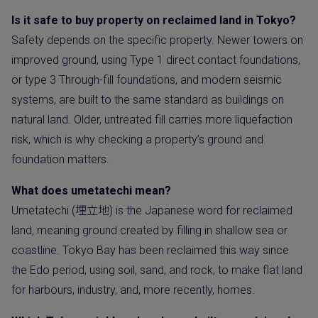
Is it safe to buy property on reclaimed land in Tokyo?
Safety depends on the specific property. Newer towers on
improved ground, using Type 1 direct contact foundations,
or type 3 Through-fill foundations, and modern seismic
systems, are built to the same standard as buildings on
natural land. Older, untreated fill carries more liquefaction
risk, which is why checking a property’s ground and
foundation matters.
What does umetatechi mean?
Umetatechi (埋立地) is the Japanese word for reclaimed
land, meaning ground created by filling in shallow sea or
coastline. Tokyo Bay has been reclaimed this way since
the Edo period, using soil, sand, and rock, to make flat land
for harbours, industry, and, more recently, homes.