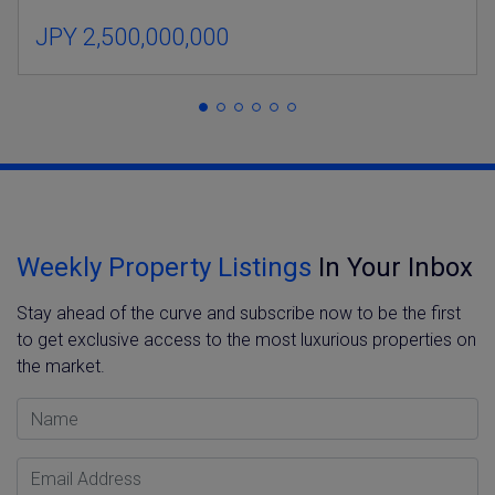
JPY 2,500,000,000
Weekly Property Listings
In Your Inbox
Stay ahead of the curve and subscribe now to be the first
to get exclusive access to the most luxurious properties on
the market.
Name
Email Address