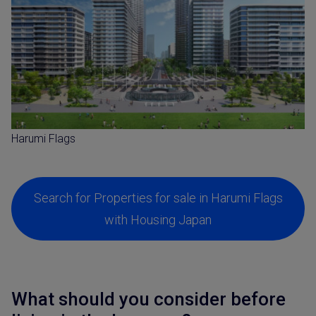
Harumi Flags
Search for Properties for sale in Harumi Flags
with Housing Japan
What should you consider before