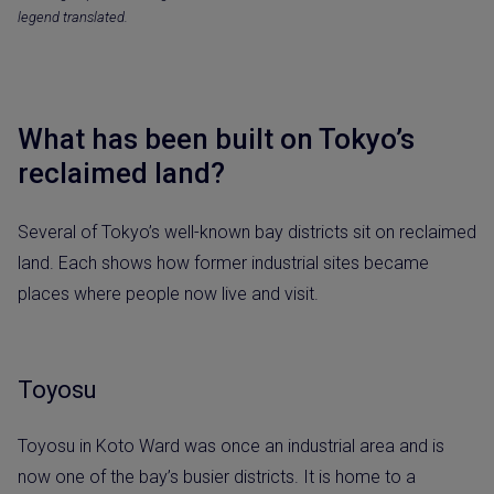
legend translated.
What has been built on Tokyo’s
reclaimed land?
Several of Tokyo’s well-known bay districts sit on reclaimed
land. Each shows how former industrial sites became
places where people now live and visit.
Toyosu
Toyosu in Koto Ward was once an industrial area and is
now one of the bay’s busier districts. It is home to a