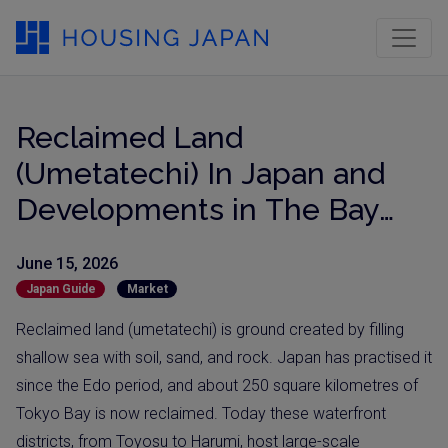
Reclaimed Land
(Umetatechi) In Japan and
Developments in The Bay
Areas
June 15, 2026
Japan Guide
Market
Reclaimed land (umetatechi) is ground created by filling
shallow sea with soil, sand, and rock. Japan has practised it
since the Edo period, and about 250 square kilometres of
Tokyo Bay is now reclaimed. Today these waterfront
districts, from Toyosu to Harumi, host large-scale