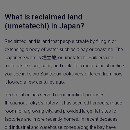
What is reclaimed land
(umetatechi) in Japan?
Reclaimed land is land that people create by filling in or
extending a body of water, such as a bay or coastline. The
Japanese word is 埋立地, or umetatechi. Builders use
materials like soil, sand, and rock. This means the shoreline
you see in Tokyo Bay today looks very different from how
it looked a few centuries ago.
Reclamation has served clear practical purposes
throughout Tokyo’s history. It has secured harbours, made
room for a growing city, and provided large flat sites for
factories and, more recently, homes. In recent decades,
old industrial and warehouse zones along the bay have