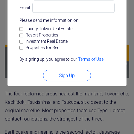
Email
Please send me information on:
Luxury Tokyo Real Estate
Resort Properties
Investment Real Estate
Properties for Rent
By signing up, you agree to our
Terms of Use
.
Sign Up
The four reclaimed areas nearest the mainland, Toyomicho,
Kachidoki, Tsukishima, and Tsukuda, sit closest to the
original shoreline. Most properties there use Type 1 direct
contact foundations, the strongest of the three.
Earthquake engineering is the second factor. Japanese