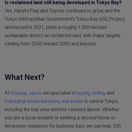
Is reclaimed land still being developed in Tokyo Bay?
Yes. Harumi Flag and Toyosu continued to grow, and the
Tokyo Metropolitan Government’s Tokyo Bay eSG Project,
announced in 2021, plans a roughly 1,000-hectare
sustainable district on reclaimed land, with major targets
running from 2030 toward 2050 and beyond.
What Next?
At
Housing Japan
, we specialise in
buying
,
selling
, and
managing residential luxury real estate
in central Tokyo,
including the bay area districts covered above. Whether
you are a local resident or seeking a second home or
temporary residence for business trips, we can help. Eith