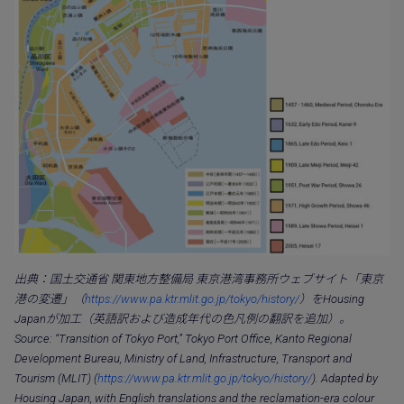
出典：国土交通省 関東地方整備局 東京港湾事務所ウェブサイト「東京
港の変遷」（
https://www.pa.ktr.mlit.go.jp/tokyo/history/
）をHousing
Japanが加工（英語訳および造成年代の色凡例の翻訳を追加）。
Source: “Transition of Tokyo Port,” Tokyo Port Office, Kanto Regional
Development Bureau, Ministry of Land, Infrastructure, Transport and
Tourism (MLIT) (
https://www.pa.ktr.mlit.go.jp/tokyo/history/
). Adapted by
Housing Japan, with English translations and the reclamation-era colour