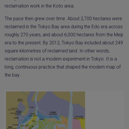
reclamation work in the Koto area.
The pace then grew over time. About 2,700 hectares were
reclaimed in the Tokyo Bay area during the Edo era across
roughly 270 years, and about 6,000 hectares from the Meiji
era to the present. By 2012, Tokyo Bay included about 249
square kilometres of reclaimed land. In other words,
reclamation is not a modern experiment in Tokyo. It is a
long, continuous practice that shaped the modern map of
the bay.