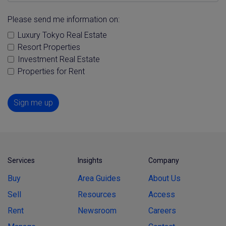
Please send me information on:
Luxury Tokyo Real Estate
Resort Properties
Investment Real Estate
Properties for Rent
Sign me up
Services
Insights
Company
Buy
Area Guides
About Us
Sell
Resources
Access
Rent
Newsroom
Careers