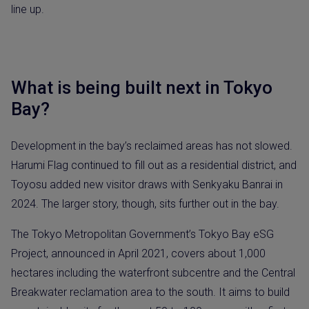
line up.
What is being built next in Tokyo
Bay?
Development in the bay’s reclaimed areas has not slowed.
Harumi Flag continued to fill out as a residential district, and
Toyosu added new visitor draws with Senkyaku Banrai in
2024. The larger story, though, sits further out in the bay.
The Tokyo Metropolitan Government’s Tokyo Bay eSG
Project, announced in April 2021, covers about 1,000
hectares including the waterfront subcentre and the Central
Breakwater reclamation area to the south. It aims to build