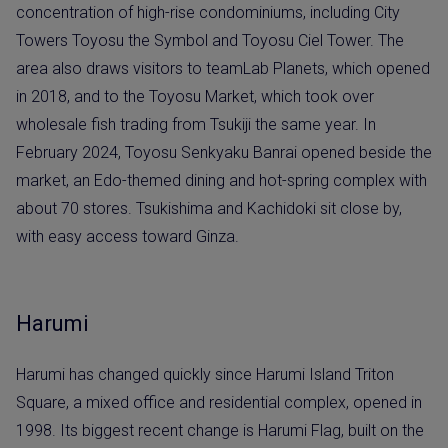
concentration of high-rise condominiums, including City
Towers Toyosu the Symbol and Toyosu Ciel Tower. The
area also draws visitors to teamLab Planets, which opened
in 2018, and to the Toyosu Market, which took over
wholesale fish trading from Tsukiji the same year. In
February 2024, Toyosu Senkyaku Banrai opened beside the
market, an Edo-themed dining and hot-spring complex with
about 70 stores. Tsukishima and Kachidoki sit close by,
with easy access toward Ginza.
Harumi
Harumi has changed quickly since Harumi Island Triton
Square, a mixed office and residential complex, opened in
1998. Its biggest recent change is Harumi Flag, built on the