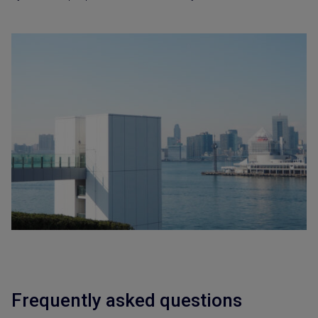
Frequently asked questions