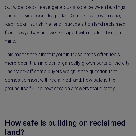
out wide roads, leave generous space between buildings,
and set aside room for parks. Districts like Toyomicho,
Kachidoki, Tsukishima, and Tsukuda sit on land reclaimed
from Tokyo Bay and were shaped with modern living in
mind.
This means the street layout in these areas often feels
more open than in older, organically grown parts of the city.
The trade-off some buyers weigh is the question that
comes up most with reclaimed land: how safe is the
ground itself? The next section answers that directly.
How safe is building on reclaimed
land?