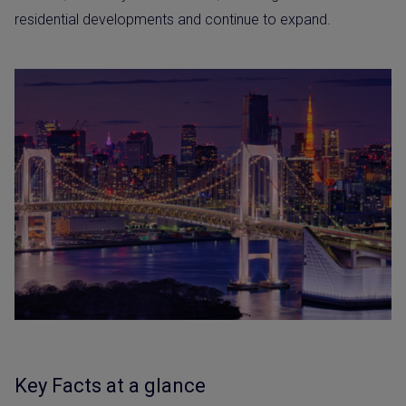
residential developments and continue to expand.
Key Facts at a glance