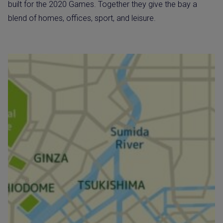
built for the 2020 Games. Together they give the bay a
blend of homes, offices, sport, and leisure.