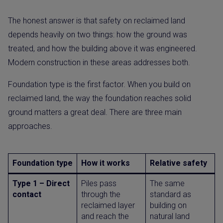
The honest answer is that safety on reclaimed land
depends heavily on two things: how the ground was
treated, and how the building above it was engineered.
Modern construction in these areas addresses both.
Foundation type is the first factor. When you build on
reclaimed land, the way the foundation reaches solid
ground matters a great deal. There are three main
approaches.
Foundation type
How it works
Relative safety
Type 1 – Direct
Piles pass
The same
contact
through the
standard as
reclaimed layer
building on
and reach the
natural land