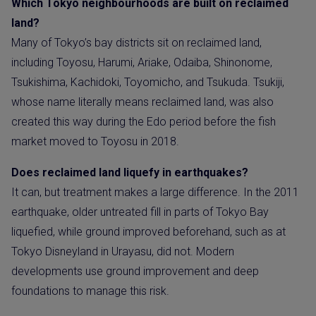
Which Tokyo neighbourhoods are built on reclaimed
land?
Many of Tokyo’s bay districts sit on reclaimed land,
including Toyosu, Harumi, Ariake, Odaiba, Shinonome,
Tsukishima, Kachidoki, Toyomicho, and Tsukuda. Tsukiji,
whose name literally means reclaimed land, was also
created this way during the Edo period before the fish
market moved to Toyosu in 2018.
Does reclaimed land liquefy in earthquakes?
It can, but treatment makes a large difference. In the 2011
earthquake, older untreated fill in parts of Tokyo Bay
liquefied, while ground improved beforehand, such as at
Tokyo Disneyland in Urayasu, did not. Modern
developments use ground improvement and deep
foundations to manage this risk.