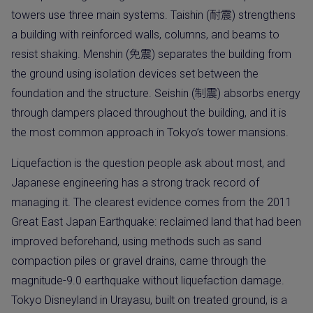
towers use three main systems. Taishin (耐震) strengthens
a building with reinforced walls, columns, and beams to
resist shaking. Menshin (免震) separates the building from
the ground using isolation devices set between the
foundation and the structure. Seishin (制震) absorbs energy
through dampers placed throughout the building, and it is
the most common approach in Tokyo’s tower mansions.
Liquefaction is the question people ask about most, and
Japanese engineering has a strong track record of
managing it. The clearest evidence comes from the 2011
Great East Japan Earthquake: reclaimed land that had been
improved beforehand, using methods such as sand
compaction piles or gravel drains, came through the
magnitude-9.0 earthquake without liquefaction damage.
Tokyo Disneyland in Urayasu, built on treated ground, is a