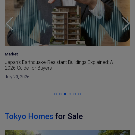
Area Insight
•
Investment
•
Market
Nakano Redevelopment in 2026: What Is Changing
Around Nakano Station
July 28, 2026
Tokyo Homes
for Sale