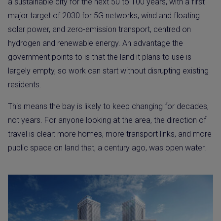
a sustainable city for the next 50 to 100 years, with a first
major target of 2030 for 5G networks, wind and floating
solar power, and zero-emission transport, centred on
hydrogen and renewable energy. An advantage the
government points to is that the land it plans to use is
largely empty, so work can start without disrupting existing
residents.
This means the bay is likely to keep changing for decades,
not years. For anyone looking at the area, the direction of
travel is clear: more homes, more transport links, and more
public space on land that, a century ago, was open water.