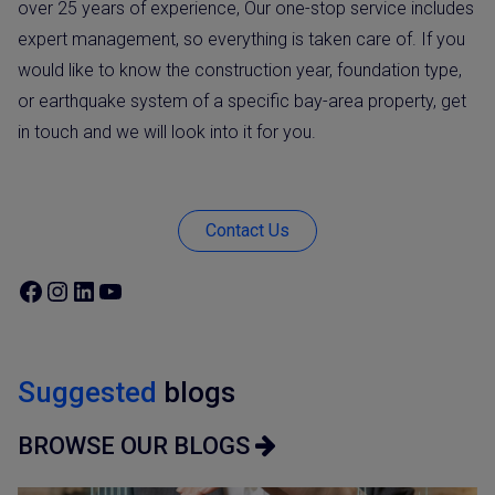
over 25 years of experience, Our one-stop service includes
expert management, so everything is taken care of. If you
would like to know the construction year, foundation type,
or earthquake system of a specific bay-area property, get
in touch and we will look into it for you.
Contact Us
Suggested
blogs
BROWSE OUR BLOGS