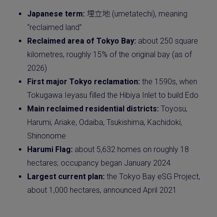
Japanese term:
埋立地 (umetatechi), meaning
“reclaimed land”
Reclaimed area of Tokyo Bay:
about 250 square
kilometres, roughly 15% of the original bay (as of
2026)
First major Tokyo reclamation:
the 1590s, when
Tokugawa Ieyasu filled the Hibiya Inlet to build Edo
Main reclaimed residential districts:
Toyosu,
Harumi, Ariake, Odaiba, Tsukishima, Kachidoki,
Shinonome
Harumi Flag:
about 5,632 homes on roughly 18
hectares; occupancy began January 2024
Largest current plan:
the Tokyo Bay eSG Project,
about 1,000 hectares, announced April 2021