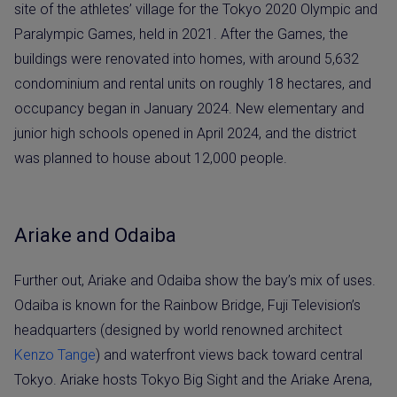
site of the athletes’ village for the Tokyo 2020 Olympic and
Paralympic Games, held in 2021. After the Games, the
buildings were renovated into homes, with around 5,632
condominium and rental units on roughly 18 hectares, and
occupancy began in January 2024. New elementary and
junior high schools opened in April 2024, and the district
was planned to house about 12,000 people.
Ariake and Odaiba
Further out, Ariake and Odaiba show the bay’s mix of uses.
Odaiba is known for the Rainbow Bridge, Fuji Television’s
headquarters (designed by world renowned architect
Kenzo Tange
) and waterfront views back toward central
Tokyo. Ariake hosts Tokyo Big Sight and the Ariake Arena,