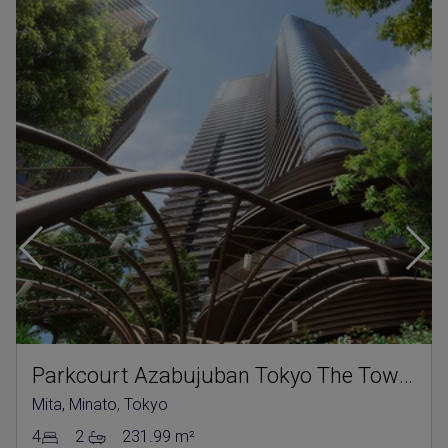
Parkcourt Azabujuban Tokyo The Tower North
Mita, Minato, Tokyo
4
2
231.99 m²