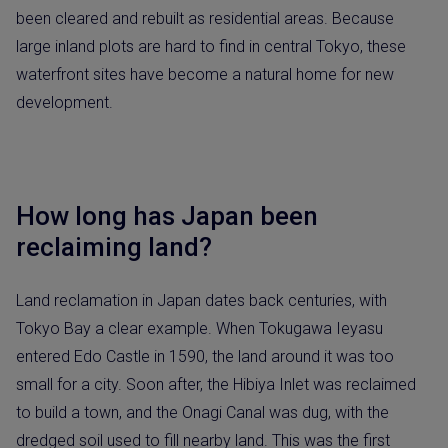
been cleared and rebuilt as residential areas. Because
large inland plots are hard to find in central Tokyo, these
waterfront sites have become a natural home for new
development.
How long has Japan been
reclaiming land?
Land reclamation in Japan dates back centuries, with
Tokyo Bay a clear example. When Tokugawa Ieyasu
entered Edo Castle in 1590, the land around it was too
small for a city. Soon after, the Hibiya Inlet was reclaimed
to build a town, and the Onagi Canal was dug, with the
dredged soil used to fill nearby land. This was the first