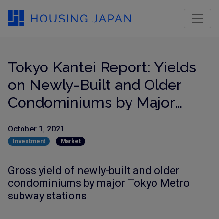
Tokyo Kantei Report: Yields
on Newly-Built and Older
Condominiums by Major
Train Stations
October 1, 2021
Investment
Market
Gross yield of newly-built and older
condominiums by major Tokyo Metro
subway stations