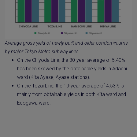
Average gross yield of newly built and older condominiums
by major Tokyo Metro subway lines.
On the Chiyoda Line, the 30-year average of 5.40%
has been skewed by the obtainable yields in Adachi
ward (Kita Ayase, Ayase stations).
On the Tozai Line, the 10-year average of 4.53% is
mainly from obtainable yields in both Kita ward and
Edogawa ward.