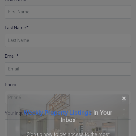
Last Name *
Email *
Phone
×
Weekly Property Listings
In Your
Your Inquiry *
Inbox
Sign up now to get access to the most