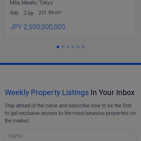
Mita, Minato, Tokyo
4
2
231.99 m²
JPY 2,500,000,000
Weekly Property Listings
In Your Inbox
Stay ahead of the curve and subscribe now to be the first
to get exclusive access to the most luxurious properties on
the market.
Name