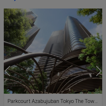
Parkcourt Azabujuban Tokyo The Tower North