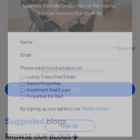
luxurious freehold properties on the market.
You can unsubscribe anytime.
Name
* Required
Email
Please send me information on:
I agree to the
terms & conditions
Luxury Tokyo Real Estate
Resort Properties
Inquire
Investment Real Estate
Properties for Rent
By signing up, you agree to our
Terms of Use
.
Suggested
blogs
Sign Up
BROWSE OUR BLOGS