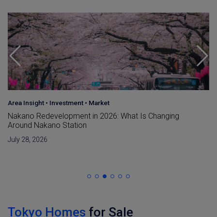
Area Insight
•
Investment
•
Market
Nakano Redevelopment in 2026: What Is Changing
Around Nakano Station
July 28, 2026
Tokyo Homes
for Sale