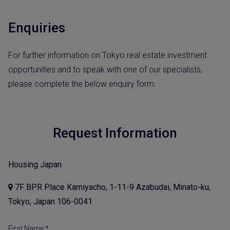
Enquiries
For further information on Tokyo real estate investment
opportunities and to speak with one of our specialists,
please complete the below enquiry form.
Request Information
Housing Japan
7F BPR Place Kamiyacho, 1-11-9 Azabudai, Minato-ku,
Tokyo, Japan 106-0041
First Name *