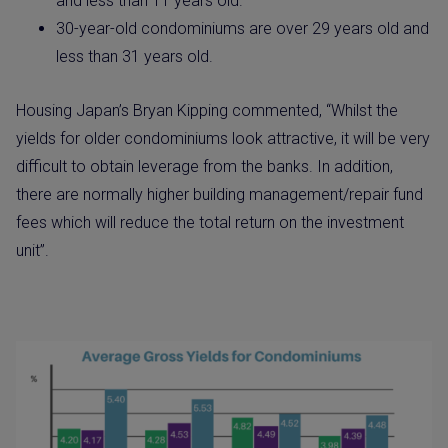
and less than 11 years old.
30-year-old condominiums are over 29 years old and
less than 31 years old.
Housing Japan’s Bryan Kipping commented, “Whilst the
yields for older condominiums look attractive, it will be very
difficult to obtain leverage from the banks. In addition,
there are normally higher building management/repair fund
fees which will reduce the total return on the investment
unit”.