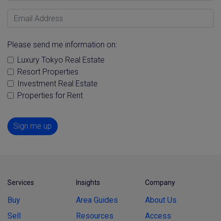
Email Address
Please send me information on:
Luxury Tokyo Real Estate
Resort Properties
Investment Real Estate
Properties for Rent
Sign me up
Services
Insights
Company
Buy
Area Guides
About Us
Sell
Resources
Access