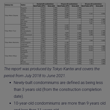
The report was produced by Tokyo Kantei and covers the
period from July 2018 to June 2021.
Newly-built condominiums are defined as being less
than 3 years old (from the construction completion
date).
10-year-old condominiums are more than 9 years old