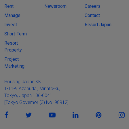
Rent
Newsroom
Careers
Manage
Contact
Invest
Resort Japan
Short-Term
Resort
Property
Project
Marketing
Housing Japan KK
1-11-9 Azabudai, Minato-ku,
Tokyo, Japan 106-0041
[Tokyo Governor (3) No. 98912]