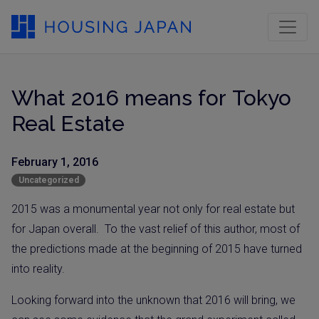
What 2016 means for Tokyo
Real Estate
February 1, 2016
Uncategorized
2015 was a monumental year not only for real estate but
for Japan overall.
To the vast relief of this author, most of
the
predictions made at the beginning of 2015
have turned
into reality.
Looking forward into the unknown that 2016 will bring, we