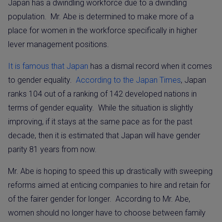
Japan has a dwindling workforce due to a dwindling
population.
Mr. Abe is determined to make more of a
place for women in the workforce specifically in higher
lever management positions.
It is famous that Japan
has a dismal record when it comes
to gender equality.
According to the Japan Times
, Japan
ranks 104 out of a ranking of 142 developed nations in
terms of gender equality.
While the situation is slightly
improving, if it stays at the same pace as for the past
decade, then it is estimated that Japan will have gender
parity 81 years from now.
Mr. Abe is hoping to speed this up drastically with sweeping
reforms aimed at enticing companies to hire and retain for
of the fairer gender for longer.
According to Mr. Abe,
women should no longer have to choose between family