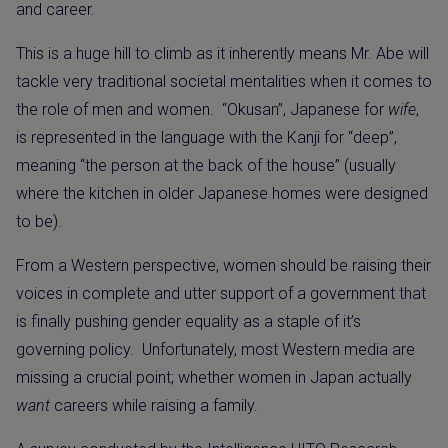
and career.
This is a huge hill to climb as it inherently means Mr. Abe will
tackle very traditional societal mentalities when it comes to
the role of men and women.
“Okusan”, Japanese for
wife
,
is represented in the language with the Kanji for “deep”,
meaning “the person at the back of the house” (usually
where the kitchen in older Japanese homes were designed
to be).
From a Western perspective, women should be raising their
voices in complete and utter support of a government that
is finally pushing gender equality as a staple of it’s
governing policy.
Unfortunately, most Western media are
missing a crucial point; whether women in Japan actually
want
careers while raising a family.