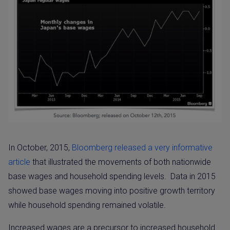
In October, 2015,
Bloomberg released a very informative
article
that illustrated the movements of both nationwide
base wages and household spending levels.
Data in 2015
showed base wages moving into positive growth territory
while household spending remained volatile.
Increased wages are a precursor to increased household