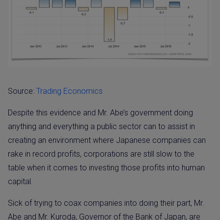
Source:
Trading Economics
Despite this evidence and Mr. Abe’s government doing
anything and everything a public sector can to assist in
creating an environment where Japanese companies can
rake in record profits, corporations are still slow to the
table when it comes to investing those profits into human
capital.
Sick of trying to coax companies into doing their part, Mr.
Abe and Mr. Kuroda, Governor of the Bank of Japan, are