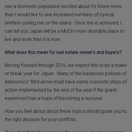
see a domestic population excited about it’s future more
than I would like to see increased numbers of cynical
brethren joining me on the island.
Once this is achieved, I
can tell you Japan will be a MUCH more desirable place to
live and work then it is now.
What does this mean for real estate owner’s and buyers?
Moving forward through 2016, we expect this to be a make
or break year for Japan.
Many of the backbone policies of
Abenomics’ third arrow must have some concrete steps of
action implemented by the end of the year if the grand
experiment has a hope of becoming a success.
How you feel about about these topics should guide you to
the right decision for your portfolio.