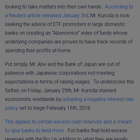
looking to take matters into their own hands.
According to
a Reuters article released January 3rd
, Mr. Kuroda is now
seeking the advice of ETF promoters in large domestic
banks on creating an “Abenomics” index of funds whose
underlying companies are proven to have track records of
spending their profits at home.
Put simply; Mr. Abe and the Bank of Japan are out of
patience with Japanese corporations not meeting
expectations in terms of raising wages.
To underscore this
further, on Friday, January 29th, Mr. Kuroda stunned
economists worldwide by
adopting a negative interest rate
policy
set to begin February 16th, 2016.
This applies to certain excess cash reserves and is meant
to spur banks to lend more
.
For banks that hold excess
reserves with the BoJ in addition to what they are legally