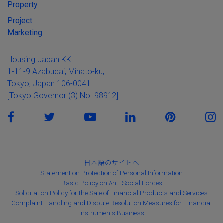
Property
Project
Marketing
Housing Japan KK
1-11-9 Azabudai, Minato-ku,
Tokyo, Japan 106-0041
[Tokyo Governor (3) No. 98912]
日本語のサイトへ
Statement on Protection of Personal Information
Basic Policy on Anti-Social Forces
Solicitation Policy for the Sale of Financial Products and Services
Complaint Handling and Dispute Resolution Measures for Financial
Instruments Business