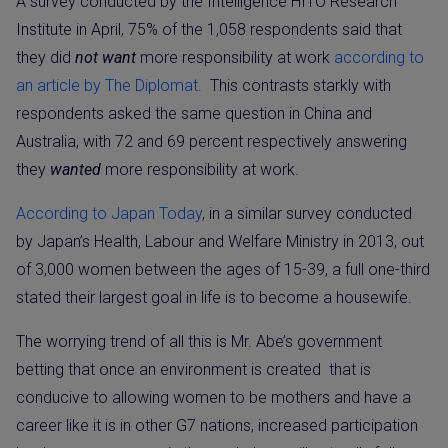
A survey conducted by the Intelligence HITO Research
Institute in April, 75% of the 1,058 respondents said that
they did
not want
more responsibility at work
according to
an article by The Diplomat.
This contrasts starkly with
respondents asked the same question in China and
Australia, with 72 and 69 percent respectively answering
they
wanted
more responsibility at work.
According to Japan Today
, in a similar survey conducted
by Japan’s Health, Labour and Welfare Ministry in 2013, out
of 3,000 women between the ages of 15-39, a full one-third
stated their largest goal in life is to become a housewife.
The worrying trend of all this is Mr. Abe’s government
betting that once an environment is created
that is
conducive to allowing women to be mothers and have a
career like it is in other G7 nations, increased participation