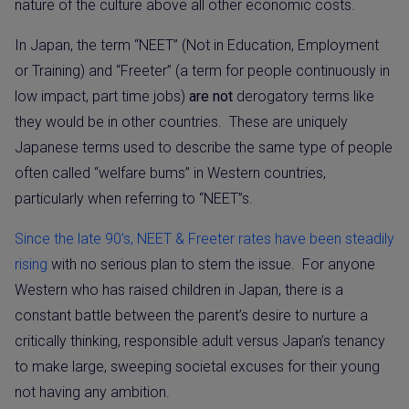
nature of the culture above all other economic costs.
In Japan, the term “NEET” (Not in Education, Employment
or Training) and “Freeter” (a term for people continuously in
low impact, part time jobs)
are not
derogatory terms like
they would be in other countries.
These are uniquely
Japanese terms used to describe the same type of people
often called “welfare bums” in Western countries,
particularly when referring to “NEET”s.
Since the late 90’s, NEET & Freeter rates have been steadily
rising
with no serious plan to stem the issue.
For anyone
Western who has raised children in Japan, there is a
constant battle between the parent’s desire to nurture a
critically thinking, responsible adult versus Japan’s tenancy
to make large, sweeping societal excuses for their young
not having any ambition.