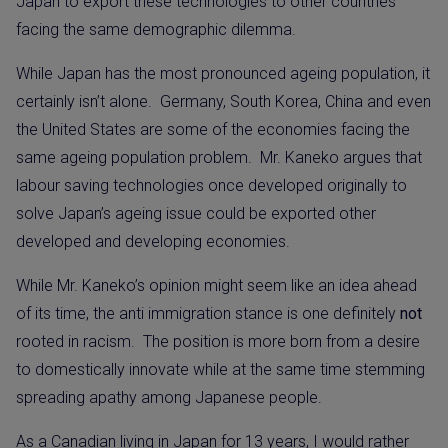
Japan to export these technologies to other countries
facing the same demographic dilemma.
While Japan has the most pronounced ageing population, it
certainly isn’t alone.
Germany, South Korea, China and even
the United States are some of the economies facing the
same ageing population problem.
Mr. Kaneko argues that
labour saving technologies once developed originally to
solve Japan’s ageing issue could be exported other
developed and developing economies.
While Mr. Kaneko’s opinion might seem like an idea ahead
of its time, the anti immigration stance is one definitely
not
rooted in racism.
The position is more born from a desire
to domestically innovate while at the same time stemming
spreading apathy among Japanese people.
As a Canadian living in Japan for 13 years, I would rather