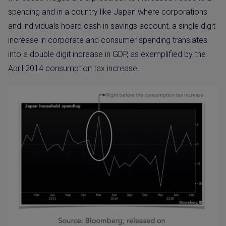
spending and in a country like Japan where corporations
and individuals hoard cash in savings account, a single digit
increase in corporate and consumer spending translates
into a double digit increase in GDP, as exemplified by the
April 2014 consumption tax increase.