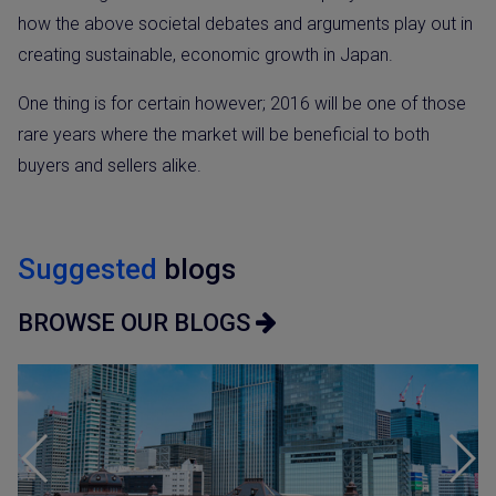
how the above societal debates and arguments play out in
creating sustainable, economic growth in Japan.
One thing is for certain however; 2016 will be one of those
rare years where the market will be beneficial to both
buyers and sellers alike.
Suggested
blogs
BROWSE OUR BLOGS