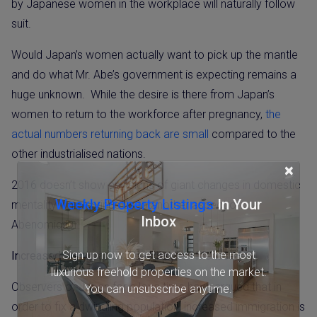
by Japanese women in the workplace will naturally follow
suit.
Would Japan’s women actually want to pick up the mantle
and do what Mr. Abe’s government is expecting remains a
huge unknown.
While the desire is there from Japan’s
women to return to the workforce after pregnancy,
the
actual numbers returning back are small
compared to the
other industrialised nations.
×
2016 doesn’t show any signs of giant changes in domestic
Weekly Property Listings
In Your
mentality which brings us to another aspect of
Inbox
Abenomics…
Sign up now to get access to the most
Increased Immigration: The Phantom Menace
luxurious freehold properties on the market.
Observers of Japan for a long time have argued that in
You can unsubscribe anytime.
order to fix a dwindling population, increased immigration is