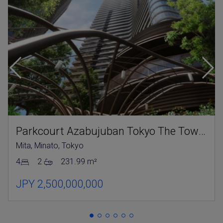
Parkcourt Azabujuban Tokyo The Tower North
Mita, Minato, Tokyo
4
2
231.99 m²
JPY 2,500,000,000