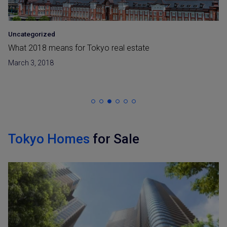
Uncategorized
What 2018 means for Tokyo real estate
March 3, 2018
Tokyo Homes
for Sale