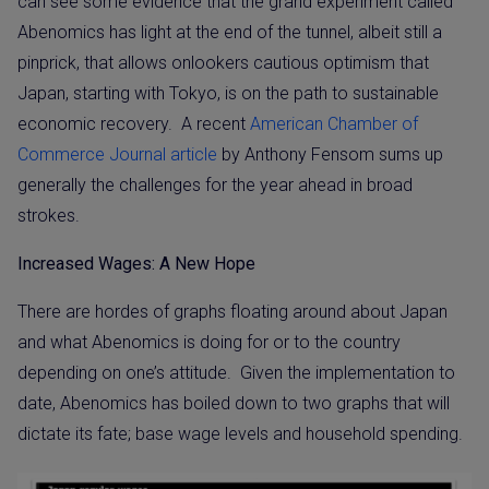
can see some evidence that the grand experiment called
Abenomics has light at the end of the tunnel, albeit still a
pinprick, that allows onlookers cautious optimism that
Japan, starting with Tokyo, is on the path to sustainable
economic recovery.
A recent
American Chamber of
Commerce Journal article
by Anthony Fensom sums up
generally the challenges for the year ahead in broad
strokes.
Increased Wages: A New Hope
There are hordes of graphs floating around about Japan
and what Abenomics is doing for or to the country
depending on one’s attitude.
Given the implementation to
date, Abenomics has boiled down to two graphs that will
dictate its fate; base wage levels and household spending.