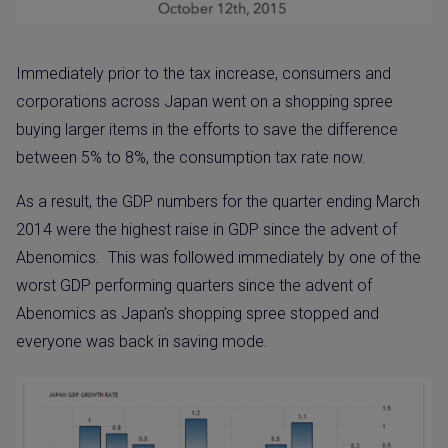
Immediately prior to the tax increase, consumers and
corporations across Japan went on a shopping spree
buying larger items in the efforts to save the difference
between 5% to 8%, the consumption tax rate now.
As a result, the GDP numbers for the quarter ending March
2014 were the highest raise in GDP since the advent of
Abenomics.
This was followed immediately by one of the
worst GDP performing quarters since the advent of
Abenomics as Japan’s shopping spree stopped and
everyone was back in saving mode.