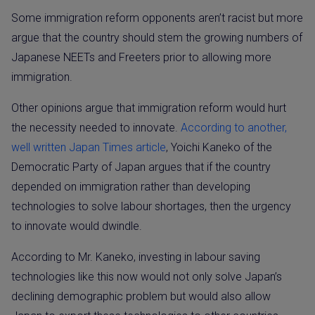
Some immigration reform opponents aren’t racist but more
argue that the country should stem the growing numbers of
Japanese NEETs and Freeters prior to allowing more
immigration.
Other opinions argue that immigration reform would hurt
the necessity needed to innovate.
According to another,
well written Japan Times article
, Yoichi Kaneko of the
Democratic Party of Japan argues that if the country
depended on immigration rather than developing
technologies to solve labour shortages, then the urgency
to innovate would dwindle.
According to Mr. Kaneko, investing in labour saving
technologies like this now would not only solve Japan’s
declining demographic problem but would also allow