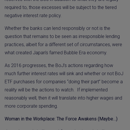
required to, those excesses will be subject to the tiered
negative interest rate policy.
Whether the banks can lend responsibly or not is the
question that remains to be seen as irresponsible lending
practices, albeit for a different set of circumstances, were
what created Japan’s famed Bubble Era economy.
As 2016 progresses, the BoJ’s actions regarding how
much further interest rates will sink and whether or not BoJ
ETF purchases for companies “doing their part” become a
reality will be the actions to watch.
If implemented
reasonably well, then it will translate into higher wages and
more corporate spending.
Woman in the Workplace: The Force Awakens (Maybe…)