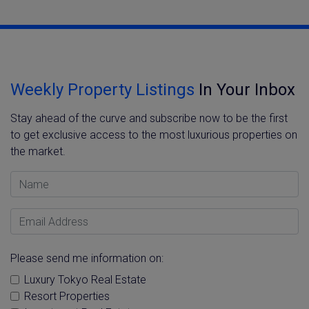
Weekly Property Listings
In Your Inbox
Stay ahead of the curve and subscribe now to be the first
to get exclusive access to the most luxurious properties on
the market.
Name
Email Address
Please send me information on:
Luxury Tokyo Real Estate
Resort Properties