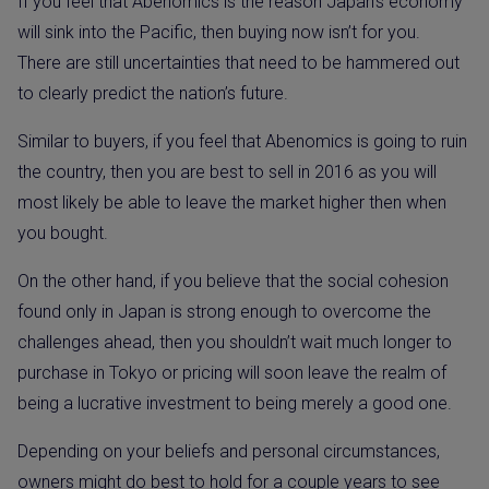
If you feel that Abenomics is the reason Japan’s economy
will sink into the Pacific, then buying now isn’t for you.
There are still uncertainties that need to be hammered out
to clearly predict the nation’s future.
Similar to buyers, if you feel that Abenomics is going to ruin
the country, then you are best to sell in 2016 as you will
most likely be able to leave the market higher then when
you bought.
On the other hand, if you believe that the social cohesion
found only in Japan is strong enough to overcome the
challenges ahead, then you shouldn’t wait much longer to
purchase in Tokyo or pricing will soon leave the realm of
being a lucrative investment to being merely a good one.
Depending on your beliefs and personal circumstances,
owners might do best to hold for a couple years to see