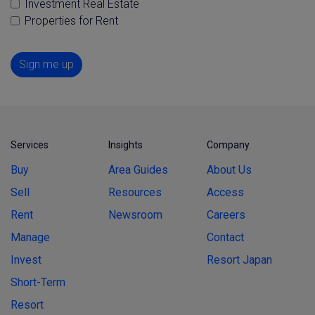
Investment Real Estate
Properties for Rent
Sign me up
Services
Insights
Company
Buy
Area Guides
About Us
Sell
Resources
Access
Rent
Newsroom
Careers
Manage
Contact
Invest
Resort Japan
Short-Term
Resort