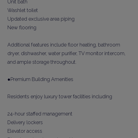
Unit bath
Washlet toilet
Updated exclusive area piping
New flooring
Additional features include floor heating, bathroom
dryer, dishwasher, water purifier, TV monitor intercom,
and ample storage throughout.
●Premium Building Amenities
Residents enjoy luxury tower facilities including
24-hour staffed management
Delivery lockers
Elevator access