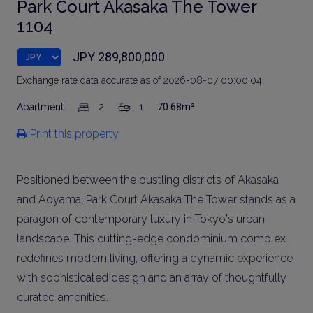
Park Court Akasaka The Tower
1104
JPY 289,800,000
Exchange rate data accurate as of 2026-08-07 00:00:04.
Apartment
2
1
70.68m²
Print this property
Positioned between the bustling districts of Akasaka
and Aoyama, Park Court Akasaka The Tower stands as a
paragon of contemporary luxury in Tokyo's urban
landscape. This cutting-edge condominium complex
redefines modern living, offering a dynamic experience
with sophisticated design and an array of thoughtfully
curated amenities.