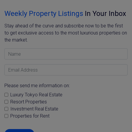
Weekly Property Listings
In Your Inbox
Stay ahead of the curve and subscribe now to be the first
to get exclusive access to the most luxurious properties on
the market.
Name
Email Address
Please send me information on:
Luxury Tokyo Real Estate
Resort Properties
Investment Real Estate
Properties for Rent