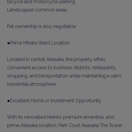
Bicycle and motorcycle parking
Landscaped common areas
Pet ownership is also negotiable.
●Prime Minato Ward Location
Located in central Akasaka, the property offers
convenient access to business districts, restaurants,
shopping, and transportation while maintaining a calm
residential atmosphere.
●Excellent Home or Investment Opportunity
With its renovated interior, premium amenities, and
prime Akasaka location, Park Court Akasaka The Tower