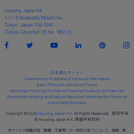
Housing Japan KK
1-11-9 Azabudai, Minato-ku,
Tokyo, Japan 106-0041
[Tokyo Governor (3) No. 98912]
日本語のサイトへ
Statement on Protection of Personal Information
Basic Policy on Anti-Social Forces
Solicitation Policy for the Sale of Financial Products and Services
Complaint Handling and Dispute Resolution Measures for Financial
Instruments Business
Copyright ©2026
Housing Japan K.K.
All Rights Reserved。版权所有
© Housing Japan K.K. 保留所有权利
本サイトの掲載内容（画像、文章等）の一部及び全てについて、複製、転