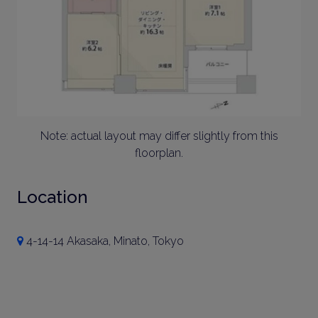
Note: actual layout may differ slightly from this
floorplan.
Location
4-14-14 Akasaka, Minato, Tokyo