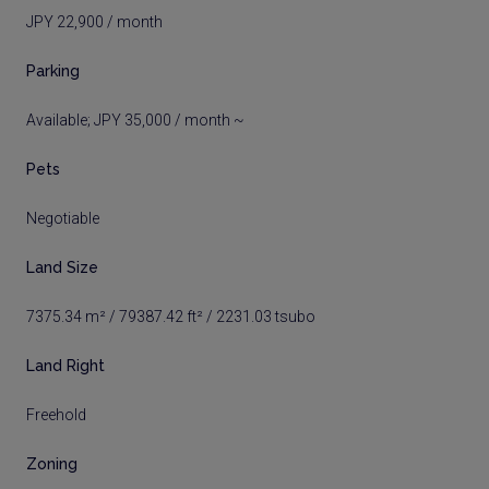
JPY 22,900 / month
Parking
Available; JPY 35,000 / month ~
Pets
Negotiable
Land Size
7375.34 m² / 79387.42 ft² / 2231.03 tsubo
Land Right
Freehold
Zoning