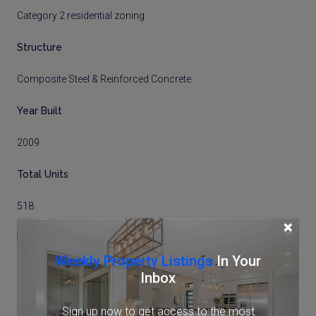
Category 2 residential zoning
Structure
Composite Steel & Reinforced Concrete
Year Built
2009
Total Units
518
×
Floor No
Weekly Property Listings
In Your
11
Inbox
Total Floors
Sign up now to get access to the most