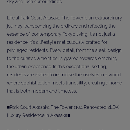
sky and lush surroundings.
Life at Park Court Akasaka The Tower is an extraordinary
journey, transcending the ordinary and reflecting the
essence of contemporary Tokyo living. It's not just a
residence; it's a lifestyle meticulously crafted for
privileged residents. Every detail, from the sleek design
to the curated amenities, is geared towards enriching
the urban experience. In this exceptional setting,
residents are invited to immerse themselves in a world
where sophistication meets tranquility, creating a home
that is both modern and timeless.
■Park Court Akasaka The Tower 1104 Renovated 2LDK
Luxury Residence in Akasaka■