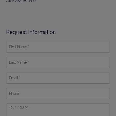
Akasaka, Minato
Request Information
First
Name
*
Last
Name
*
Email
*
Phone
Your
Inquiry