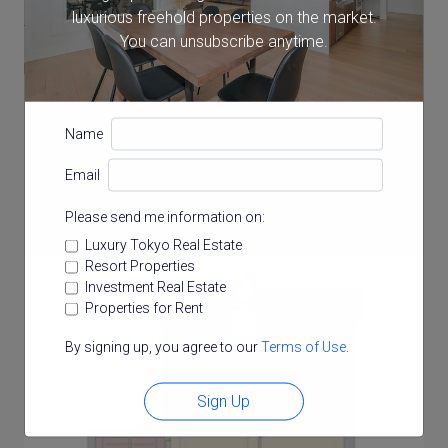
luxurious freehold properties on the market.
43 storeys
You can unsubscribe anytime.
Balcony Size
21.38 m²
Name
Email
Floor Plan
Please send me information on:
Luxury Tokyo Real Estate
Resort Properties
Investment Real Estate
Properties for Rent
By signing up, you agree to our
Terms of Use
.
Sign Up