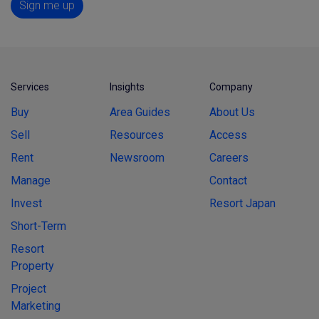
Sign me up
Services
Insights
Company
Buy
Area Guides
About Us
Sell
Resources
Access
Rent
Newsroom
Careers
Manage
Contact
Invest
Resort Japan
Short-Term
Resort
Property
Project
Marketing