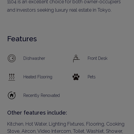
1104 is an excellent choice for both owner-occupiers
and investors seeking luxury real estate in Tokyo.
Features
Dishwasher
Front Desk
Heated Flooring
Pets
Recently Renovated
Other features include:
Kitchen, Hot Water, Lighting Fixtures, Flooring, Cooking
Stove, Aircon, Video Intercom, Toilet, Washlet, Shower,