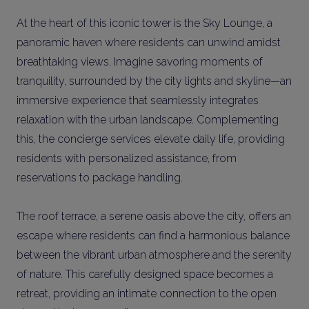
At the heart of this iconic tower is the Sky Lounge, a
panoramic haven where residents can unwind amidst
breathtaking views. Imagine savoring moments of
tranquility, surrounded by the city lights and skyline—an
immersive experience that seamlessly integrates
relaxation with the urban landscape. Complementing
this, the concierge services elevate daily life, providing
residents with personalized assistance, from
reservations to package handling.
The roof terrace, a serene oasis above the city, offers an
escape where residents can find a harmonious balance
between the vibrant urban atmosphere and the serenity
of nature. This carefully designed space becomes a
retreat, providing an intimate connection to the open