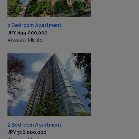
2 Bedroom Apartment
JPY 499,000,000
Akasaka, Minato
2 Bedroom Apartment
JPY 316,000,000