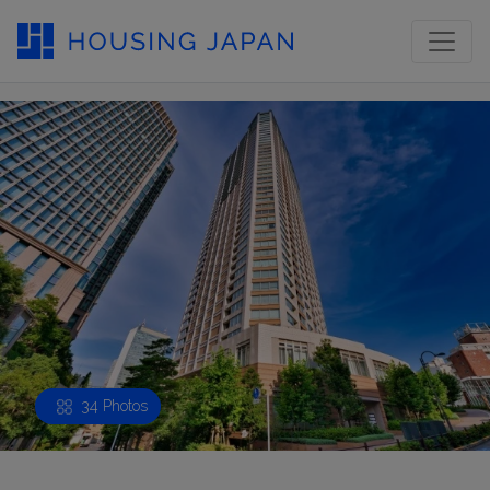
34 Photos