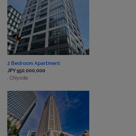
2 Bedroom Apartment
JPY 550,000,000
, Chiyoda