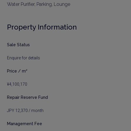
Water Purifier, Parking, Lounge
Property Information
Sale Status
Enquire for details
Price / m²
¥4,100,170
Repair Reserve Fund
JPY 12,370 / month
Management Fee