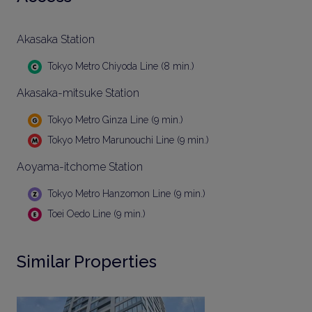
Akasaka Station
Tokyo Metro Chiyoda Line (8 min.)
Akasaka-mitsuke Station
Tokyo Metro Ginza Line (9 min.)
Tokyo Metro Marunouchi Line (9 min.)
Aoyama-itchome Station
Tokyo Metro Hanzomon Line (9 min.)
Toei Oedo Line (9 min.)
Similar Properties