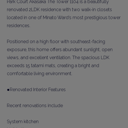
Park Court Akasaka The Tower 1104 is a beautifully
renovated 2LDK residence with two walk-in closets
located in one of Minato Ward’s most prestigious tower
residences.
Positioned on a high floor with southeast-facing
exposure, this home offers abundant sunlight, open
views, and excellent ventilation. The spacious LDK
exceeds 15 tatami mats, creating a bright and
comfortable living environment.
●Renovated Interior Features
Recent renovations include
System kitchen