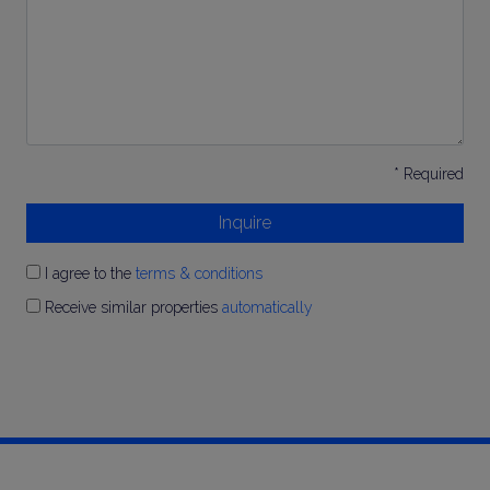
*
* Required
Inquire
I agree to the
terms & conditions
Receive similar properties
automatically