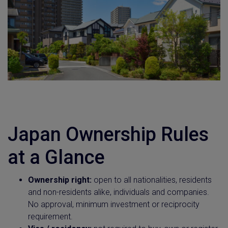
Japan Ownership Rules
at a Glance
Ownership right:
open to all nationalities, residents
and non-residents alike, individuals and companies.
No approval, minimum investment or reciprocity
requirement.