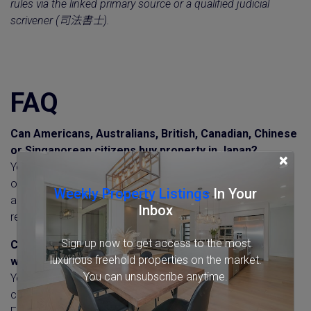
rules via the linked primary source or a qualified judicial
scrivener (司法書士).
FAQ
Can Americans, Australians, British, Canadian, Chinese
or Singaporean citizens buy property in Japan?
×
Yes. Nationality makes no difference to the right to buy or
own property in Japan. The same rules apply to everyone,
Weekly Property Listings
In Your
and non-residents of any nationality file the same FEFTA
Inbox
report.
Sign up now to get access to the most
Can non-residents or tourists buy property in Japan
luxurious freehold properties on the market.
without living there?
You can unsubscribe anytime.
Yes. Residency is not required, and a purchase can be
completed remotely from overseas. Non-residents file the