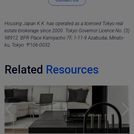
Housing Japan K.K. has operated as a licensed Tokyo real
estate brokerage since 2000. Tokyo Governor Licence No. (3)
98912. BPR Place Kamiyacho 7F, 1-11-9 Azabudai, Minato-
ku, Tokyo 〒106-0032.
Related
Resources