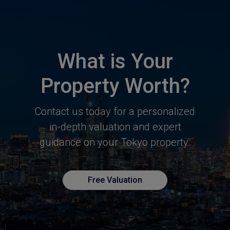
What is Your
Property Worth?
Contact us today for a personalized
in-depth valuation and expert
guidance
on your Tokyo property.
Free Valuation