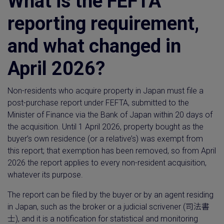
What is the FEFTA
reporting requirement,
and what changed in
April 2026?
Non-residents who acquire property in Japan must file a
post-purchase report under FEFTA, submitted to the
Minister of Finance via the Bank of Japan within 20 days of
the acquisition. Until 1 April 2026, property bought as the
buyer’s own residence (or a relative’s) was exempt from
this report; that exemption has been removed, so from April
2026 the report applies to every non-resident acquisition,
whatever its purpose.
The report can be filed by the buyer or by an agent residing
in Japan, such as the broker or a judicial scrivener (司法書
士), and it is a notification for statistical and monitoring