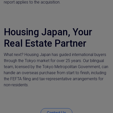
report applies to the acquisition.
Housing Japan, Your
Real Estate Partner
What next? Housing Japan has guided international buyers
through the Tokyo market for over 25 years. Our bilingual
team, licensed by the Tokyo Metropolitan Government, can
handle an overseas purchase from start to finish, including
the FEFTA filing and tax-representative arrangements for
non-residents.
Contact Us