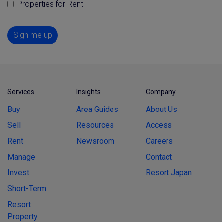
Properties for Rent
Sign me up
Services
Insights
Company
Buy
Area Guides
About Us
Sell
Resources
Access
Rent
Newsroom
Careers
Manage
Contact
Invest
Resort Japan
Short-Term
Resort
Property