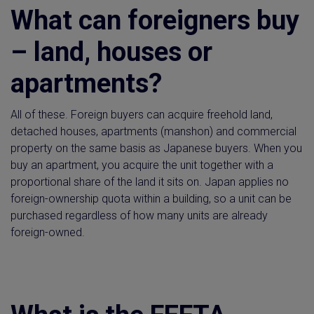
What can foreigners buy
– land, houses or
apartments?
All of these. Foreign buyers can acquire freehold land,
detached houses, apartments (manshon) and commercial
property on the same basis as Japanese buyers. When you
buy an apartment, you acquire the unit together with a
proportional share of the land it sits on. Japan applies no
foreign-ownership quota within a building, so a unit can be
purchased regardless of how many units are already
foreign-owned.