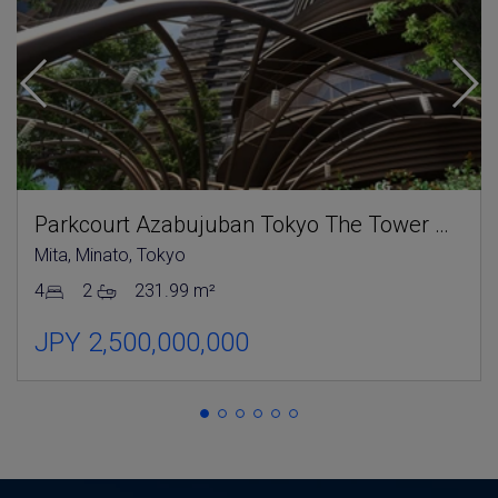
Parkcourt Azabujuban Tokyo The Tower North
Mita, Minato, Tokyo
4
2
231.99 m²
JPY 2,500,000,000