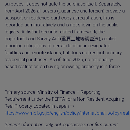
purposes, it does not gate the purchase itself. Separately,
from April 2026 all buyers (Japanese and foreign) provide a
passport or residence-card copy at registration; this is
recorded administratively and is not shown on the public
registry. A distinct security-related framework, the
Important Land Survey Act (重要土地等調査法), applies
reporting obligations to certain land near designated
facilities and remote islands, but does not restrict ordinary
residential purchases. As of June 2026, no nationality-
based restriction on buying or owning property is in force.
Primary source: Ministry of Finance – Reporting
Requirement Under the FEFTA for a Non-Resident Acquiring
Real Property Located in Japan →
https://www.mof.go.jp/english/policy/international_policy/rea
General information only, not legal advice; confirm current