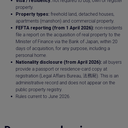
Visa / residency:
not required to buy, own or register
property.
Property types:
freehold land, detached houses,
apartments (manshon) and commercial property.
FEFTA reporting (from 1 April 2026):
non-residents
file a report on the acquisition of real property to the
Minister of Finance via the Bank of Japan, within 20
days of acquisition, for any purpose, including a
personal home.
Nationality disclosure (from April 2026):
all buyers
provide a passport or residence-card copy at
registration (Legal Affairs Bureau, 法務局). This is an
administrative record and does not appear on the
public property registry.
Rules current to June 2026.