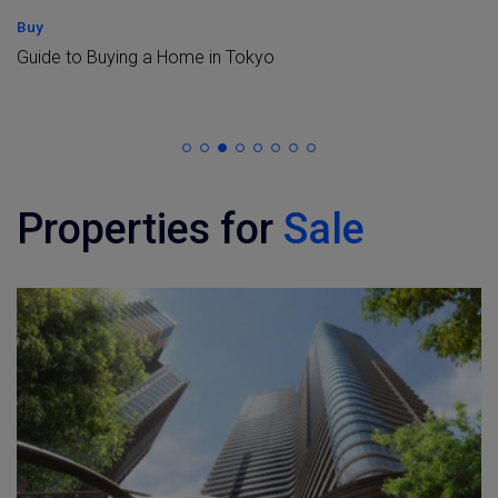
Buy
Guide to Buying a Home in Tokyo
Properties for
Sale