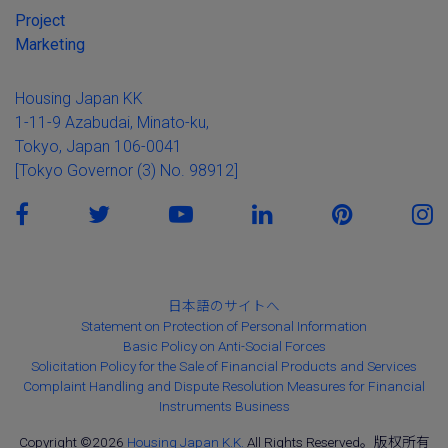
Project
Marketing
Housing Japan KK
1-11-9 Azabudai, Minato-ku,
Tokyo, Japan 106-0041
[Tokyo Governor (3) No. 98912]
日本語のサイトへ
Statement on Protection of Personal Information
Basic Policy on Anti-Social Forces
Solicitation Policy for the Sale of Financial Products and Services
Complaint Handling and Dispute Resolution Measures for Financial
Instruments Business
Copyright ©2026
Housing Japan K.K.
All Rights Reserved。版权所有