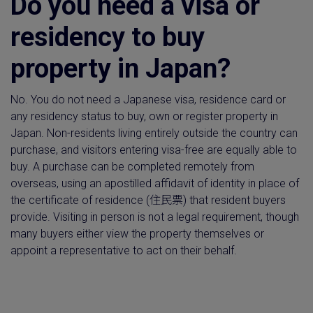
Do you need a visa or
residency to buy
property in Japan?
No. You do not need a Japanese visa, residence card or
any residency status to buy, own or register property in
Japan. Non-residents living entirely outside the country can
purchase, and visitors entering visa-free are equally able to
buy. A purchase can be completed remotely from
overseas, using an apostilled affidavit of identity in place of
the certificate of residence (住民票) that resident buyers
provide. Visiting in person is not a legal requirement, though
many buyers either view the property themselves or
appoint a representative to act on their behalf.