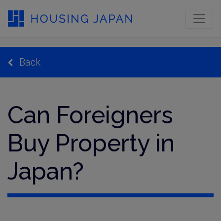
Back
Can Foreigners
Buy Property in
Japan?