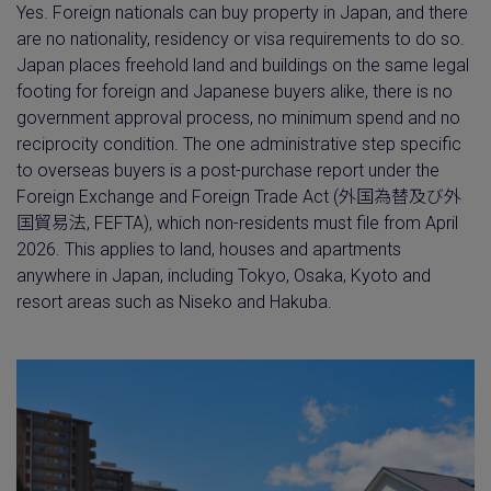
Yes. Foreign nationals can buy property in Japan, and there
are no nationality, residency or visa requirements to do so.
Japan places freehold land and buildings on the same legal
footing for foreign and Japanese buyers alike, there is no
government approval process, no minimum spend and no
reciprocity condition. The one administrative step specific
to overseas buyers is a post-purchase report under the
Foreign Exchange and Foreign Trade Act (外国為替及び外
国貿易法, FEFTA), which non-residents must file from April
2026. This applies to land, houses and apartments
anywhere in Japan, including Tokyo, Osaka, Kyoto and
resort areas such as Niseko and Hakuba.