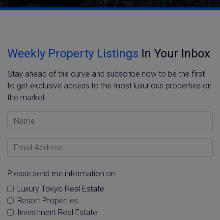
Weekly Property Listings
In Your Inbox
Stay ahead of the curve and subscribe now to be the first
to get exclusive access to the most luxurious properties on
the market.
Name
Email Address
Please send me information on:
Luxury Tokyo Real Estate
Resort Properties
Investment Real Estate