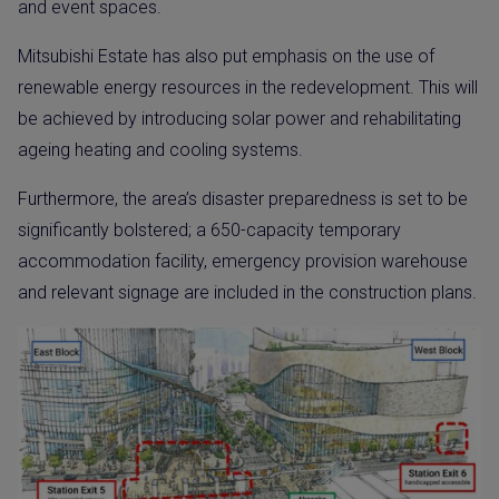
and event spaces.
Mitsubishi Estate has also put emphasis on the use of
renewable energy resources in the redevelopment. This will
be achieved by introducing solar power and rehabilitating
ageing heating and cooling systems.
Furthermore, the area’s disaster preparedness is set to be
significantly bolstered; a 650-capacity temporary
accommodation facility, emergency provision warehouse
and relevant signage are included in the construction plans.