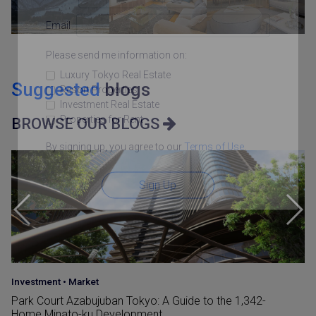
Email
Please send me information on:
Luxury Tokyo Real Estate
Suggested
blogs
Resort Properties
Investment Real Estate
Properties for Rent
BROWSE OUR BLOGS
By signing up, you agree to our
Terms of Use
.
Sign Up
Investment
•
Market
Park Court Azabujuban Tokyo: A Guide to the 1,342-
Home Minato-ku Development