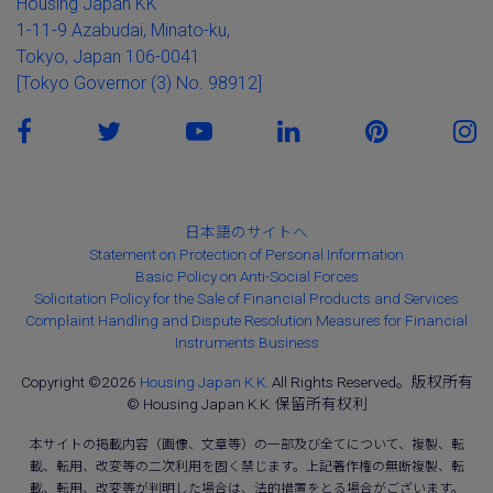
Housing Japan KK
1-11-9 Azabudai, Minato-ku,
Tokyo, Japan 106-0041
[Tokyo Governor (3) No. 98912]
日本語のサイトへ
Statement on Protection of Personal Information
Basic Policy on Anti-Social Forces
Solicitation Policy for the Sale of Financial Products and Services
Complaint Handling and Dispute Resolution Measures for Financial
Instruments Business
Copyright ©2026
Housing Japan K.K.
All Rights Reserved。版权所有
© Housing Japan K.K. 保留所有权利
本サイトの掲載内容（画像、文章等）の一部及び全てについて、複製、転
載、転用、改変等の二次利用を固く禁じます。上記著作権の無断複製、転
載、転用、改変等が判明した場合は、法的措置をとる場合がございます。