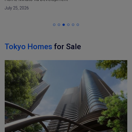
July 25, 2026
Tokyo Homes
for Sale