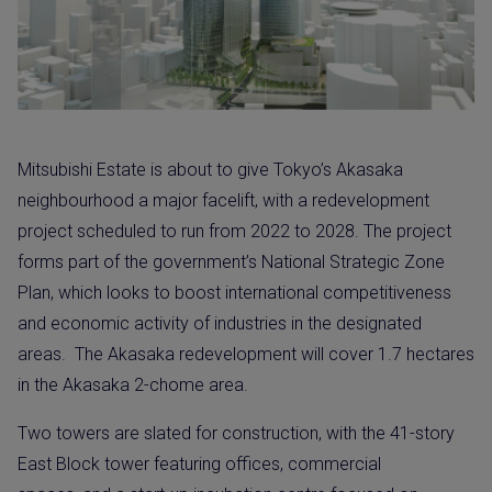
Mitsubishi Estate is about to give Tokyo’s Akasaka
neighbourhood a major facelift, with a redevelopment
project scheduled to run from 2022 to 2028. The project
forms part of the government’s National Strategic Zone
Plan, which looks to boost international competitiveness
and economic activity of industries in the designated
areas. The Akasaka redevelopment will cover 1.7 hectares
in the Akasaka 2-chome area.
Two towers are slated for construction, with the 41-story
East Block tower featuring offices, commercial