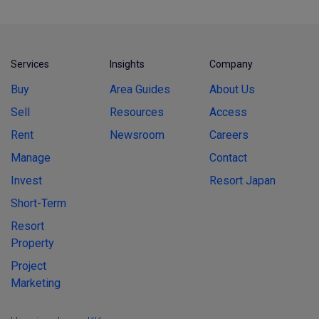
Services
Insights
Company
Buy
Area Guides
About Us
Sell
Resources
Access
Rent
Newsroom
Careers
Manage
Contact
Invest
Resort Japan
Short-Term
Resort
Property
Project
Marketing