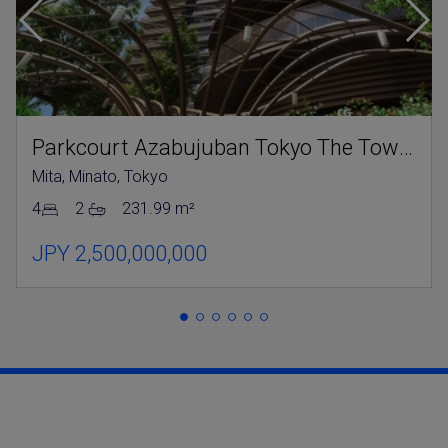
Parkcourt Azabujuban Tokyo The Tower North
Mita, Minato, Tokyo
4
2
231.99 m²
JPY 2,500,000,000