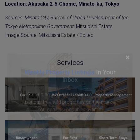
Location: Akasaka 2-6-Chome, Minato-ku, Tokyo
Sources: Minato City, Bureau of Urban Development of the
Tokyo Metropolitan Government
, Mitsubishi Estate
Image Source: Mitsubishi Estate / Edited
×
Services
Weekly Property Listings
In Your
Inbox
Sign up now to get access to the most
luxurious freehold properties on the market.
You can unsubscribe anytime.
Name