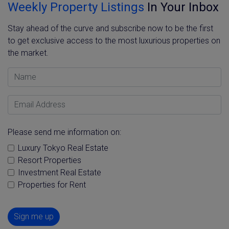
Weekly Property Listings
In Your Inbox
Stay ahead of the curve and subscribe now to be the first
to get exclusive access to the most luxurious properties on
the market.
Name
Email Address
Please send me information on:
Luxury Tokyo Real Estate
Resort Properties
Investment Real Estate
Properties for Rent
Sign me up