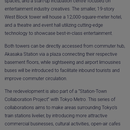
spaces, and a start-up incubation centre focused on
entertainment industry creatives. The smaller, 19-story
West Block tower will house a 12,000-square-meter hotel,
and a theatre and event hall utilizing cutting-edge
technology to showcase best-in-class entertainment.
Both towers can be directly accessed from commuter hub,
Akasaka Station via a plaza connecting their respective
basement floors, while sightseeing and airport limousines
buses will be introduced to facilitate inbound tourists and
improve commuter circulation.
The redevelopment is also part of a “Station-Town
Collaboration Project” with Tokyo Metro. This series of
collaborations aims to make areas surrounding Tokyo’s
train stations livelier, by introducing more attractive
commercial businesses, cultural activities, open-air cafes