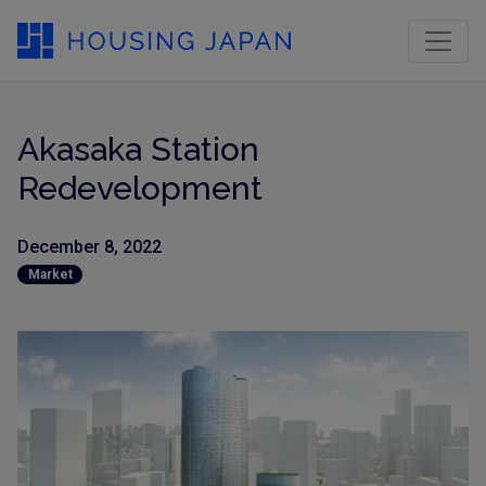
Akasaka Station
Redevelopment
December 8, 2022
Market