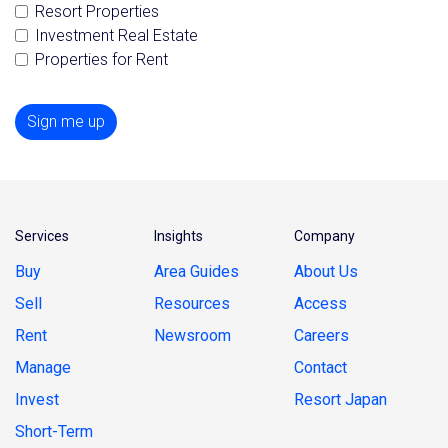
Resort Properties
Investment Real Estate
Properties for Rent
Sign me up
Services
Insights
Company
Buy
Area Guides
About Us
Sell
Resources
Access
Rent
Newsroom
Careers
Manage
Contact
Invest
Resort Japan
Short-Term