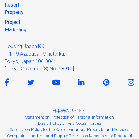
Resort
Property
Project
Marketing
Housing Japan KK
1-11-9 Azabudai, Minato-ku,
Tokyo, Japan 106-0041
[Tokyo Governor (3) No. 98912]
日本語のサイトへ
Statement on Protection of Personal Information
Basic Policy on Anti-Social Forces
Solicitation Policy for the Sale of Financial Products and Services
Complaint Handling and Dispute Resolution Measures for Financial