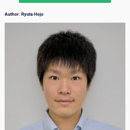
Author: Ryuta Hojo