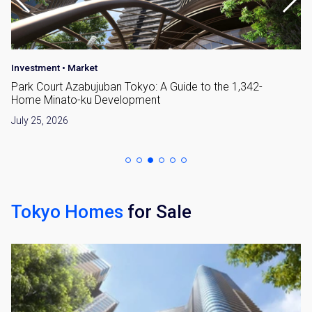
Investment
•
Market
Park Court Azabujuban Tokyo: A Guide to the 1,342-
Home Minato-ku Development
July 25, 2026
Tokyo Homes
for Sale