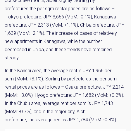
consecutive month, albeit slightly. Sorting by
prefectures the per sqm rental prices are as follows –
Tokyo prefecture: JPY 3,666 (MoM: -0.1%), Kanagawa
prefecture: JPY 2,313 (MoM: +1.1%), Chiba prefecture: JPY
1,639 (MoM: -2.1%). The increase of cases of relatively
new apartments in Kanagawa, while the number
decreased in Chiba, and these trends have remained
steady.
In the Kansai area, the average rent is JPY 1,966 per
sqm (MoM: +3.1%). Sorting by prefectures the per sqm
rental prices are as follows – Osaka prefecture: JPY 2,214
(MoM: +3.0%), Hyogo prefecture: JPY 1,682 (MoM: +0.2%).
In the Chubu area, average rent per sqm is JPY 1,743
(MoM: -0.7%), and in the major city, Aichi
prefecture, the average rent is JPY 1,784 (MoM: -0.8%).