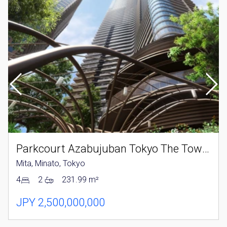
Parkcourt Azabujuban Tokyo The Tower North
Mita, Minato, Tokyo
4
2
231.99 m²
JPY 2,500,000,000