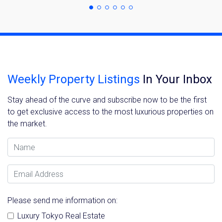
Weekly Property Listings
In Your Inbox
Stay ahead of the curve and subscribe now to be the first
to get exclusive access to the most luxurious properties on
the market.
Name
Email Address
Please send me information on:
Luxury Tokyo Real Estate