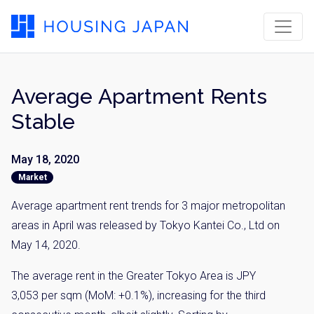
Average Apartment Rents
Stable
May 18, 2020
Market
Average apartment rent trends for 3 major metropolitan
areas in April was released by Tokyo Kantei Co., Ltd on
May 14, 2020.
The average rent in the Greater Tokyo Area is JPY
3,053 per sqm (MoM: +0.1%), increasing for the third