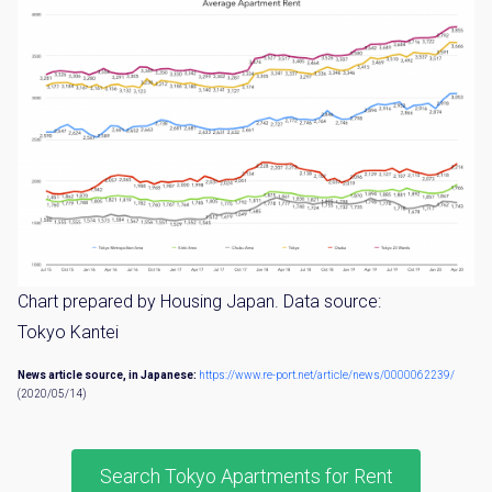
Chart prepared by Housing Japan. Data source:
Tokyo Kantei
News article source, in Japanese:
https://www.re-port.net/article/news/0000062239/
(2020/05/14)
Search Tokyo Apartments for Rent