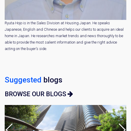
Ryuta Hojo is in the Sales Division at Housing Japan. He speaks
Japanese, English and Chinese and helps our clients to acquire an ideal
home in Japan. He researches market trends and news thoroughly to be
able to provide the most salient information and give the right advice
acting on the buyer’s side.
Suggested
blogs
BROWSE OUR BLOGS