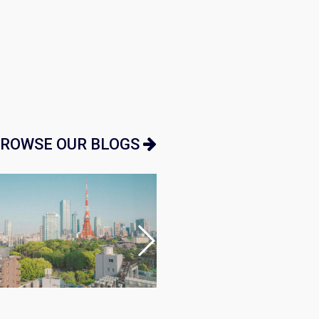
ROWSE OUR BLOGS
Japan Guide
•
Market