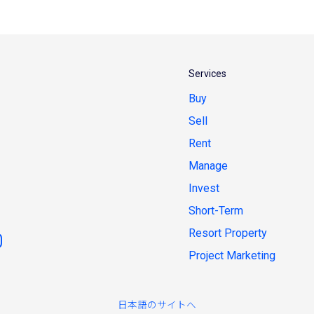
Services
Buy
Sell
Rent
Manage
Invest
Short-Term
Resort Property
Project Marketing
日本語のサイトへ