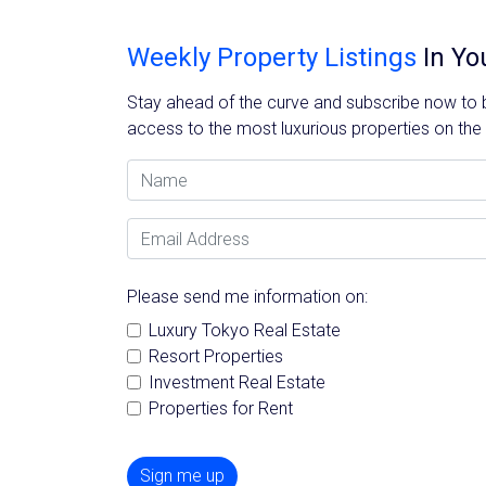
Weekly Property Listings
In Yo
Stay ahead of the curve and subscribe now to be
access to the most luxurious properties on the
Name
Email Address
Please send me information on:
Luxury Tokyo Real Estate
Resort Properties
Investment Real Estate
Properties for Rent
Sign me up