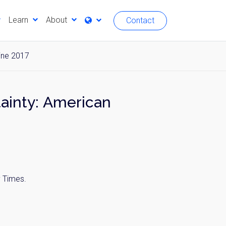
Learn
About
Contact
ine 2017
tainty: American
y Times.