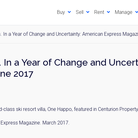
Buy
Sell
Rent
Manage
. In a Year of Change and Uncertainty: American Express Magaz
 In a Year of Change and Uncer
ne 2017
class ski resort villa, One Happo, featured in Centurion Propert
an Express Magazine. March 2017.