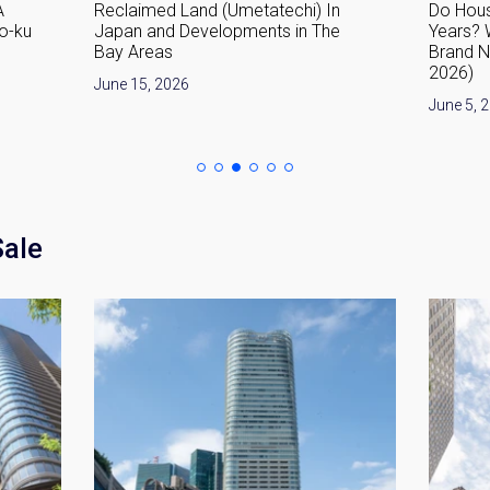
A
Reclaimed Land (Umetatechi) In
Do Hous
o-ku
Japan and Developments in The
Years? 
Bay Areas
Brand 
2026)
June 15, 2026
June 5, 
Sale