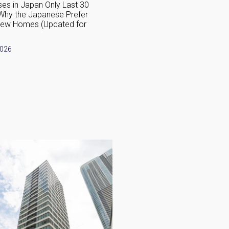
es in Japan Only Last 30
How Are Japanese Homes Di
Why the Japanese Prefer
from Western Houses?
New Homes (Updated for
June 1, 2026
2026