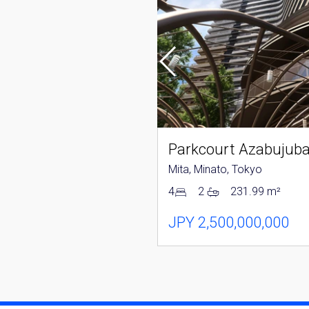
Tower Azabujuban
nato, Tokyo
Mita, Minato, Tokyo
152.04 m²
4
2
231.99 m²
250,000,000
JPY 2,500,000,000