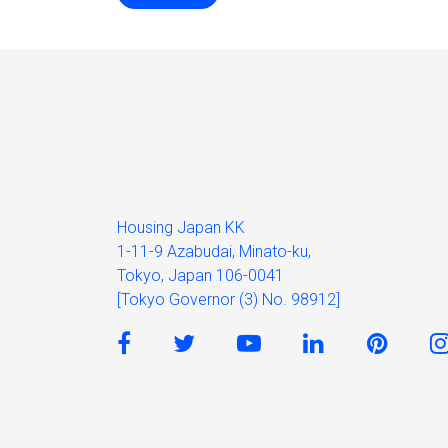
Housing Japan KK
1-11-9 Azabudai, Minato-ku,
Tokyo, Japan 106-0041
[Tokyo Governor (3) No. 98912]