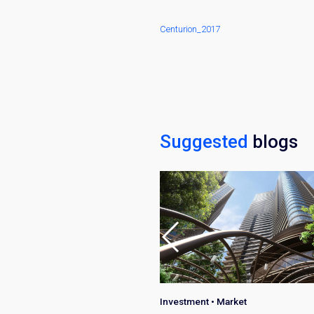
Centurion_2017
Suggested
blogs
•
Investment
•
Market
Investment
•
Market