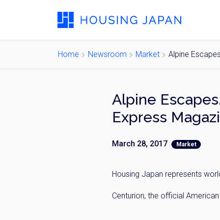
Home
Newsroom
Market
Alpine Escapes
Alpine Escapes.
Express Magazi
March 28, 2017
Market
Housing Japan represents world-
Centurion, the official Americ