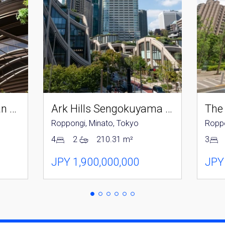
Parkcourt Azabujuban Tokyo The Tower North
Ark Hills Sengokuyama Residence
The
Roppongi, Minato, Tokyo
Roppo
4
2
210.31 m²
3
JPY 1,900,000,000
JPY