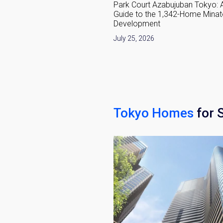
development in 2026:
Park Court Azabujuban Tokyo: 
anging Around Nakano
Guide to the 1,342-Home Minat
Development
6
July 25, 2026
Tokyo Homes
for 