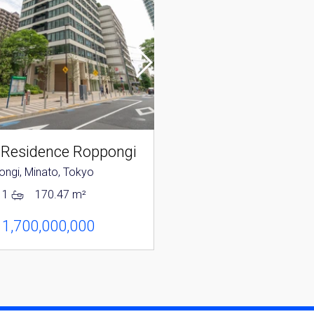
 Residence Roppongi
Park Mansion Rop
ngi, Minato, Tokyo
Roppongi, Minato, Tokyo
1
170.47 m²
2
1
118.31 m²
 1,700,000,000
JPY 1,280,000,000