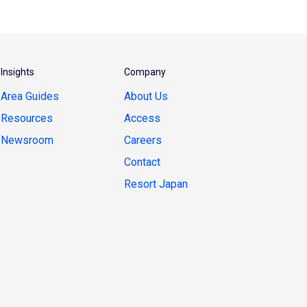
Insights
Company
Area Guides
About Us
Resources
Access
Newsroom
Careers
Contact
Resort Japan