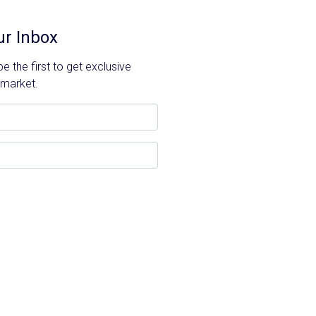
ur Inbox
 the first to get exclusive
 market.