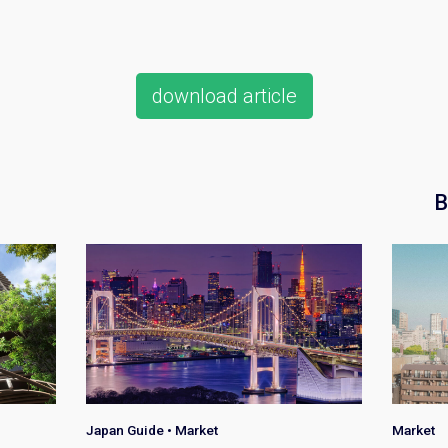
download article
B
Japan Guide
•
Market
Market