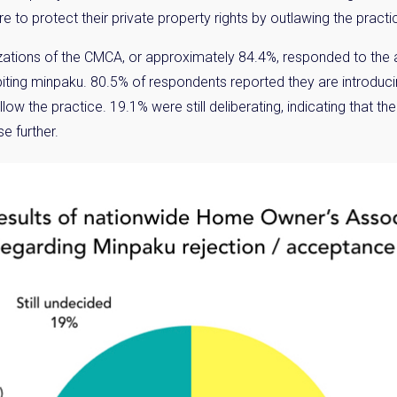
e to protect their private property rights by outlawing the pract
tions of the CMCA, or approximately 84.4%, responded to the a
hibiting minpaku. 80.5% of respondents reported they are introduc
allow the practice. 19.1% were still deliberating, indicating that
e further.