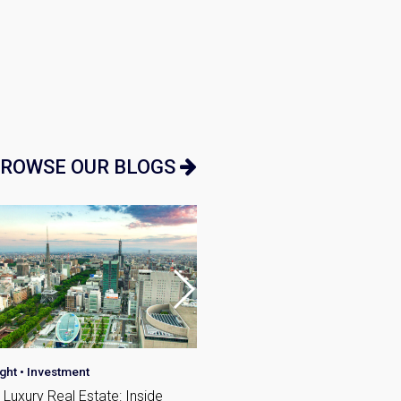
n:
ROWSE OUR BLOGS
ight
•
Investment
Investment
•
Japan Guide
Luxury Real Estate: Inside
Average Salary in Japan an