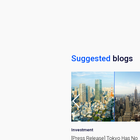
Name
Email
By signing up, 
Suggested
blogs
•
Market
Investment
 Azabujuban Tokyo: A
[Press Release] Tokyo Has No