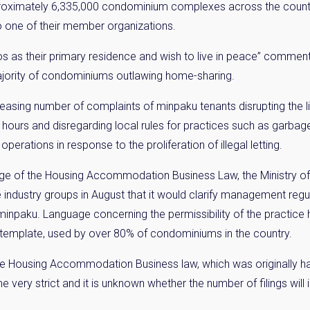
roximately 6,335,000 condominium complexes across the countr
one of their member organizations.
os as their primary residence and wish to live in peace” comm
ajority of condominiums outlawing home-sharing.
asing number of complaints of minpaku tenants disrupting the li
 hours and disregarding local rules for practices such as garbage
operations in response to the proliferation of illegal letting.
y Property Listings
In Your
e of the Housing Accommodation Business Law, the Ministry of L
e industry groups in August that it would clarify management reg
ow to get access to the most luxurious freehold properties on t
paku. Language concerning the permissibility of the practice 
You can unsubscribe anytime.
template, used by over 80% of condominiums in the country.
e Housing Accommodation Business law, which was originally hail
very strict and it is unknown whether the number of filings will 