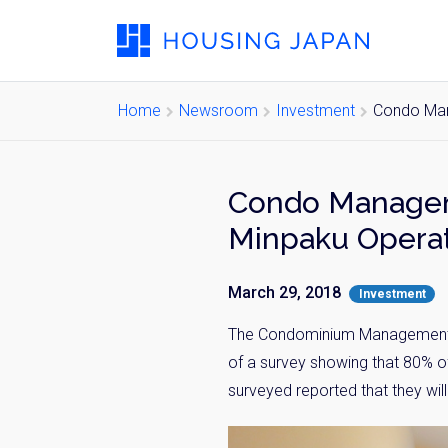
Home
Newsroom
Investment
Condo Man
Condo Manageme
Minpaku Opera
March 29, 2018
Investment
The Condominium Management Co
of a survey showing that 80% 
surveyed reported that they wil