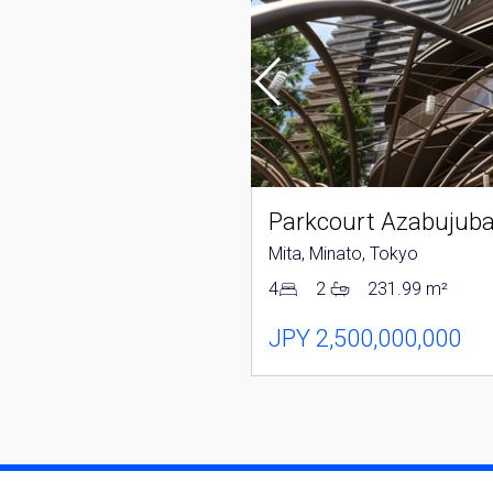
Tower Azabujuban
nato, Tokyo
Mita, Minato, Tokyo
152.04 m²
4
2
231.99 m²
250,000,000
JPY 2,500,000,000