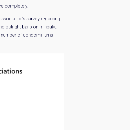
ice completely.
ssociation’s survey regarding
ing outright bans on minpaku,
 the number of condominiums