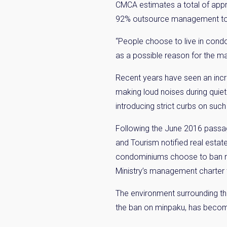
CMCA estimates a total of app
92% outsource management to 
“People choose to live in cond
as a possible reason for the m
Recent years have seen an incre
making loud noises during quiet
introducing strict curbs on such 
Weekl
Following the June 2016 passag
and Tourism notified real estat
Sign up n
condominiums choose to ban min
Ministry’s management charter 
The environment surrounding th
the ban on minpaku, has become 