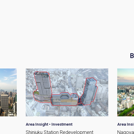
Please send me information o
Luxury Tokyo Real Estate
Resort Properties
Investment Real Estate
Properties for Rent
you agree to our
Terms of Use
.
B
Sign Up
Area Insight
•
Investment
Area Ins
Shinjuku Station Redevelopment
Nagoya 