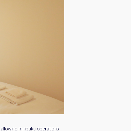
 allowing minpaku operations