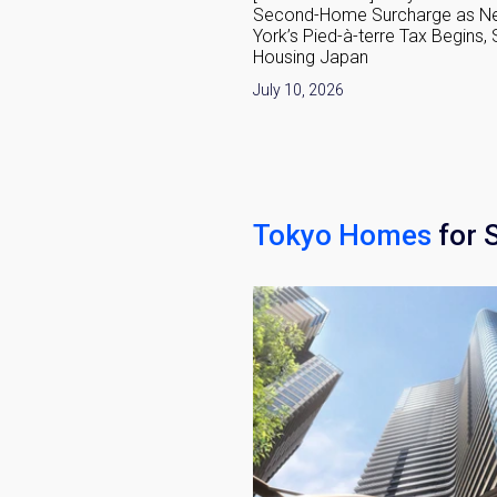
he 1,342-Home Minato-ku
Second-Home Surcharge as N
nt
York’s Pied-à-terre Tax Begins,
Housing Japan
6
July 10, 2026
Tokyo Homes
for 