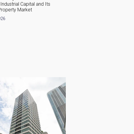
Industrial Capital and Its
Complete Guide 2026
Property Market
April 30, 2026
026