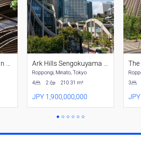
Parkcourt Azabujuban Tokyo The Tower North
Ark Hills Sengokuyama Residence
The
Roppongi, Minato, Tokyo
Roppo
4
2
210.31 m²
3
JPY 1,900,000,000
JPY