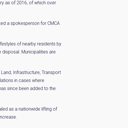
y as of 2016, of which over
ented a spokesperson for CMCA
festyles of nearby residents by
×
 disposal. Municipalities are
 Inbox
and, Infrastructure, Transport
ulations in cases where
he market.
has since been added to the
ed as a nationwide lifting of
increase.