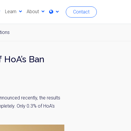
Learn
About
Contact
tions
 HoA’s Ban
ounced recently, the results
letely. Only 0.3% of HoA’s