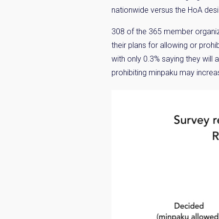
nationwide versus the HoA desir
308 of the 365 member organiza
their plans for allowing or pro
with only 0.3% saying they will 
prohibiting minpaku may increas