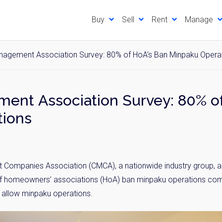
Buy
Sell
Rent
Manage
agement Association Survey: 80% of HoA’s Ban Minpaku Opera
nt Association Survey: 80% of
tions
mpanies Association (CMCA), a nationwide industry group, ann
of homeowners’ associations (HoA) ban minpaku operations comp
l allow minpaku operations.