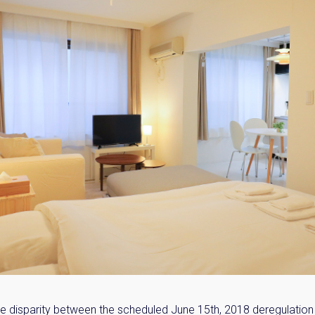
e disparity between the scheduled June 15th, 2018 deregulation