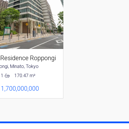
 Residence Roppongi
Park Mansion Rop
ngi, Minato, Tokyo
Roppongi, Minato, Tokyo
1
170.47 m²
2
1
118.31 m²
 1,700,000,000
JPY 1,280,000,000