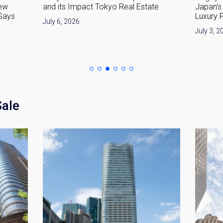
ew
and its Impact Tokyo Real Estate
Japan’s 
 Says
Luxury 
July 6, 2026
July 3, 2
Sale