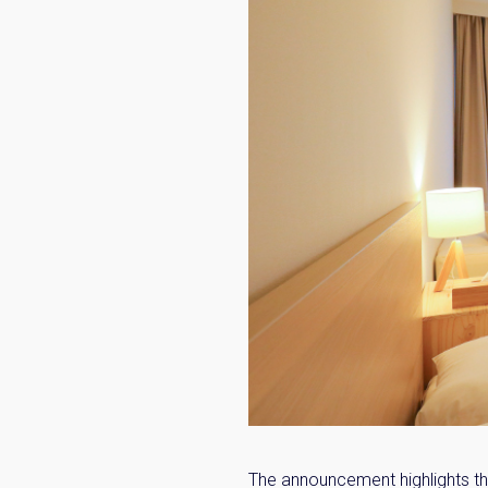
The announcement highlights th