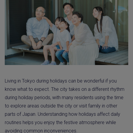
Living in Tokyo during holidays can be wonderful if you
know what to expect. The city takes on a different rhythm
during holiday periods, with many residents using the time
to explore areas outside the city or visit family in other
parts of Japan. Understanding how holidays affect daily
routines helps you enjoy the festive atmosphere while
avoiding common inconveniences.