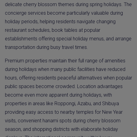
delicate cherry blossom themes during spring holidays. The
concierge services become particularly valuable during
holiday periods, helping residents navigate changing
restaurant schedules, book tables at popular
establishments offering special holiday menus, and arrange
transportation during busy travel times.
Premium properties maintain their full range of amenities
during holidays when many public facilities have reduced
hours, offering residents peaceful alternatives when popular
public spaces become crowded. Location advantages
become even more apparent during holidays, with
properties in areas like Roppongi, Azabu, and Shibuya
providing easy access to nearby temples for New Year
visits, convenient hanami spots during cherry blossom
season, and shopping districts with elaborate holiday