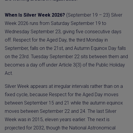
When Is Silver Week 2026?
(September 19 – 23) Silver
Week 2026 runs from Saturday September 19 to
Wednesday September 23, giving five consecutive days
off. Respect for the Aged Day, the third Monday in
September, falls on the 21st, and Autumn Equinox Day falls
on the 23rd. Tuesday September 22 sits between them and
becomes a day off under Article 3(3) of the Public Holiday
Act.
Silver Week appears at irregular intervals rather than on a
fixed cycle, because Respect for the Aged Day moves
between September 15 and 21 while the autumn equinox
moves between September 22 and 24. The last Silver
Week was in 2015, eleven years earlier. The next is
projected for 2032, though the National Astronomical