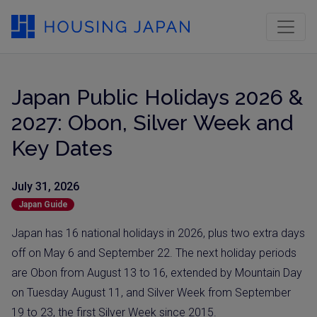
Japan Public Holidays 2026 &
2027: Obon, Silver Week and
Key Dates
July 31, 2026
Japan Guide
Japan has 16 national holidays in 2026, plus two extra days
off on May 6 and September 22. The next holiday periods
are Obon from August 13 to 16, extended by Mountain Day
on Tuesday August 11, and Silver Week from September
19 to 23, the first Silver Week since 2015.