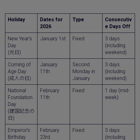
Holiday
Dates for
Type
Consecutiv
2026
e Days Off
New Year’s
January 1st
Fixed
3 days
Day
(including
(元日)
weekend)
Coming of
January
Second
3 days
Age Day
11th
Monday in
(including
(成人の日)
January
weekend)
National
February
Fixed
1 day (mid-
Foundation
11th
week)
Day
(建国記念の
日)
Emperor’s
February
Fixed
3 days
Birthday
23rd
(including