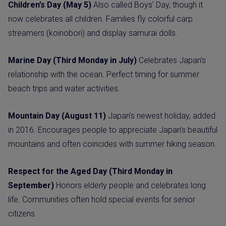
Children’s Day (May 5)
Also called Boys’ Day, though it
now celebrates all children. Families fly colorful carp
streamers (koinobori) and display samurai dolls.
Marine Day (Third Monday in July)
Celebrates Japan’s
relationship with the ocean. Perfect timing for summer
beach trips and water activities.
Mountain Day (August 11)
Japan’s newest holiday, added
in 2016. Encourages people to appreciate Japan’s beautiful
mountains and often coincides with summer hiking season.
Respect for the Aged Day (Third Monday in
September)
Honors elderly people and celebrates long
life. Communities often hold special events for senior
citizens.