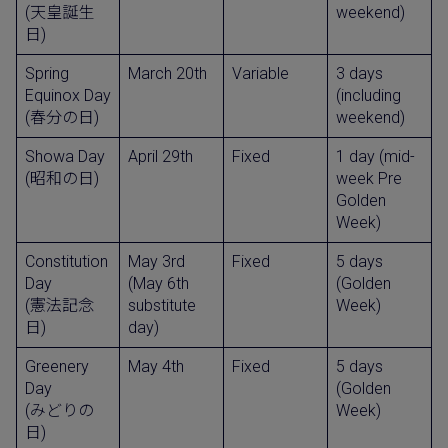
(天皇誕生
weekend)
日)
Spring
March 20th
Variable
3 days
Equinox Day
(including
(春分の日)
weekend)
Showa Day
April 29th
Fixed
1 day (mid-
(昭和の日)
week Pre
Golden
Week)
Constitution
May 3rd
Fixed
5 days
Day
(May 6th
(Golden
(憲法記念
substitute
Week)
日)
day)
Greenery
May 4th
Fixed
5 days
Day
(Golden
(みどりの
Week)
日)