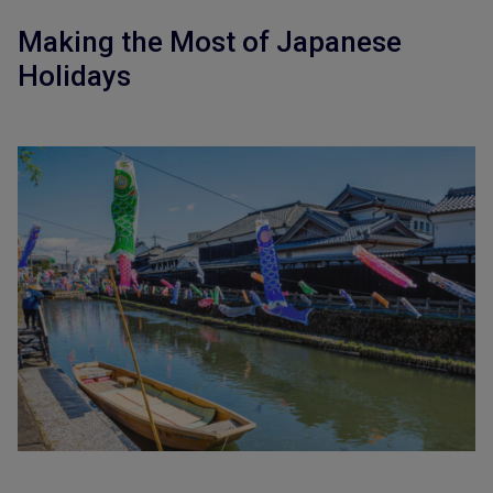
Making the Most of Japanese
Holidays