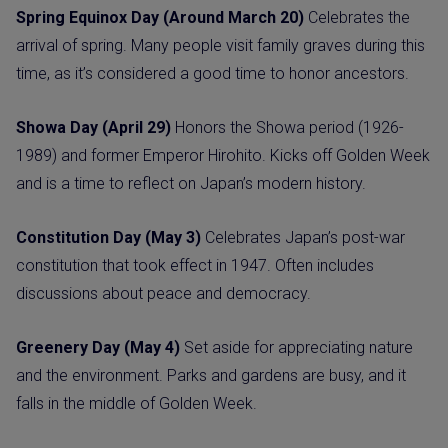
Spring Equinox Day (Around March 20)
Celebrates the
arrival of spring. Many people visit family graves during this
time, as it’s considered a good time to honor ancestors.
Showa Day (April 29)
Honors the Showa period (1926-
1989) and former Emperor Hirohito. Kicks off Golden Week
and is a time to reflect on Japan’s modern history.
Constitution Day (May 3)
Celebrates Japan’s post-war
constitution that took effect in 1947. Often includes
discussions about peace and democracy.
Greenery Day (May 4)
Set aside for appreciating nature
and the environment. Parks and gardens are busy, and it
falls in the middle of Golden Week.