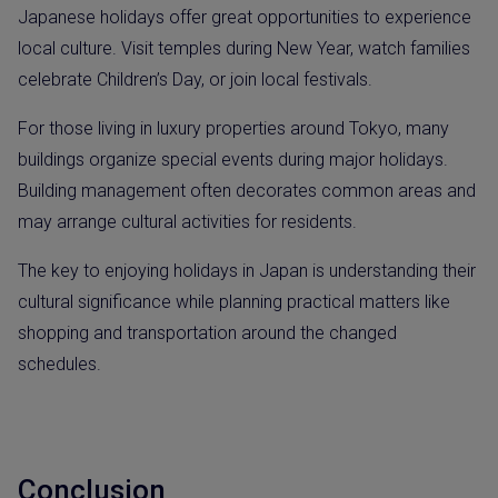
Japanese holidays offer great opportunities to experience
local culture. Visit temples during New Year, watch families
celebrate Children’s Day, or join local festivals.
For those living in luxury properties around Tokyo, many
buildings organize special events during major holidays.
Building management often decorates common areas and
may arrange cultural activities for residents.
The key to enjoying holidays in Japan is understanding their
cultural significance while planning practical matters like
shopping and transportation around the changed
schedules.
Conclusion