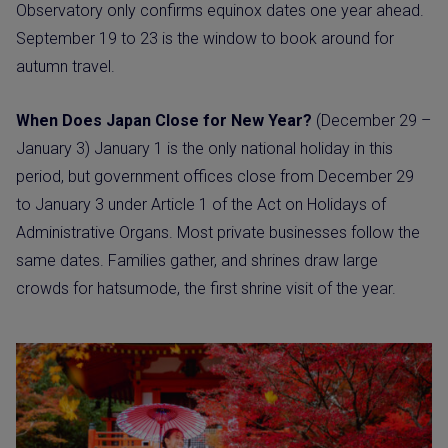
Observatory only confirms equinox dates one year ahead.
September 19 to 23 is the window to book around for
autumn travel.
When Does Japan Close for New Year?
(December 29 –
January 3) January 1 is the only national holiday in this
period, but government offices close from December 29
to January 3 under Article 1 of the Act on Holidays of
Administrative Organs. Most private businesses follow the
same dates. Families gather, and shrines draw large
crowds for hatsumode, the first shrine visit of the year.