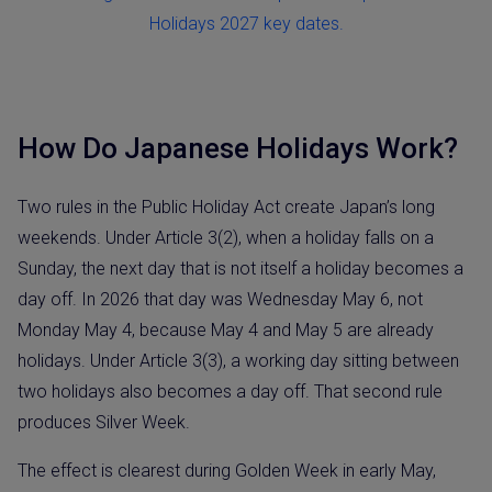
Holidays 2027 key dates.
How Do Japanese Holidays Work?
Two rules in the Public Holiday Act create Japan’s long
weekends. Under Article 3(2), when a holiday falls on a
Sunday, the next day that is not itself a holiday becomes a
day off. In 2026 that day was Wednesday May 6, not
Monday May 4, because May 4 and May 5 are already
holidays. Under Article 3(3), a working day sitting between
two holidays also becomes a day off. That second rule
produces Silver Week.
The effect is clearest during Golden Week in early May,