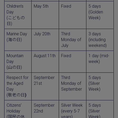
Children’s
May 5th
Fixed
5 days
Day
(Golden
(こどもの
Week)
日)
Marine Day
July 20th
Third
3 days
(海の日)
Monday of
(including
July
weekend)
Mountain
August 11th
Fixed
1 day (mid-
Day
week)
(山の日)
Respect for
September
Third
5 days
the Aged
21st
Monday of
(Silver
Day
September
Week)
(敬老の日
)
Citizens’
September
Silver Week
5 days
Holiday
22nd
(every 5-7
(Silver
(国民の休
years)
Week)