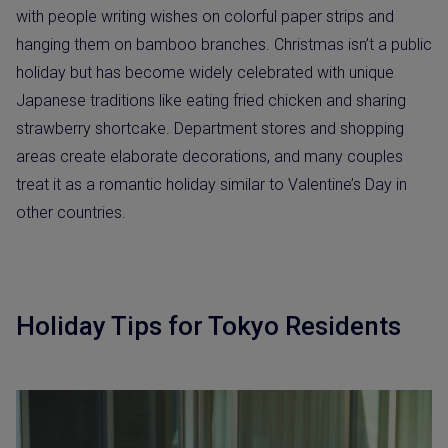
with people writing wishes on colorful paper strips and
hanging them on bamboo branches. Christmas isn’t a public
holiday but has become widely celebrated with unique
Japanese traditions like eating fried chicken and sharing
strawberry shortcake. Department stores and shopping
areas create elaborate decorations, and many couples
treat it as a romantic holiday similar to Valentine’s Day in
other countries.
Holiday Tips for Tokyo Residents