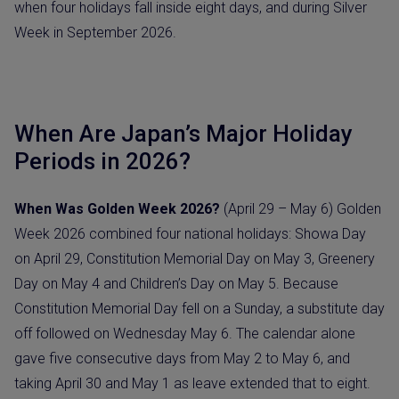
when four holidays fall inside eight days, and during Silver
Week in September 2026.
When Are Japan’s Major Holiday
Periods in 2026?
When Was Golden Week 2026?
(April 29 – May 6) Golden
Week 2026 combined four national holidays: Showa Day
on April 29, Constitution Memorial Day on May 3, Greenery
Day on May 4 and Children’s Day on May 5. Because
Constitution Memorial Day fell on a Sunday, a substitute day
off followed on Wednesday May 6. The calendar alone
gave five consecutive days from May 2 to May 6, and
taking April 30 and May 1 as leave extended that to eight.