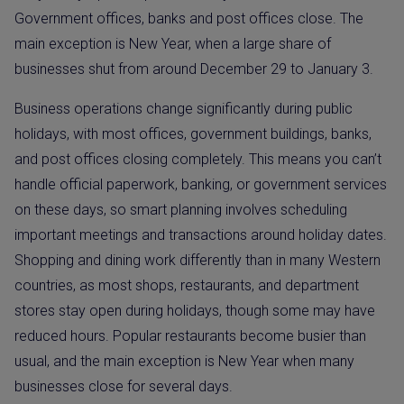
Government offices, banks and post offices close. The
main exception is New Year, when a large share of
businesses shut from around December 29 to January 3.
Business operations change significantly during public
holidays, with most offices, government buildings, banks,
and post offices closing completely. This means you can’t
handle official paperwork, banking, or government services
on these days, so smart planning involves scheduling
important meetings and transactions around holiday dates.
Shopping and dining work differently than in many Western
countries, as most shops, restaurants, and department
stores stay open during holidays, though some may have
reduced hours. Popular restaurants become busier than
usual, and the main exception is New Year when many
businesses close for several days.