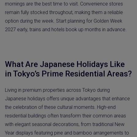
mornings are the best time to visit. Convenience stores
remain fully stocked throughout, making them a reliable
option during the week. Start planning for Golden Week
2027 early, trains and hotels book up months in advance.
What Are Japanese Holidays Like
in Tokyo’s Prime Residential Areas?
Living in premium properties across Tokyo during
Japanese holidays offers unique advantages that enhance
the celebration of these cultural moments. High-end
residential buildings often transform their common areas
with elegant seasonal decorations, from traditional New
Year displays featuring pine and bamboo arrangements to