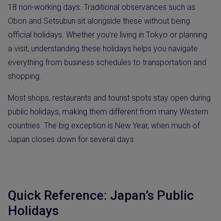
18 non-working days. Traditional observances such as
Obon and Setsubun sit alongside these without being
official holidays. Whether you’re living in Tokyo or planning
a visit, understanding these holidays helps you navigate
everything from business schedules to transportation and
shopping.
Most shops, restaurants and tourist spots stay open during
public holidays, making them different from many Western
countries. The big exception is New Year, when much of
Japan closes down for several days.
Quick Reference: Japan’s Public
Holidays