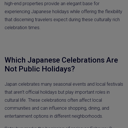
high-end properties provide an elegant base for
experiencing Japanese holidays while offering the flexibility
that discerning travelers expect during these culturally rich
celebration times.
Which Japanese Celebrations Are
Not Public Holidays?
Japan celebrates many seasonal events and local festivals
that aren’t official holidays but play important roles in
cultural life. These celebrations often affect local
communities and can influence shopping, dining, and
entertainment options in different neighborhoods.