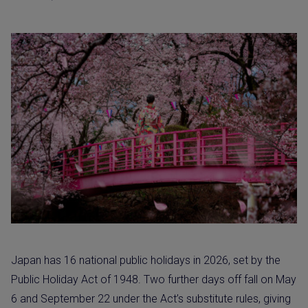
Japan has 16 national public holidays in 2026, set by the
Public Holiday Act of 1948. Two further days off fall on May
6 and September 22 under the Act’s substitute rules, giving