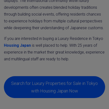
displays. The international community within luxury
developments often creates blended holiday traditions
through building social events, offering residents chances
to experience holidays from multiple cultural perspectives
while deepening their understanding of Japanese customs.
If you are interested in buying a Luxury Residence in Tokyo
Housing Japan
is well placed to help. With 25 years of
experience in the market their great knowledge, experience
and multilingual staff are ready to help.
Search for Luxury Properties for Sale in Tokyo
with Housing Japan Now