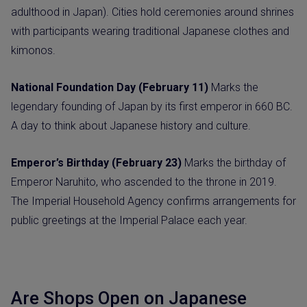
adulthood in Japan). Cities hold ceremonies around shrines
with participants wearing traditional Japanese clothes and
kimonos.
National Foundation Day (February 11)
Marks the
legendary founding of Japan by its first emperor in 660 BC.
A day to think about Japanese history and culture.
Emperor’s Birthday (February 23)
Marks the birthday of
Emperor Naruhito, who ascended to the throne in 2019.
The Imperial Household Agency confirms arrangements for
public greetings at the Imperial Palace each year.
Are Shops Open on Japanese