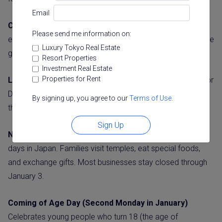
Email
Culture Day (November 3)
Promotes arts, culture, and
Please send me information on:
education. Museums often have special exhibitions, and the
Luxury Tokyo Real Estate
government gives cultural achievement awards.
Resort Properties
Investment Real Estate
Properties for Rent
Labor Thanksgiving Day (November 23)
Similar to Labor
Day in other countries, this day appreciates workers and
By signing up, you agree to our
Terms of Use
.
their contributions to society.
Sign Up
New Year’s Day (January 1)
One of the most important
days in Japan. Families visit temples, eat special foods,
and exchange gifts. Most businesses stay closed through
January 3.
Coming of Age Day (Second Monday in January)
Celebrates young people who turn 18 (the age of