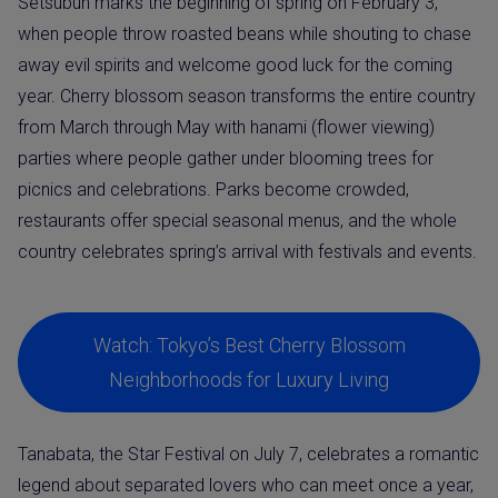
Setsubun marks the beginning of spring on February 3,
when people throw roasted beans while shouting to chase
away evil spirits and welcome good luck for the coming
year. Cherry blossom season transforms the entire country
from March through May with hanami (flower viewing)
parties where people gather under blooming trees for
picnics and celebrations. Parks become crowded,
restaurants offer special seasonal menus, and the whole
country celebrates spring’s arrival with festivals and events.
Watch: Tokyo’s Best Cherry Blossom
Neighborhoods for Luxury Living
Tanabata, the Star Festival on July 7, celebrates a romantic
legend about separated lovers who can meet once a year,