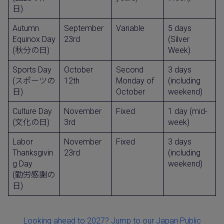
日)
Autumn
September
Variable
5 days
Equinox Day
23rd
(Silver
(秋分の日)
Week)
Sports Day
October
Second
3 days
(スポーツの
12th
Monday of
(including
日)
October
weekend)
Culture Day
November
Fixed
1 day (mid-
(文化の日)
3rd
week)
Labor
November
Fixed
3 days
Thanksgivin
23rd
(including
g Day
weekend)
(勤労感謝の
日)
Looking ahead to 2027? Jump to our Japan Public