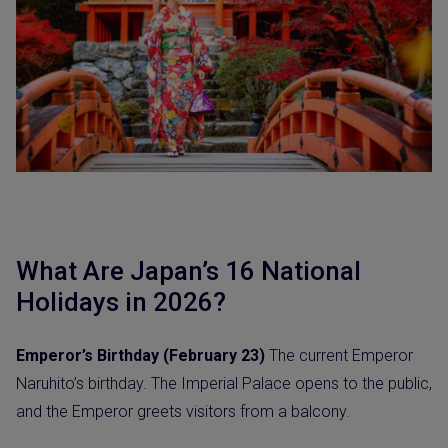
What Are Japan’s 16 National
Holidays in 2026?
Emperor’s Birthday (February 23)
The current Emperor
Naruhito’s birthday. The Imperial Palace opens to the public,
and the Emperor greets visitors from a balcony.