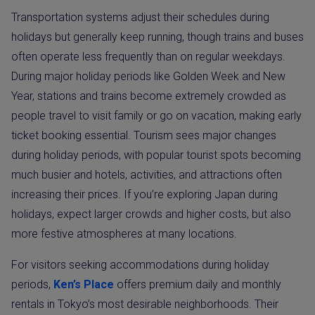
Transportation systems adjust their schedules during
holidays but generally keep running, though trains and buses
often operate less frequently than on regular weekdays.
During major holiday periods like Golden Week and New
Year, stations and trains become extremely crowded as
people travel to visit family or go on vacation, making early
ticket booking essential. Tourism sees major changes
during holiday periods, with popular tourist spots becoming
much busier and hotels, activities, and attractions often
increasing their prices. If you’re exploring Japan during
holidays, expect larger crowds and higher costs, but also
more festive atmospheres at many locations.
For visitors seeking accommodations during holiday
periods,
Ken’s Place
offers premium daily and monthly
rentals in Tokyo’s most desirable neighborhoods. Their