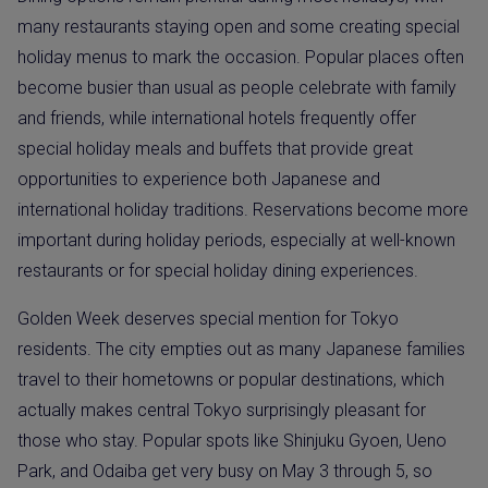
many restaurants staying open and some creating special
holiday menus to mark the occasion. Popular places often
become busier than usual as people celebrate with family
and friends, while international hotels frequently offer
special holiday meals and buffets that provide great
opportunities to experience both Japanese and
international holiday traditions. Reservations become more
important during holiday periods, especially at well-known
restaurants or for special holiday dining experiences.
Golden Week deserves special mention for Tokyo
residents. The city empties out as many Japanese families
travel to their hometowns or popular destinations, which
actually makes central Tokyo surprisingly pleasant for
those who stay. Popular spots like Shinjuku Gyoen, Ueno
Park, and Odaiba get very busy on May 3 through 5, so