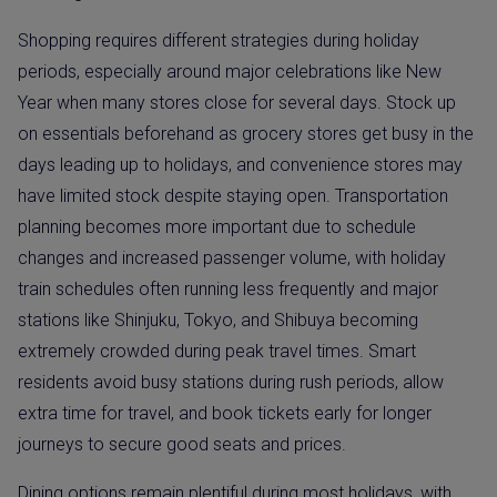
Shopping requires different strategies during holiday
periods, especially around major celebrations like New
Year when many stores close for several days. Stock up
on essentials beforehand as grocery stores get busy in the
days leading up to holidays, and convenience stores may
have limited stock despite staying open. Transportation
planning becomes more important due to schedule
changes and increased passenger volume, with holiday
train schedules often running less frequently and major
stations like Shinjuku, Tokyo, and Shibuya becoming
extremely crowded during peak travel times. Smart
residents avoid busy stations during rush periods, allow
extra time for travel, and book tickets early for longer
journeys to secure good seats and prices.
Dining options remain plentiful during most holidays, with