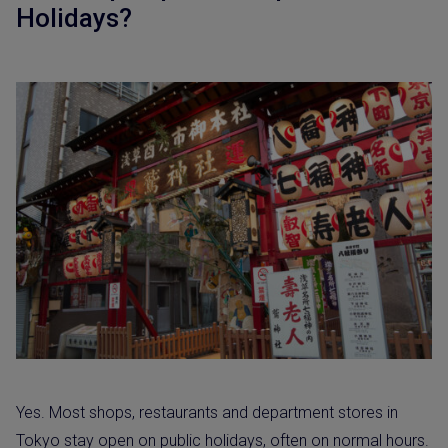
Holidays?
Yes. Most shops, restaurants and department stores in
Tokyo stay open on public holidays, often on normal hours.