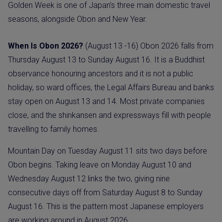
Golden Week is one of Japan’s three main domestic travel
seasons, alongside Obon and New Year.
When Is Obon 2026?
(August 13 -16) Obon 2026 falls from
Thursday August 13 to Sunday August 16. It is a Buddhist
observance honouring ancestors and it is not a public
holiday, so ward offices, the Legal Affairs Bureau and banks
stay open on August 13 and 14. Most private companies
close, and the shinkansen and expressways fill with people
travelling to family homes.
Mountain Day on Tuesday August 11 sits two days before
Obon begins. Taking leave on Monday August 10 and
Wednesday August 12 links the two, giving nine
consecutive days off from Saturday August 8 to Sunday
August 16. This is the pattern most Japanese employers
are working around in August 2026.