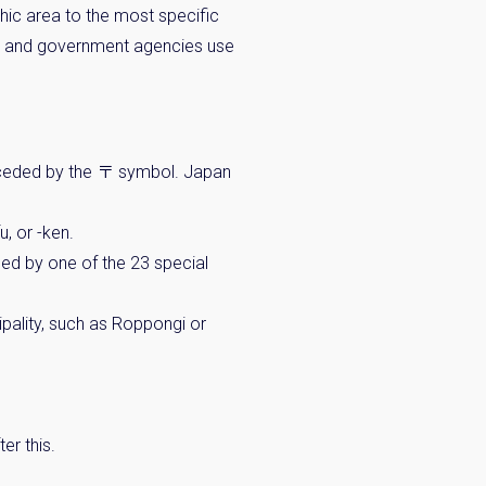
c area to the most specific
st and government agencies use
eceded by the 〒 symbol. Japan
u, or -ken.
aced by one of the 23 special
pality, such as Roppongi or
er this.