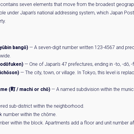
ontains seven elements that move from the broadest geographi
 role under Japan’s national addressing system, which Japan Po
ty.
ūbin bangō)
— A seven-digit number written 123-4567 and pr
nwide.
odōfuken)
— One of Japan’s 47 prefectures, ending in -to, -dō, -f
ichōson)
— The city, town, or village. In Tokyo, this level is repl
me (町 / machi or chō)
— A named subdivision within the munici
ed sub-district within the neighborhood.
k number within the chōme.
ber within the block. Apartments add a floor and unit number aft