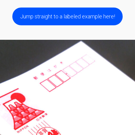
Jump straight to a labeled example here!