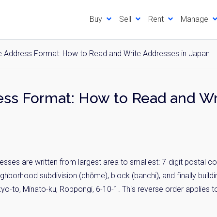
Buy
Sell
Rent
Manage
 Address Format: How to Read and Write Addresses in Japan
ss Format: How to Read and Wr
ses are written from largest area to smallest: 7-digit postal co
neighborhood subdivision (chōme), block (banchi), and finally buil
to, Minato-ku, Roppongi, 6-10-1. This reverse order applies to 