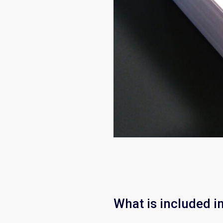
What is included i