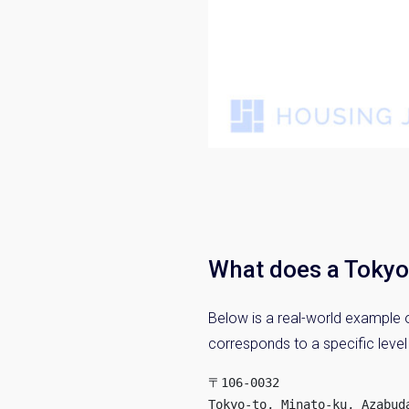
What does a Tokyo 
Below is a real-world example o
corresponds to a specific level
〒106-0032

Tokyo-to, Minato-ku, Azabuda