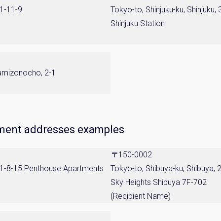
 1-11-9
Tokyo-to, Shinjuku-ku, Shinjuku, 
Shinjuku Station
kamizonocho, 2-1
tment addresses examples
〒150-0002
, 1-8-15 Penthouse Apartments
Tokyo-to, Shibuya-ku, Shibuya, 
Sky Heights Shibuya 7F-702
(Recipient Name)