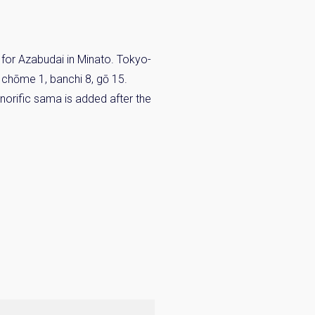
for Azabudai in Minato. Tokyo-
s chōme 1, banchi 8, gō 15.
norific sama is added after the