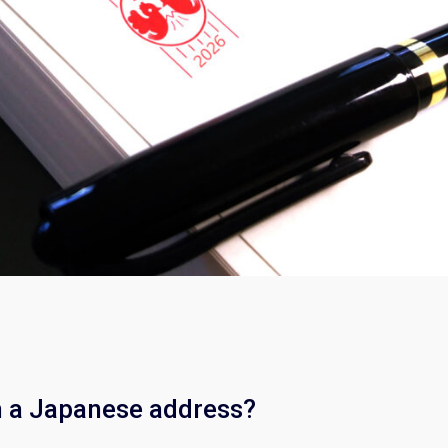
n a Japanese address?