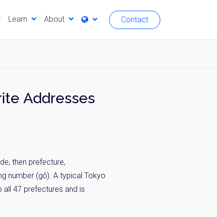
Learn
About
Contact
ite Addresses
de, then prefecture,
ding number (gō). A typical Tokyo
all 47 prefectures and is