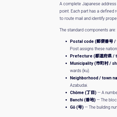
A complete Japanese address c
point. Each part has a defined
to route mail and identify proper
The standard components are:
Postal code (郵便番号 / y
Post assigns these natio
Prefecture (都道府県 / t
Municipality (市町村 / sh
wards (ku).
Neighborhood / town na
Azabudai.
Chōme (丁目)
— A number
Banchi (番地)
— The bloc
Gō (号)
— The building num