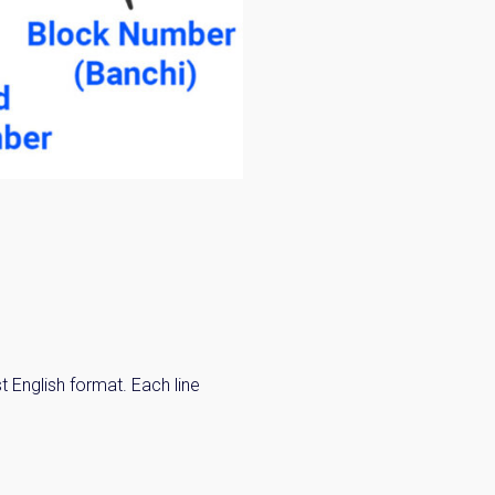
 English format. Each line