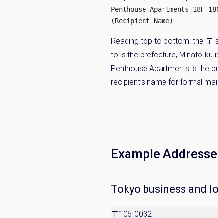
Penthouse Apartments 18F-180
(Recipient Name)
Reading top to bottom: the 〒 s
to is the prefecture, Minato-ku
Penthouse Apartments is the bui
recipient’s name for formal mail
Example Addresse
Tokyo business and l
〒106-0032