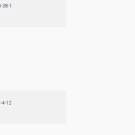
3-38-1
2-4-12