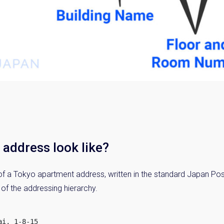
address look like?
f a Tokyo apartment address, written in the standard Japan Post
 of the addressing hierarchy.
i, 1-8-15
