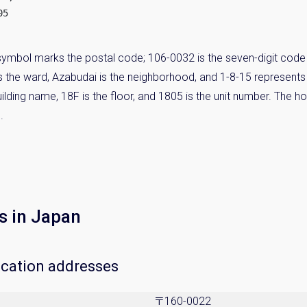
5

ymbol marks the postal code; 106-0032 is the seven-digit code 
 is the ward, Azabudai is the neighborhood, and 1-8-15 represent
lding name, 18F is the floor, and 1805 is the unit number. The ho
.
s in Japan
ocation addresses
〒160-0022