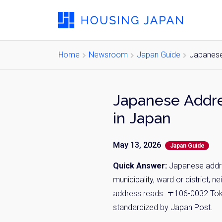
Home
Newsroom
Japan Guide
Japanese
Japanese Addre
in Japan
May 13, 2026
Japan Guide
Quick Answer:
Japanese addres
municipality, ward or district, 
address reads: 〒106-0032 Tokyo-
standardized by Japan Post.