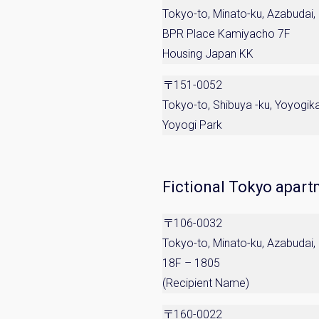
Tokyo-to, Minato-ku, Azabudai,
BPR Place Kamiyacho 7F
Housing Japan KK
〒151-0052
Tokyo-to, Shibuya -ku, Yoyogi
Yoyogi Park
Fictional Tokyo apar
〒106-0032
Tokyo-to, Minato-ku, Azabudai
18F – 1805
(Recipient Name)
〒160-0022