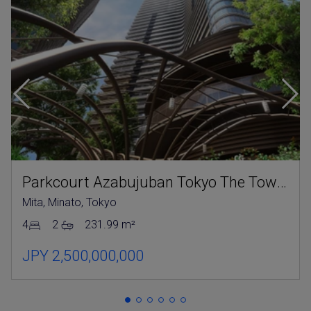
Parkcourt Azabujuban Tokyo The Tower North
Mita, Minato, Tokyo
4
2
231.99 m²
JPY 2,500,000,000