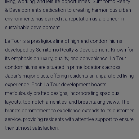
living, working, and leisure opportunities. Sumitomo Realty
& Development’s dedication to creating harmonious urban
environments has earned it a reputation as a pioneer in
sustainable development.
La Tour is a prestigious line of high-end condominiums
developed by Sumitomo Realty & Development. Known for
its emphasis on luxury, quality, and convenience, La Tour
condominiums are situated in prime locations across
Japan’s major cities, offering residents an unparalleled living
experience. Each La Tour development boasts
meticulously crafted designs, incorporating spacious
layouts, top-notch amenities, and breathtaking views. The
brand’s commitment to excellence extends to its customer
service, providing residents with attentive support to ensure
their utmost satisfaction.