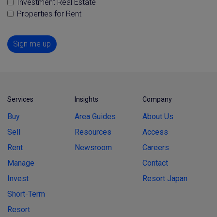
Investment Real Estate
Properties for Rent
Sign me up
Services
Insights
Company
Buy
Area Guides
About Us
Sell
Resources
Access
Rent
Newsroom
Careers
Manage
Contact
Invest
Resort Japan
Short-Term
Resort