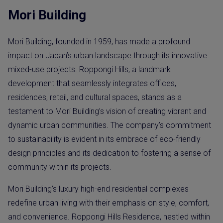
Mori Building
Mori Building, founded in 1959, has made a profound
impact on Japan’s urban landscape through its innovative
mixed-use projects. Roppongi Hills, a landmark
development that seamlessly integrates offices,
residences, retail, and cultural spaces, stands as a
testament to Mori Building’s vision of creating vibrant and
dynamic urban communities. The company’s commitment
to sustainability is evident in its embrace of eco-friendly
design principles and its dedication to fostering a sense of
community within its projects.
Mori Building’s luxury high-end residential complexes
redefine urban living with their emphasis on style, comfort,
and convenience. Roppongi Hills Residence, nestled within