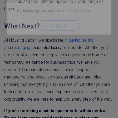
Properties for Rent
amenities and features that appeal to a wide range of
buyers.
By signing up, you agree to our
Terms of Use
.
What Next?
Sign Up
At Housing Japan, we specialise in
buying
,
selling
,
and
managing
residential luxury real estate. Whether you
are a local resident or simply seeking a second home or
temporary residence for business trips, we have you
covered. Our one-stop service includes expert
management services, so you can sit back and relax
knowing that everything is taken care of. Whether you are
looking for a luxurious living experience or an investment
opportunity, we are here to help you every step of the way.
If you’re seeking a unit in apartments within central