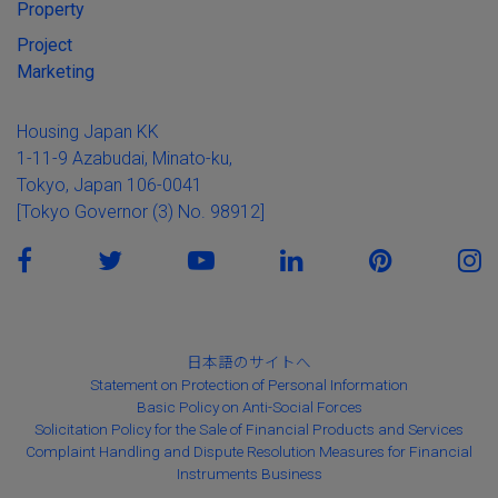
Property
Project
Marketing
Housing Japan KK
1-11-9 Azabudai, Minato-ku,
Tokyo, Japan 106-0041
[Tokyo Governor (3) No. 98912]
日本語のサイトへ
Statement on Protection of Personal Information
Basic Policy on Anti-Social Forces
Solicitation Policy for the Sale of Financial Products and Services
Complaint Handling and Dispute Resolution Measures for Financial
Instruments Business