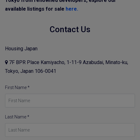
Tokyo from renowned developers, explore our
available listings for sale
here.
Contact Us
Housing Japan
7F BPR Place Kamiyacho, 1-11-9 Azabudai, Minato-ku,
Tokyo, Japan 106-0041
First Name *
Last Name *