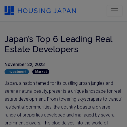
Japan’s Top 6 Leading Real
Estate Developers
November 22, 2023
Investment
Market
Japan, a nation famed for its bustling urban jungles and
serene natural beauty, presents a unique landscape for real
estate development. From towering skyscrapers to tranquil
residential communities, the country boasts a diverse
range of properties developed and managed by several
prominent players. This blog delves into the world of