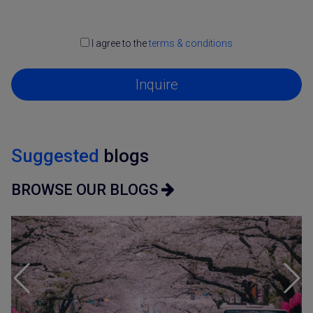
I agree to the
terms & conditions
Inquire
Suggested
blogs
BROWSE OUR BLOGS