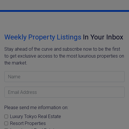
Weekly Property Listings
In Your Inbox
Stay ahead of the curve and subscribe now to be the first
to get exclusive access to the most luxurious properties on
the market.
Name
Email Address
Please send me information on:
Luxury Tokyo Real Estate
Resort Properties