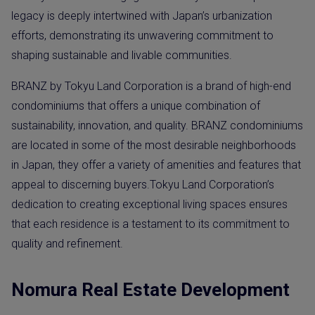
legacy is deeply intertwined with Japan’s urbanization
efforts, demonstrating its unwavering commitment to
shaping sustainable and livable communities.
BRANZ by Tokyu Land Corporation is a brand of high-end
condominiums that offers a unique combination of
sustainability, innovation, and quality. BRANZ condominiums
are located in some of the most desirable neighborhoods
in Japan, they offer a variety of amenities and features that
appeal to discerning buyers.Tokyu Land Corporation’s
dedication to creating exceptional living spaces ensures
that each residence is a testament to its commitment to
quality and refinement.
Nomura Real Estate Development