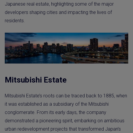
Japanese real estate, highlighting some of the major
developers shaping cities and impacting the lives of
residents.
Mitsubishi Estate
Mitsubishi Estate’s roots can be traced back to 1885, when
it was established as a subsidiary of the Mitsubishi
conglomerate. From its early days, the company
demonstrated a pioneering spirit, embarking on ambitious
urban redevelopment projects that transformed Japan’s