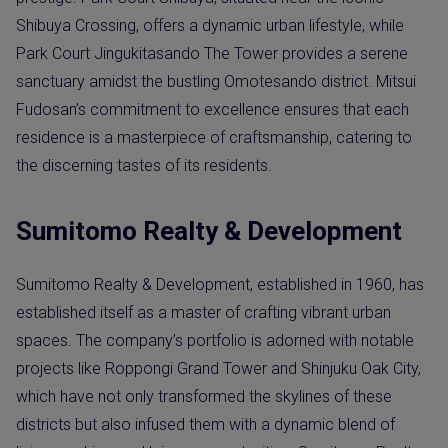
Shibuya Crossing, offers a dynamic urban lifestyle, while
Park Court Jingukitasando The Tower provides a serene
sanctuary amidst the bustling Omotesando district. Mitsui
Fudosan’s commitment to excellence ensures that each
residence is a masterpiece of craftsmanship, catering to
the discerning tastes of its residents.
Sumitomo Realty & Development
Sumitomo Realty & Development, established in 1960, has
established itself as a master of crafting vibrant urban
spaces. The company’s portfolio is adorned with notable
projects like Roppongi Grand Tower and Shinjuku Oak City,
which have not only transformed the skylines of these
districts but also infused them with a dynamic blend of