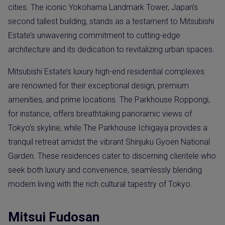
cities. The iconic Yokohama Landmark Tower, Japan’s
second tallest building, stands as a testament to Mitsubishi
Estate’s unwavering commitment to cutting-edge
architecture and its dedication to revitalizing urban spaces.
Mitsubishi Estate’s luxury high-end residential complexes
are renowned for their exceptional design, premium
amenities, and prime locations. The Parkhouse Roppongi,
for instance, offers breathtaking panoramic views of
Tokyo’s skyline, while The Parkhouse Ichigaya provides a
tranquil retreat amidst the vibrant Shinjuku Gyoen National
Garden. These residences cater to discerning clientele who
seek both luxury and convenience, seamlessly blending
modern living with the rich cultural tapestry of Tokyo.
Mitsui Fudosan