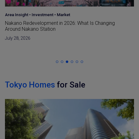
Area Insight
•
Investment
•
Market
Nakano Redevelopment in 2026: What Is Changing
Around Nakano Station
July 28, 2026
Tokyo Homes
for Sale