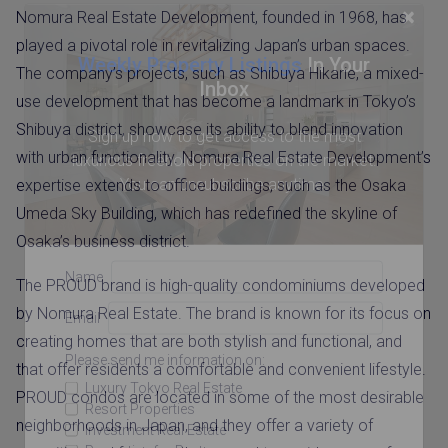
×
Nomura Real Estate Development, founded in 1968, has
played a pivotal role in revitalizing Japan’s urban spaces.
Weekly Property Listings
In Your
The company’s projects, such as Shibuya Hikarie, a mixed-
Inbox
use development that has become a landmark in Tokyo’s
Shibuya district, showcase its ability to blend innovation
Sign up now to get access to the most
with urban functionality. Nomura Real Estate Development’s
luxurious freehold properties on the market.
You can unsubscribe anytime.
expertise extends to office buildings, such as the Osaka
Umeda Sky Building, which has redefined the skyline of
Osaka’s business district.
Name
The PROUD brand is high-quality condominiums developed
by Nomura Real Estate. The brand is known for its focus on
Email
creating homes that are both stylish and functional, and
Please send me information on:
that offer residents a comfortable and convenient lifestyle.
Luxury Tokyo Real Estate
PROUD condos are located in some of the most desirable
Resort Properties
neighborhoods in Japan, and they offer a variety of
Investment Real Estate