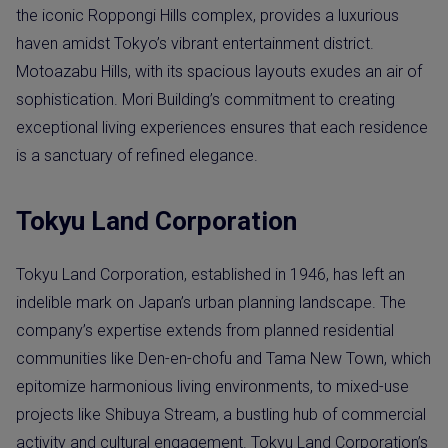
the iconic Roppongi Hills complex, provides a luxurious
haven amidst Tokyo’s vibrant entertainment district.
Motoazabu Hills, with its spacious layouts exudes an air of
sophistication. Mori Building’s commitment to creating
exceptional living experiences ensures that each residence
is a sanctuary of refined elegance.
Tokyu Land Corporation
Tokyu Land Corporation, established in 1946, has left an
indelible mark on Japan’s urban planning landscape. The
company’s expertise extends from planned residential
communities like Den-en-chofu and Tama New Town, which
epitomize harmonious living environments, to mixed-use
projects like Shibuya Stream, a bustling hub of commercial
activity and cultural engagement. Tokyu Land Corporation’s