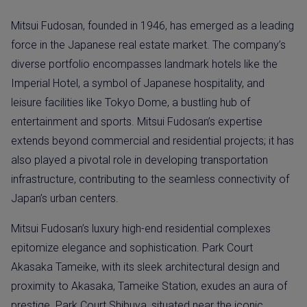
Mitsui Fudosan, founded in 1946, has emerged as a leading
force in the Japanese real estate market. The company’s
diverse portfolio encompasses landmark hotels like the
Imperial Hotel, a symbol of Japanese hospitality, and
leisure facilities like Tokyo Dome, a bustling hub of
entertainment and sports. Mitsui Fudosan’s expertise
extends beyond commercial and residential projects; it has
also played a pivotal role in developing transportation
infrastructure, contributing to the seamless connectivity of
Japan’s urban centers.
Mitsui Fudosan’s luxury high-end residential complexes
epitomize elegance and sophistication. Park Court
Akasaka Tameike, with its sleek architectural design and
proximity to Akasaka, Tameike Station, exudes an aura of
prestige. Park Court Shibuya, situated near the iconic