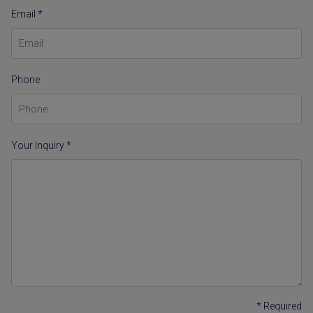
Email *
Phone
Your Inquiry *
* Required