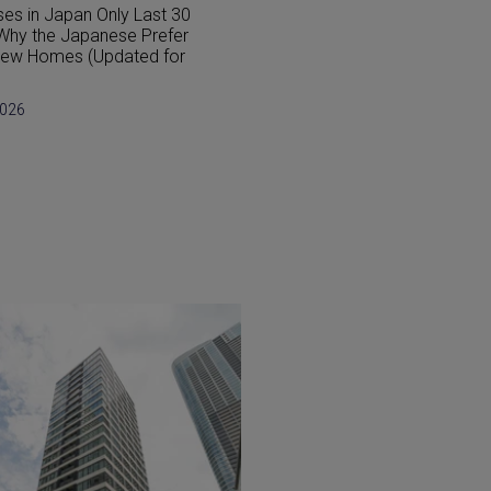
 Japanese Homes Different
Japan’s Earthquake-Resista
estern Houses?
Buildings Explained: A 2026 
for Buyers
2026
July 29, 2026