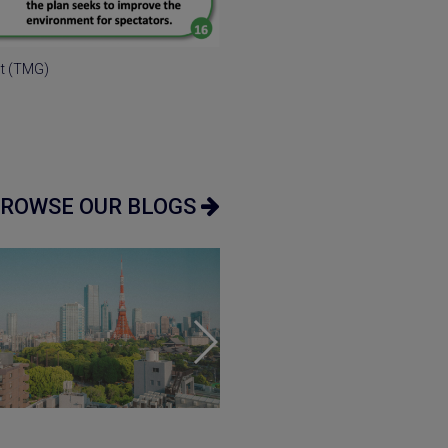
nt (TMG)
ROWSE OUR BLOGS
uide
•
Market
Market