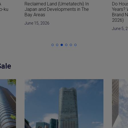
n
Do Houses in Japan Only Last 30
How Are
e
Years? Why the Japanese Prefer
from W
Brand New Homes (Updated for
June 1, 
2026)
June 5, 2026
Sale