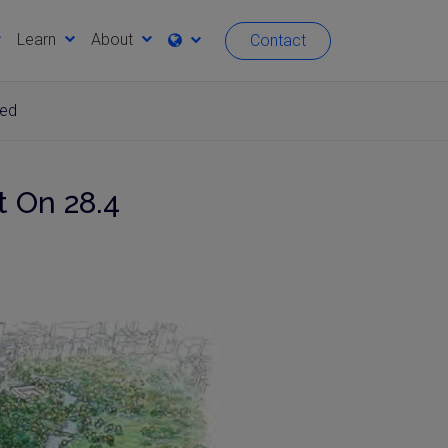
Learn
About
Contact
ved
 On 28.4