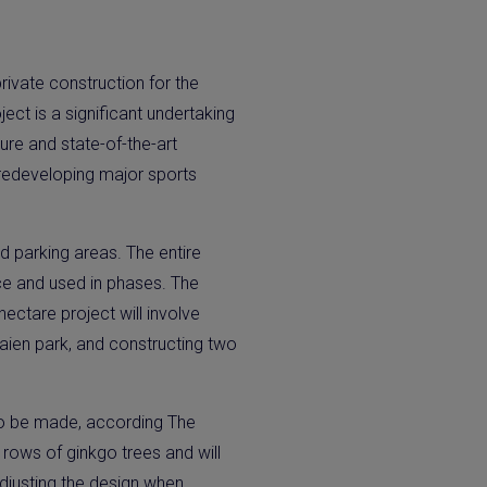
ivate construction for the
ct is a significant undertaking
ture and state-of-the-art
y redeveloping major sports
nd parking areas. The entire
ice and used in phases. The
ectare project will involve
Gaien park, and constructing two
 to be made, according The
rows of ginkgo trees and will
adjusting the design when