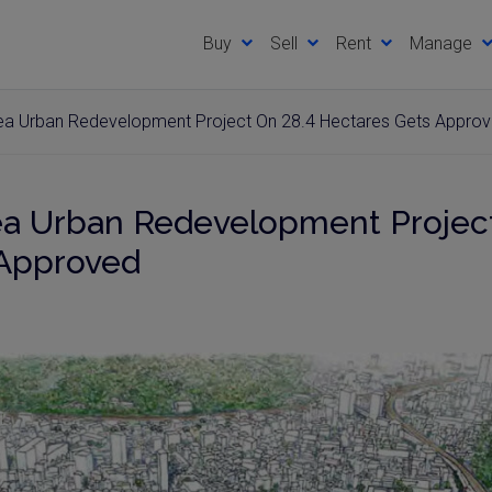
Buy
Sell
Rent
Manage
rea Urban Redevelopment Project On 28.4 Hectares Gets Appro
ea Urban Redevelopment Project
 Approved