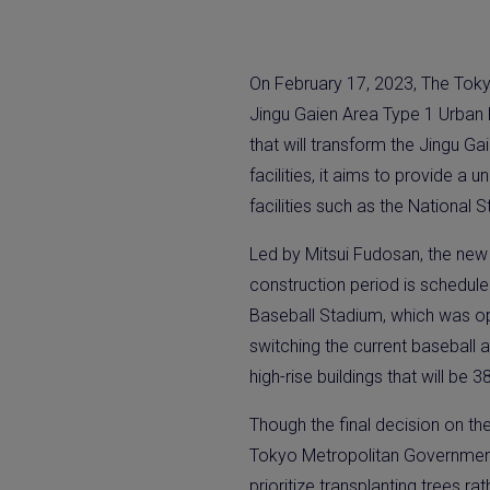
On February 17, 2023, The Toky
Jingu Gaien Area Type 1 Urban R
that will transform the Jingu Gai
facilities, it aims to provide a
facilities such as the Nationa
Led by Mitsui Fudosan, the new ar
construction period is schedule
Baseball Stadium, which was open
switching the current baseball 
high-rise buildings that will be 3
Though the final decision on th
Tokyo Metropolitan Government,
prioritize transplanting trees r