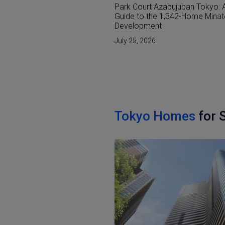
 Azabujuban Tokyo: A
Reclaimed Land (Umetatechi) I
he 1,342-Home Minato-ku
Japan and Developments in Th
nt
Bay Areas
6
June 15, 2026
Tokyo Homes
for 