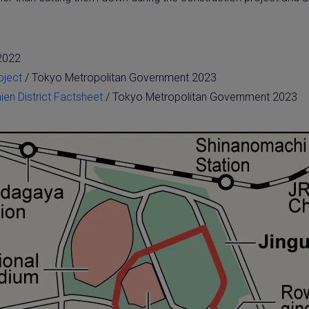
 2022
oject
/ Tokyo Metropolitan Government 2023
en District Factsheet
/ Tokyo Metropolitan Government 2023