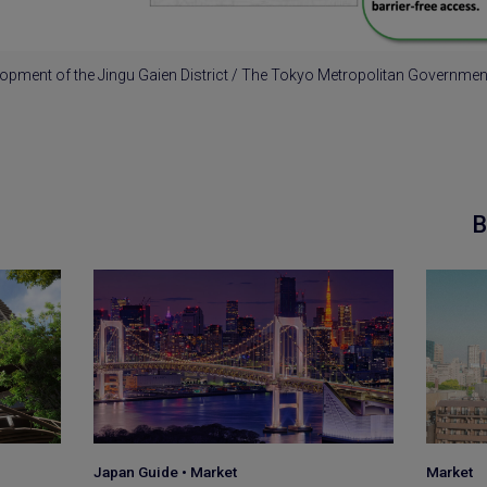
opment of the Jingu Gaien District / The Tokyo Metropolitan Governme
B
Market
Japan G