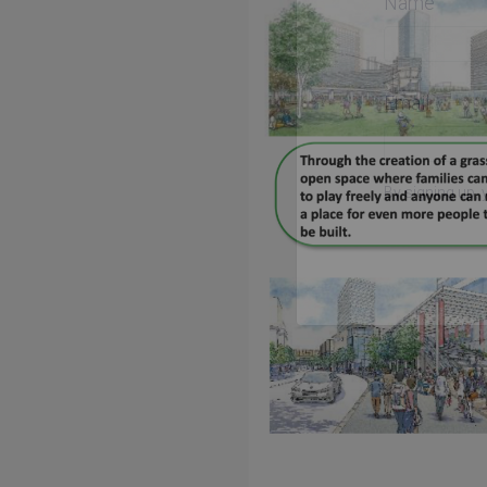
Name
Email
By signing up, 