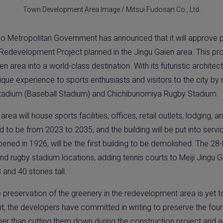
Town Development Area Image / Mitsui Fudosan Co., Ltd.
o Metropolitan Government has announced that it will approve pr
edevelopment Project planned in the Jingu Gaien area. This proje
en area into a world-class destination. With its futuristic architec
 unique experience to sports enthusiasts and visitors to the city b
l Stadium (Baseball Stadium) and Chichibunomiya Rugby Stadium.
ea will house sports facilities, offices, retail outlets, lodging, a
d to be from 2023 to 2035, and the building will be put into serv
ed in 1926, will be the first building to be demolished. The 28-h
and rugby stadium locations, adding tennis courts to Meiji Jingu 
8 and 40 stories tall.
e preservation of the greenery in the redevelopment area is yet
 the developers have committed in writing to preserve the four 
ather than cutting them down during the construction project and 