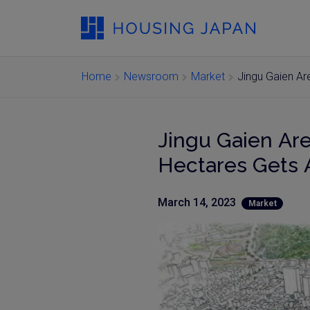
Home
Newsroom
Market
Jingu Gaien A
Jingu Gaien Ar
Hectares Gets
March 14, 2023
Market