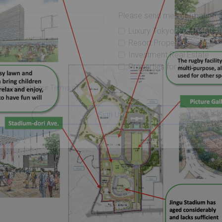
Please send me information o
Luxury Tokyo Real Estate
Resort Properties
Investment Real Estate
Properties for Rent
you agree to our
Terms of Use
.
Sign Up