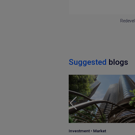
Redevel
Suggested
blogs
•
Market
Japan Guide
•
Market