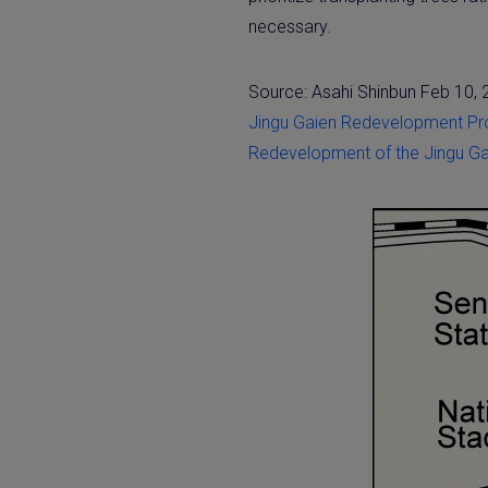
necessary.
Source: Asahi Shinbun Feb 10,
Jingu Gaien Redevelopment Pr
Redevelopment of the Jingu Gai