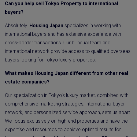
Can you help sell Tokyo Property to international
buyers?
Absolutely.
Housing Japan
specializes in working with
international buyers and has extensive experience with
cross-border transactions. Our bilingual team and
international network provide access to qualified overseas
buyers looking for Tokyo luxury properties.
What makes Housing Japan different from other real
estate companies?
Our specialization in Tokyo’s luxury market, combined with
comprehensive marketing strategies, international buyer
network, and personalized service approach, sets us apart.
We focus exclusively on high-end properties and have the
expertise and resources to achieve optimal results for