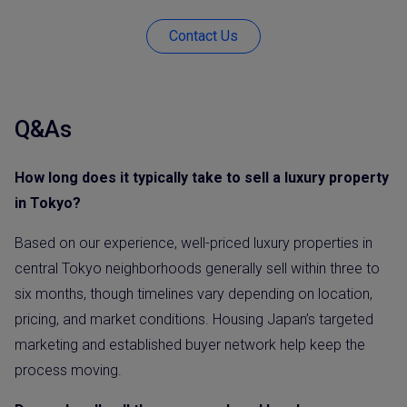
Contact Us
Q&As
How long does it typically take to sell a luxury property
in Tokyo?
Based on our experience, well-priced luxury properties in
central Tokyo neighborhoods generally sell within three to
six months, though timelines vary depending on location,
pricing, and market conditions. Housing Japan’s targeted
marketing and established buyer network help keep the
process moving.