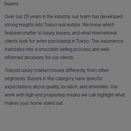
buyers.
Over our 25 years in the industry, our team has developed
strong insights into Tokyo real estate. We know which
features matter to luxury buyers, and what international
clients look for when purchasing in Tokyo. This experience
translates into a smoother selling process and well-
informed decisions for our clients.
Tokyo’s luxury market moves differently from other
segments. Buyers in this category have specific
expectations about quality, location, and amenities. Our
work with high-end properties means we can highlight what
makes your home stand out.