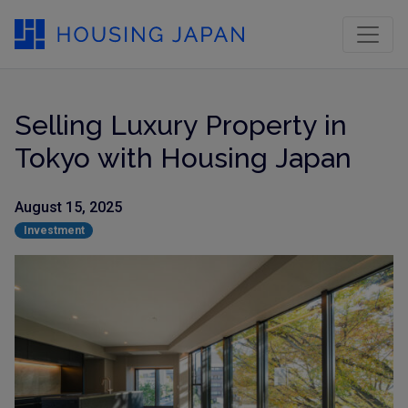
Selling Luxury Property in
Tokyo with Housing Japan
August 15, 2025
Investment