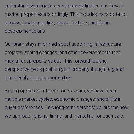
understand what makes each area distinctive and how to
market properties accordingly. This includes transportation
access, local amenities, school districts, and future
development plans.
Our team stays informed about upcoming infrastructure
projects, zoning changes, and other developments that
may affect property values. This forward-looking
perspective helps position your property thoughtfully and
can identify timing opportunities.
Having operated in Tokyo for 25 years, we have seen
multiple market cycles, economic changes, and shifts in
buyer preferences. This long-term perspective informs how
we approach pricing, timing, and marketing for each sale.