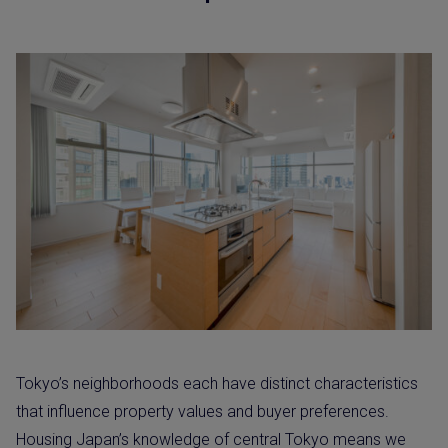
Tokyo’s neighborhoods each have distinct characteristics
that influence property values and buyer preferences.
Housing Japan’s knowledge of central Tokyo means we