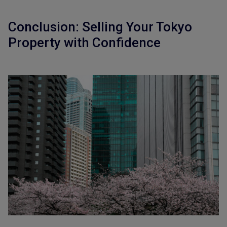
Conclusion: Selling Your Tokyo
Property with Confidence