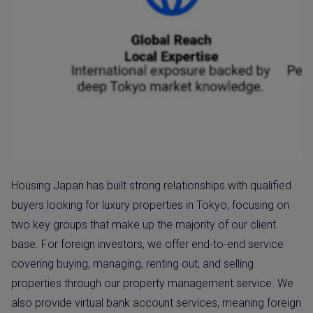
Housing Japan has built strong relationships with qualified
buyers looking for luxury properties in Tokyo, focusing on
two key groups that make up the majority of our client
base. For foreign investors, we offer end-to-end service
covering buying, managing, renting out, and selling
properties through our property management service. We
also provide virtual bank account services, meaning foreign