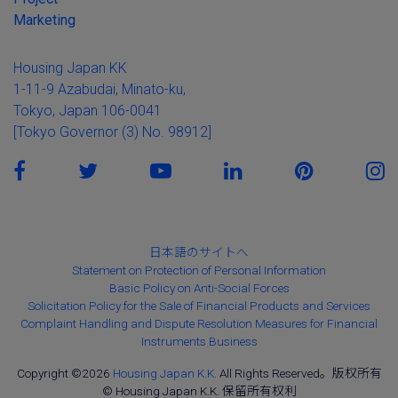
Marketing
Housing Japan KK
1-11-9 Azabudai, Minato-ku,
Tokyo, Japan 106-0041
[Tokyo Governor (3) No. 98912]
日本語のサイトへ
Statement on Protection of Personal Information
Basic Policy on Anti-Social Forces
Solicitation Policy for the Sale of Financial Products and Services
Complaint Handling and Dispute Resolution Measures for Financial
Instruments Business
Copyright ©2026
Housing Japan K.K.
All Rights Reserved。版权所有
© Housing Japan K.K. 保留所有权利