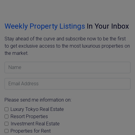
Weekly Property Listings
In Your Inbox
Stay ahead of the curve and subscribe now to be the first
to get exclusive access to the most luxurious properties on
the market.
Name
Email Address
Please send me information on:
Luxury Tokyo Real Estate
Resort Properties
Investment Real Estate
Properties for Rent