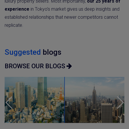
luxury property sellers. Most importantly,
our 25 years of
experience
in Tokyo’s market gives us deep insights and
established relationships that newer competitors cannot
replicate.
Suggested
blogs
BROWSE OUR BLOGS