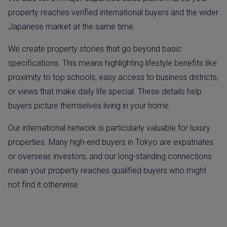
property reaches verified international buyers and the wider
Japanese market at the same time.
We create property stories that go beyond basic
specifications. This means highlighting lifestyle benefits like
proximity to top schools, easy access to business districts,
or views that make daily life special. These details help
buyers picture themselves living in your home.
Our international network is particularly valuable for luxury
properties. Many high-end buyers in Tokyo are expatriates
or overseas investors, and our long-standing connections
mean your property reaches qualified buyers who might
not find it otherwise.