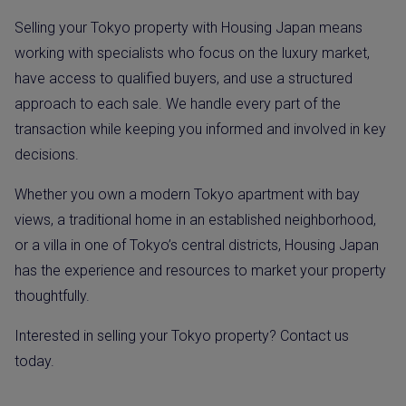
Selling your Tokyo property with Housing Japan means
working with specialists who focus on the luxury market,
have access to qualified buyers, and use a structured
approach to each sale. We handle every part of the
transaction while keeping you informed and involved in key
decisions.
Whether you own a modern Tokyo apartment with bay
views, a traditional home in an established neighborhood,
or a villa in one of Tokyo’s central districts, Housing Japan
has the experience and resources to market your property
thoughtfully.
Interested in selling your Tokyo property? Contact us
today.