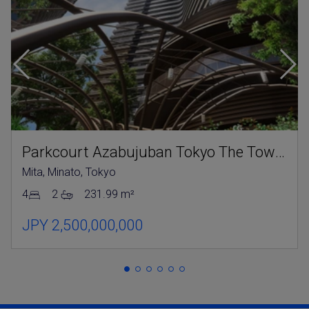
Parkcourt Azabujuban Tokyo The Tower North
Mita, Minato, Tokyo
4
2
231.99 m²
JPY 2,500,000,000