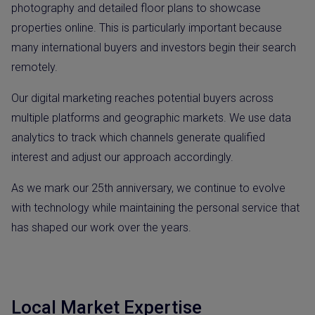
photography and detailed floor plans to showcase
properties online. This is particularly important because
many international buyers and investors begin their search
remotely.
Our digital marketing reaches potential buyers across
multiple platforms and geographic markets. We use data
analytics to track which channels generate qualified
interest and adjust our approach accordingly.
As we mark our 25th anniversary, we continue to evolve
with technology while maintaining the personal service that
has shaped our work over the years.
Local Market Expertise