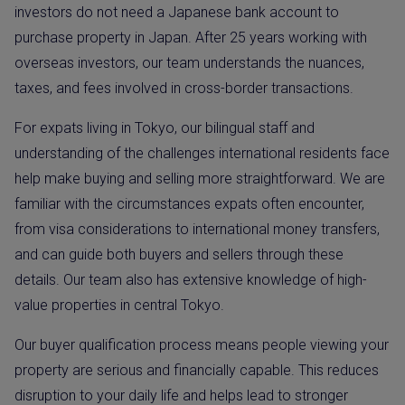
investors do not need a Japanese bank account to
purchase property in Japan. After 25 years working with
overseas investors, our team understands the nuances,
taxes, and fees involved in cross-border transactions.
For expats living in Tokyo, our bilingual staff and
understanding of the challenges international residents face
help make buying and selling more straightforward. We are
familiar with the circumstances expats often encounter,
from visa considerations to international money transfers,
and can guide both buyers and sellers through these
details. Our team also has extensive knowledge of high-
value properties in central Tokyo.
Our buyer qualification process means people viewing your
property are serious and financially capable. This reduces
disruption to your daily life and helps lead to stronger