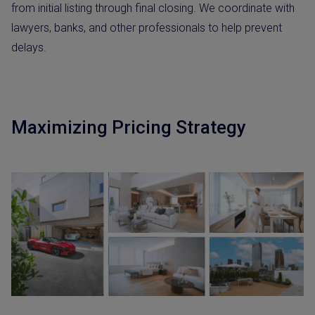
from initial listing through final closing. We coordinate with
lawyers, banks, and other professionals to help prevent
delays.
Maximizing Pricing Strategy