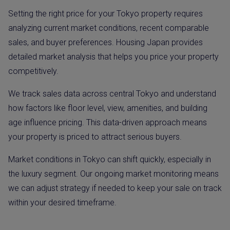
Setting the right price for your Tokyo property requires
analyzing current market conditions, recent comparable
sales, and buyer preferences. Housing Japan provides
detailed market analysis that helps you price your property
competitively.
We track sales data across central Tokyo and understand
how factors like floor level, view, amenities, and building
age influence pricing. This data-driven approach means
your property is priced to attract serious buyers.
Market conditions in Tokyo can shift quickly, especially in
the luxury segment. Our ongoing market monitoring means
we can adjust strategy if needed to keep your sale on track
within your desired timeframe.