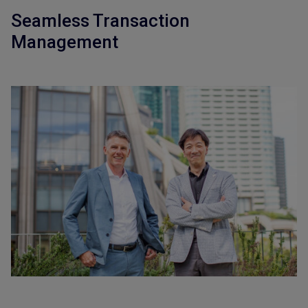
Seamless Transaction
Management