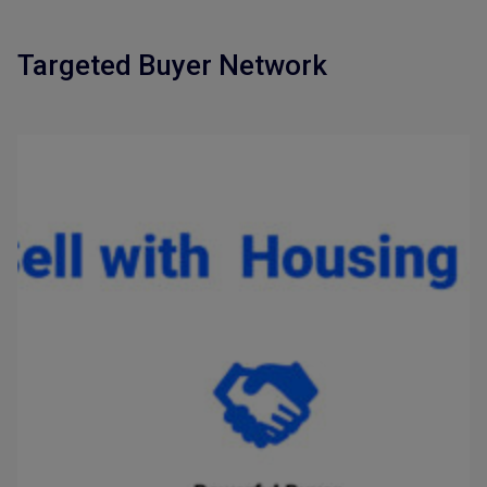
Targeted Buyer Network