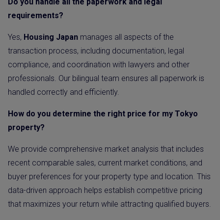
Do you handle all the paperwork and legal
requirements?
Yes,
Housing Japan
manages all aspects of the
transaction process, including documentation, legal
compliance, and coordination with lawyers and other
professionals. Our bilingual team ensures all paperwork is
handled correctly and efficiently.
How do you determine the right price for my Tokyo
property?
We provide comprehensive market analysis that includes
recent comparable sales, current market conditions, and
buyer preferences for your property type and location. This
data-driven approach helps establish competitive pricing
that maximizes your return while attracting qualified buyers.