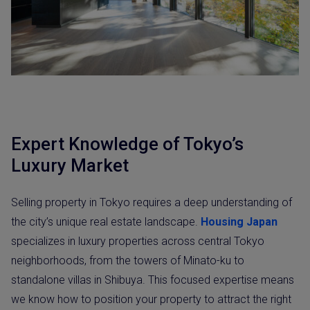
Expert Knowledge of Tokyo’s
Luxury Market
Selling property in Tokyo requires a deep understanding of
the city’s unique real estate landscape.
Housing Japan
specializes in luxury properties across central Tokyo
neighborhoods, from the towers of Minato-ku to
standalone villas in Shibuya. This focused expertise means
we know how to position your property to attract the right