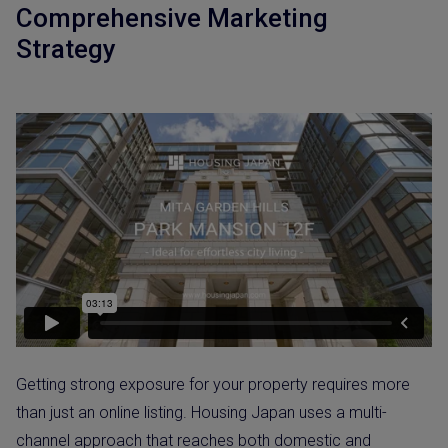
Comprehensive Marketing
Strategy
Getting strong exposure for your property requires more
than just an online listing. Housing Japan uses a multi-
channel approach that reaches both domestic and