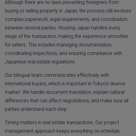
Although there are no laws preventing foreigners from
buying or selling property in Japan, the process still involves
complex paperwork, legal requirements, and coordination
between several parties. Housing Japan handles every
stage of the transaction, making the experience smoother
for sellers. This includes managing documentation,
coordinating inspections, and ensuring compliance with
Japanese real estate regulations.
Our bilingual team communicates effectively with
international buyers, which is important in Tokyo’s diverse
market. We handle document translation, explain cultural
differences that can affect negotiations, and make sure all
parties understand each step.
Timing matters in real estate transactions. Our project
management approach keeps everything on schedule,