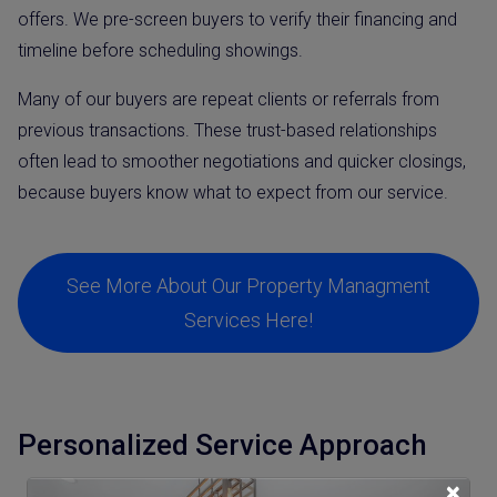
offers. We pre-screen buyers to verify their financing and
timeline before scheduling showings.
Many of our buyers are repeat clients or referrals from
previous transactions. These trust-based relationships
often lead to smoother negotiations and quicker closings,
because buyers know what to expect from our service.
See More About Our Property Managment
Services Here!
Personalized Service Approach
×