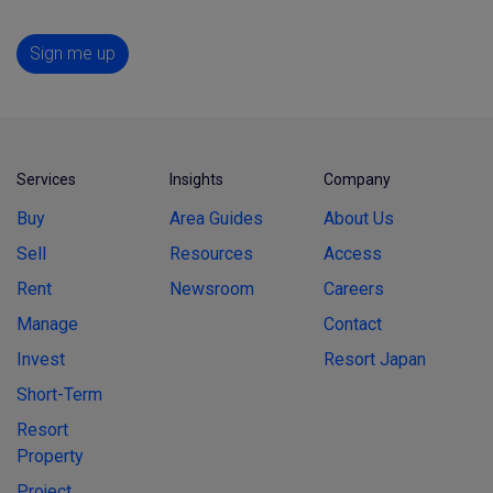
Sign me up
Services
Insights
Company
Buy
Area Guides
About Us
Sell
Resources
Access
Rent
Newsroom
Careers
Manage
Contact
Invest
Resort Japan
Short-Term
Resort
Property
Project