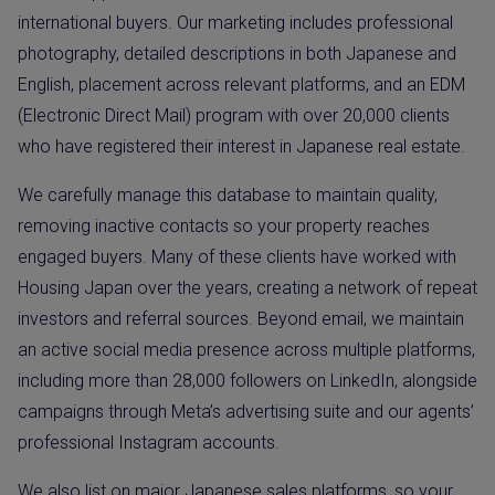
international buyers. Our marketing includes professional
photography, detailed descriptions in both Japanese and
English, placement across relevant platforms, and an EDM
(Electronic Direct Mail) program with over 20,000 clients
who have registered their interest in Japanese real estate.
We carefully manage this database to maintain quality,
removing inactive contacts so your property reaches
engaged buyers. Many of these clients have worked with
Housing Japan over the years, creating a network of repeat
investors and referral sources. Beyond email, we maintain
an active social media presence across multiple platforms,
including more than 28,000 followers on LinkedIn, alongside
campaigns through Meta’s advertising suite and our agents’
professional Instagram accounts.
We also list on major Japanese sales platforms, so your