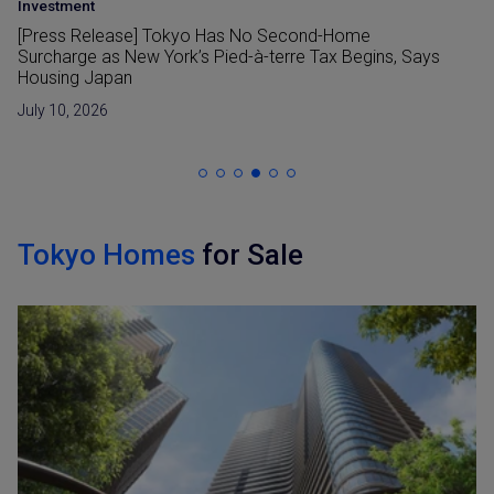
Area Insight
•
Investment
Shinjuku Station Redevelopment and its Impact Tokyo
Real Estate
July 6, 2026
Tokyo Homes
for Sale