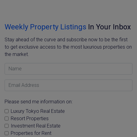
Weekly Property Listings
In Your Inbox
Stay ahead of the curve and subscribe now to be the first
to get exclusive access to the most luxurious properties on
the market.
Name
Email Address
Please send me information on:
Luxury Tokyo Real Estate
Resort Properties
Investment Real Estate
Properties for Rent