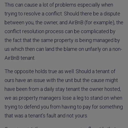
This can cause a lot of problems especially when
trying to resolve a conflict. Should there be a dispute
between you, the owner, and AirBnB (for example), the
conflict resolution process can be complicated by
the fact that the same property is being managed by
us which then can land the blame on unfairly on a non-
AirBnB tenant.
The opposite holds true as well. Should a tenant of
ours have an issue with the unit but the cause might
have been from a daily stay tenant the owner hosted,
we as property managers lose a leg to stand on when
trying to defend you from having to pay for something
that was a tenant’s fault and not yours.