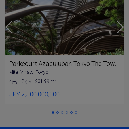
Parkcourt Azabujuban Tokyo The Tower North
Mita, Minato, Tokyo
4
2
231.99 m²
JPY 2,500,000,000