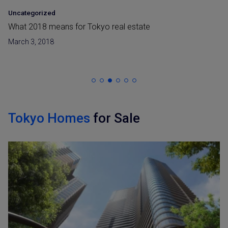
Uncategorized
What 2018 means for Tokyo real estate
March 3, 2018
Tokyo Homes
for Sale