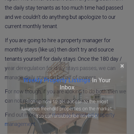
the daily stay tenants as too much time had passed
and we couldn’t do anything but apologize to our
current monthly tenant.
If you are going to hire a property manager for
monthly stays (like us) then don’t try and source
tenants yourself for daily stays. Once the 180 day /
×
year deregulation for daily stays passes, we can
manage daily stays on behalf of owners.
Weekly Property Listings
In Your
Inbox
For now though, if you are looking to do both then we
can not manage the property for you.
Sign up now to get access to the most
luxurious freehold properties on the market.
Find out more about
monthly furnished property
You can unsubscribe anytime.
management
.