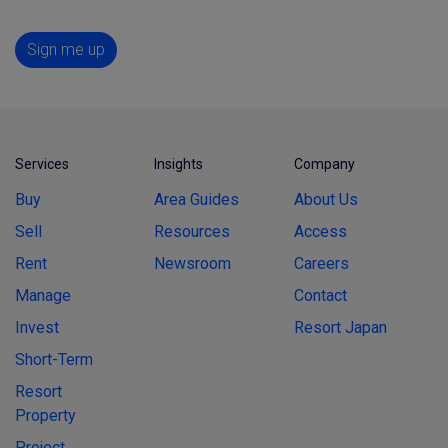
Sign me up
Services
Insights
Company
Buy
Area Guides
About Us
Sell
Resources
Access
Rent
Newsroom
Careers
Manage
Contact
Invest
Resort Japan
Short-Term
Resort
Property
Project