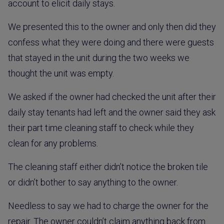
account to elicit daily stays.
We presented this to the owner and only then did they
confess what they were doing and there were guests
that stayed in the unit during the two weeks we
thought the unit was empty.
We asked if the owner had checked the unit after their
daily stay tenants had left and the owner said they ask
their part time cleaning staff to check while they
clean for any problems.
The cleaning staff either didn’t notice the broken tile
or didn’t bother to say anything to the owner.
Needless to say we had to charge the owner for the
repair. The owner couldn’t claim anything back from