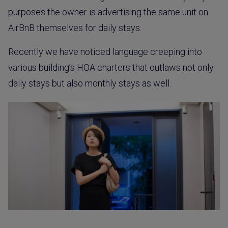
purposes the owner is advertising the same unit on
AirBnB themselves for daily stays.
Recently we have noticed language creeping into
various building’s HOA charters that outlaws not only
daily stays but also monthly stays as well.