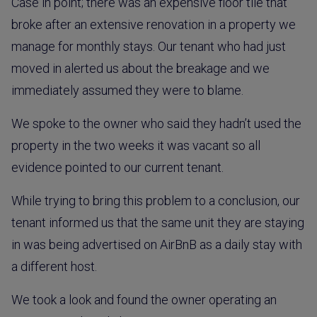
Case in point; there was an expensive floor tile that
broke after an extensive renovation in a property we
manage for monthly stays. Our tenant who had just
moved in alerted us about the breakage and we
immediately assumed they were to blame.
We spoke to the owner who said they hadn’t used the
property in the two weeks it was vacant so all
evidence pointed to our current tenant.
While trying to bring this problem to a conclusion, our
tenant informed us that the same unit they are staying
in was being advertised on AirBnB as a daily stay with
a different host.
We took a look and found the owner operating an