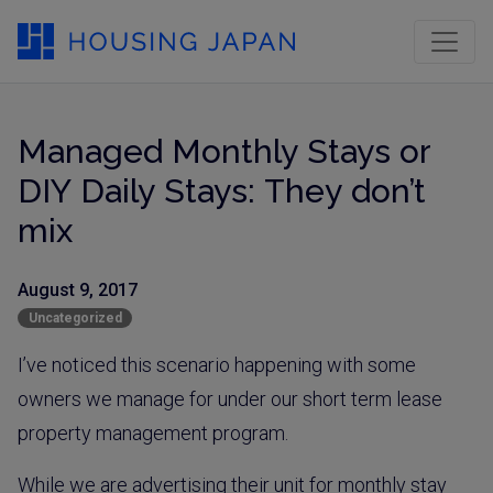
Managed Monthly Stays or
DIY Daily Stays: They don’t
mix
August 9, 2017
Uncategorized
I’ve noticed this scenario happening with some
owners we manage for under our short term lease
property management program.
While we are advertising their unit for monthly stay