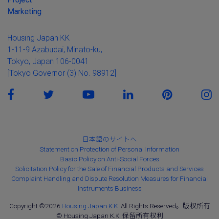
Marketing
Housing Japan KK
1-11-9 Azabudai, Minato-ku,
Tokyo, Japan 106-0041
[Tokyo Governor (3) No. 98912]
日本語のサイトへ
Statement on Protection of Personal Information
Basic Policy on Anti-Social Forces
Solicitation Policy for the Sale of Financial Products and Services
Complaint Handling and Dispute Resolution Measures for Financial
Instruments Business
Copyright ©2026
Housing Japan K.K.
All Rights Reserved。版权所有
© Housing Japan K.K. 保留所有权利