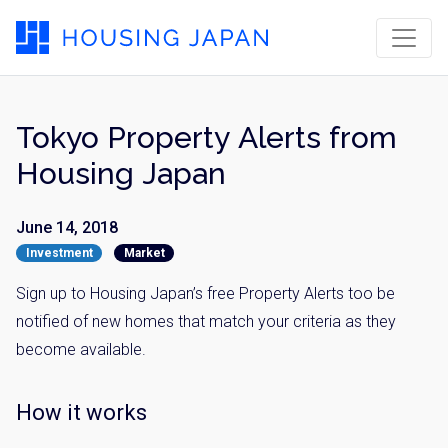
Tokyo Property Alerts from
Housing Japan
June 14, 2018
Investment
Market
Sign up to Housing Japan’s free Property Alerts too be
notified of new homes that match your criteria as they
become available.
How it works