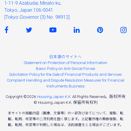
1-11-9 Azabudai, Minato-ku,
Tokyo, Japan 106-0041
[Tokyo Governor (3) No. 98912]
日本語のサイトへ
Statement on Protection of Personal Information
Basic Policy on Anti-Social Forces
Solicitation Policy for the Sale of Financial Products and Services
Complaint Handling and Dispute Resolution Measures for Financial
Instruments Business
Copyright ©2026
Housing Japan K.K.
All Rights Reserved。版权所有
© Housing Japan K.K. 保留所有权利
本サイトの掲載内容（画像、文章等）の一部及び全てについて、複製、転
載、転用、改変等の二次利用を固く禁じます。上記著作権の無断複製、転
載、転用、改変等が判明した場合は、法的措置をとる場合がございます。