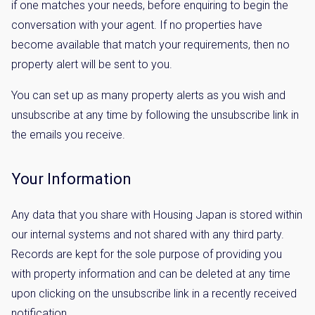
if one matches your needs, before enquiring to begin the
conversation with your agent. If no properties have
become available that match your requirements, then no
property alert will be sent to you.
You can set up as many property alerts as you wish and
unsubscribe at any time by following the unsubscribe link in
the emails you receive.
Your Information
Any data that you share with Housing Japan is stored within
our internal systems and not shared with any third party.
Records are kept for the sole purpose of providing you
with property information and can be deleted at any time
upon clicking on the unsubscribe link in a recently received
notification.