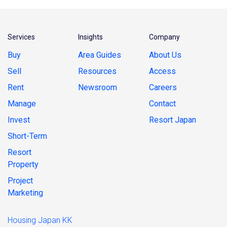
Services
Insights
Company
Buy
Area Guides
About Us
Sell
Resources
Access
Rent
Newsroom
Careers
Manage
Contact
Invest
Resort Japan
Short-Term
Resort
Property
Project
Marketing
Housing Japan KK