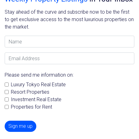
Stay ahead of the curve and subscribe now to be the first
to get exclusive access to the most luxurious properties on
the market.
Name
Email Address
Please send me information on:
Luxury Tokyo Real Estate
Resort Properties
Investment Real Estate
Properties for Rent
Sign me up