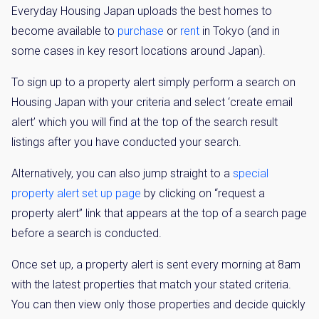
Everyday Housing Japan uploads the best homes to
become available to
purchase
or
rent
in Tokyo (and in
some cases in key resort locations around Japan).
To sign up to a property alert simply perform a search on
Housing Japan with your criteria and select ‘create email
alert’ which you will find at the top of the search result
listings after you have conducted your search.
Alternatively, you can also jump straight to a
special
property alert set up page
by clicking on “request a
property alert” link that appears at the top of a search page
before a search is conducted.
Once set up, a property alert is sent every morning at 8am
with the latest properties that match your stated criteria.
You can then view only those properties and decide quickly