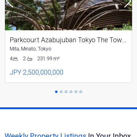
Parkcourt Azabujuban Tokyo The Tower North
Mita, Minato, Tokyo
4
2
231.99 m²
JPY 2,500,000,000
Weekly Property Listings
In Your Inbox