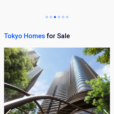
Tokyo Homes
for Sale