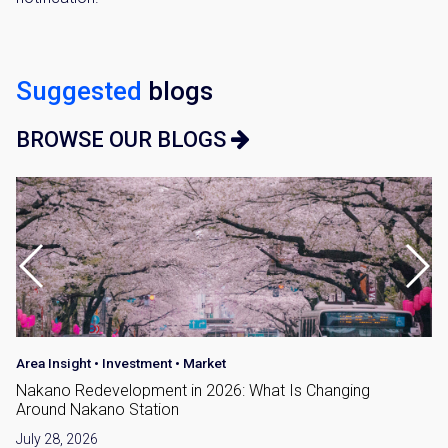
Suggested
blogs
BROWSE OUR BLOGS
Area Insight
•
Investment
•
Market
Nakano Redevelopment in 2026: What Is Changing
Around Nakano Station
July 28, 2026