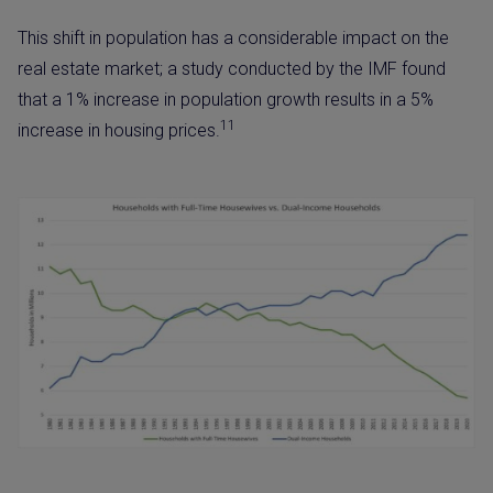
This shift in population has a considerable impact on the
real estate market; a study conducted by the IMF found
that a 1% increase in population growth results in a 5%
11
increase in housing prices.