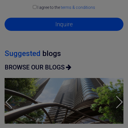
I agree to the
terms & conditions
Inquire
Suggested
blogs
BROWSE OUR BLOGS