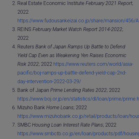
Real Estate Economic Institute
February 2021 Report
;
2022
https://www.fudousankeizai.co.jp/share/mansion/456/
REINS
February Market Watch Report 2014-2022
;
2022
Reuters
Bank of Japan Ramps Up Battle to Defend
Yield Cap Even as Weakening Yen Raises Economic
Risk 2022
; 2022
https://www.reuters.com/world/asia-
pacific/boj-ramps-up-battle-defend-yield-cap-2nd-
day-intervention-2022-03-29/
Bank of Japan
Prime Lending Rates 2022
; 2022
https://www.boj.or.jp/en/statistics/dl/loan/prime/prime.
Mizuho Bank
Home Loans
; 2022
https://www.mizuhobank.co.jp/retail/products/loan/hous
SMBC
Housing Loan Interest Rate Plans
; 2022
https://www.smbctb.co.jp/en/loan/products/pdf/housing