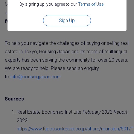
Moreover, supply constraints, including construction cost
By signing up, you agree to our
Terms of Use
.
increases and land scarcity are likely to continue to
drive
Sign Up
further gains in Tokyo residential real estate prices.
To help you navigate the challenges of buying or selling real
estate in Tokyo, Housing Japan and its team of multilingual
experts has been serving the community for over 20 years.
We are ready to help. Please send an enquiry
to
info@housingjapan.com
.
Sources
Real Estate Economic Institute
February 2022 Report
;
2022
https://www.fudousankeizai.co.jp/share/mansion/501/T