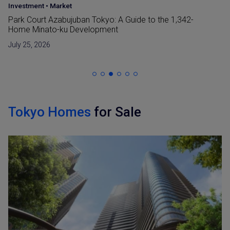
Japan Guide
•
Market
42-
Reclaimed Land (Umetatechi) In Japan and
Developments in The Bay Areas
June 15, 2026
Tokyo Homes
for Sale