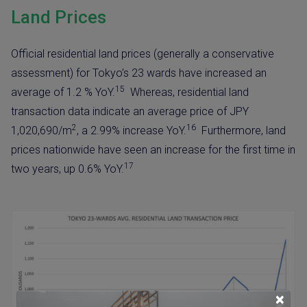
Land Prices
Official residential land prices (generally a conservative
assessment) for Tokyo’s 23 wards have increased an
15
average of 1.2 % YoY.
Whereas, residential land
transaction data indicate an average price of JPY
2
16
1,020,690/m
, a 2.99% increase YoY.
Furthermore, land
prices nationwide have seen an increase for the first time in
17
two years, up 0.6% YoY.
×