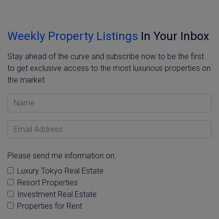
Weekly Property Listings
In Your Inbox
Stay ahead of the curve and subscribe now to be the first
to get exclusive access to the most luxurious properties on
the market.
Name
Email Address
Please send me information on:
Luxury Tokyo Real Estate
Resort Properties
Investment Real Estate
Properties for Rent