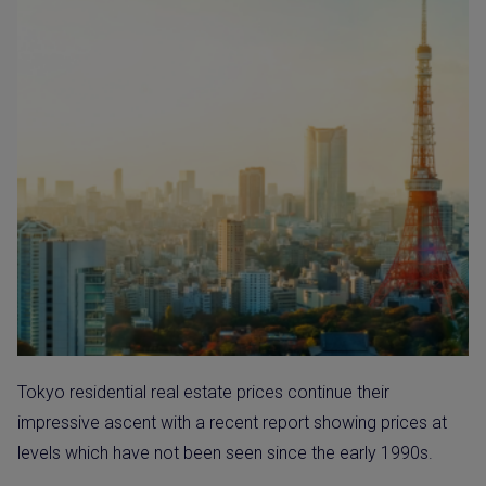
Tokyo residential real estate prices continue their
impressive ascent with a recent report showing prices at
levels which have not been seen since the early 1990s.