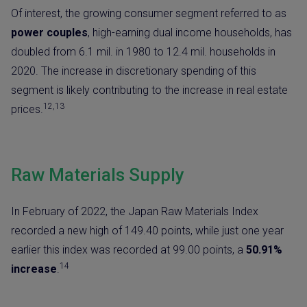
Of interest, the growing consumer segment referred to as
power couples
, high-earning dual income households, has
doubled
from 6.1 mil. in 1980 to 12.4 mil. households in
2020. The increase in discretionary spending of this
segment is likely contributing to the increase in real estate
12,13
prices.
Raw Materials Supply
In February of 2022, the Japan Raw Materials Index
recorded a new high of 149.40 points, while just one year
earlier this index was recorded at 99.00 points, a
50.91%
14
increase
.