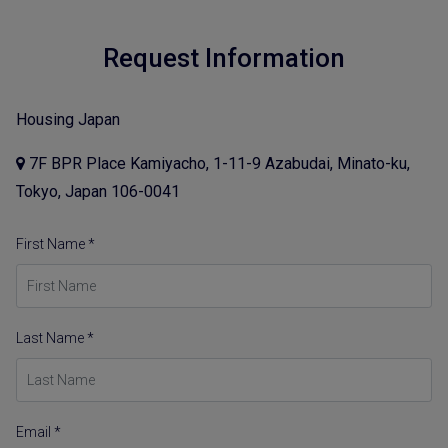
Request Information
Housing Japan
7F BPR Place Kamiyacho, 1-11-9 Azabudai, Minato-ku,
Tokyo, Japan 106-0041
First Name *
Last Name *
Email *