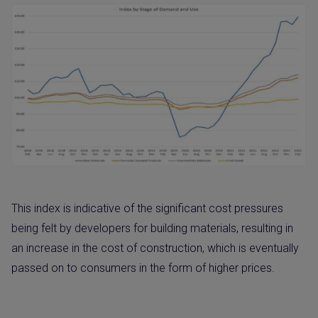
This index is indicative of the significant cost pressures
being felt by developers for building materials, resulting in
an increase in the cost of construction, which is eventually
passed on to consumers in the form of higher prices.