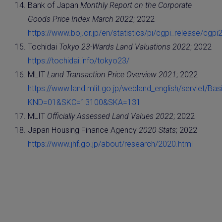
Bank of Japan
Monthly Report on the Corporate
Goods Price Index March 2022
; 2022
https://www.boj.or.jp/en/statistics/pi/cgpi_release/cgpi
Tochidai
Tokyo 23-Wards Land Valuations 2022
; 2022
https://tochidai.info/tokyo23/
MLIT
Land Transaction Price Overview 2021
; 2022
https://www.land.mlit.go.jp/webland_english/servlet/Basi
KND=01&SKC=13100&SKA=131
MLIT
Officially Assessed Land Values 2022
; 2022
Japan Housing Finance Agency
2020 Stats
; 2022
https://www.jhf.go.jp/about/research/2020.html