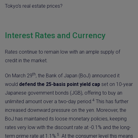
Tokyo’s real estate prices?
Interest Rates and Currency
Rates continue to remain low with an ample supply of
credit in the market.
th
On March 29
, the Bank of Japan (BoJ) announced it
would
defend the 25-basis point yield cap
set on 10-year
Japanese government bonds (JGB), offering to buy an
4
unlimited amount over a two-day period.
This has further
increased downward pressure on the yen. Moreover, the
BoJ has maintained its loose monetary policies, keeping
rates very low with the discount rate at -0.1% and the long-
5
term prime rate at 1.1%.
At the consumer level this means