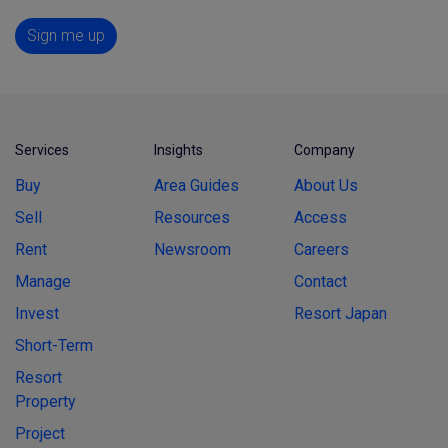
Sign me up
Services
Insights
Company
Buy
Area Guides
About Us
Sell
Resources
Access
Rent
Newsroom
Careers
Manage
Contact
Invest
Resort Japan
Short-Term
Resort
Property
Project