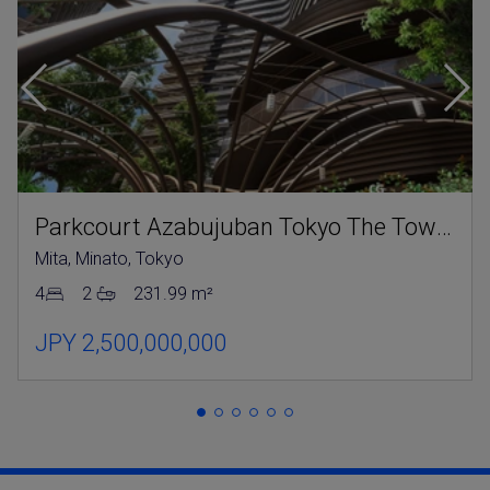
Parkcourt Azabujuban Tokyo The Tower North
Mita, Minato, Tokyo
4
2
231.99 m²
JPY 2,500,000,000