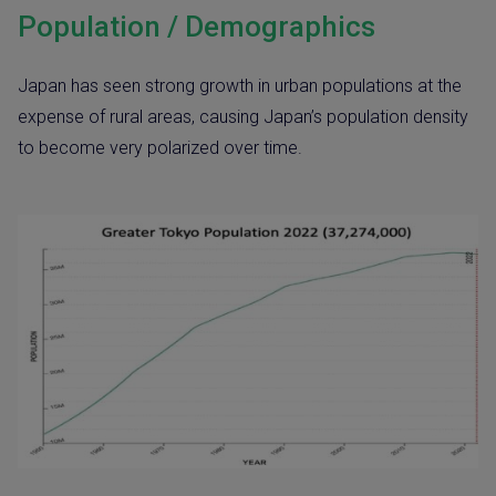
Population / Demographics
Japan has seen strong growth in urban populations at the
expense of rural areas, causing Japan’s population density
to become very polarized over time.