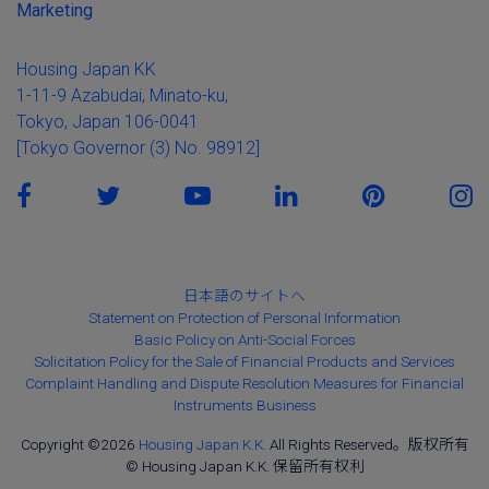
Marketing
Housing Japan KK
1-11-9 Azabudai, Minato-ku,
Tokyo, Japan 106-0041
[Tokyo Governor (3) No. 98912]
日本語のサイトへ
Statement on Protection of Personal Information
Basic Policy on Anti-Social Forces
Solicitation Policy for the Sale of Financial Products and Services
Complaint Handling and Dispute Resolution Measures for Financial
Instruments Business
Copyright ©2026
Housing Japan K.K.
All Rights Reserved。版权所有
© Housing Japan K.K. 保留所有权利