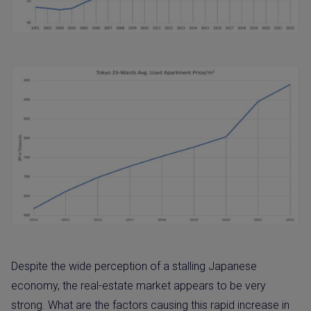
Despite the wide perception of a stalling Japanese
economy, the real-estate market appears to be very
strong. What are the factors causing this rapid increase in