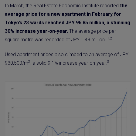
In March, the Real Estate Economic Institute reported
the
average price for a new apartment in February for
Tokyo’s 23 wards reached JPY 96.85 million, a stunning
30% increase year-on-year.
The average price per
1,2
square metre was recorded at JPY 1.48 million.
Used apartment prices also climbed to an average of JPY
2
3
930,500/m
, a solid 9.1% increase year-on-year.