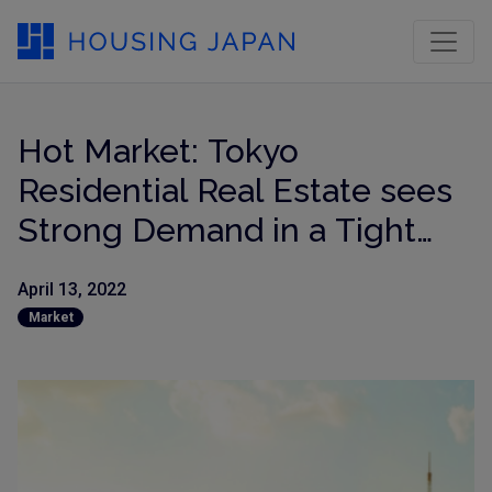
Hot Market: Tokyo
Residential Real Estate sees
Strong Demand in a Tight
Market, Prices Surge!
April 13, 2022
Market