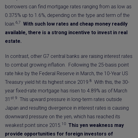
borrowers can find mortgage rates ranging from as low as
0.375% up to 1.6%, depending on the type and term of the
6,7
loan.
With such low rates and cheap money readily
available, there is a strong incentive to invest in real
estate.
In contrast, other G7 central banks are raising interest rates
to combat growing inflation. Following the 25-basis point
rate hike by the Federal Reserve in March, the 10-Year US
8
Treasury yield hit its
highest since 2019.
With this, the 30-
year fixed-rate mortgage has risen to 4.89% as of March
st
9
31
.
This upward pressure in long-term rates outside
Japan and resulting divergence in interest rates is causing
downward pressure on the yen, which has reached its
10
weakest point since 2015.
This yen weakness may
provide opportunities for foreign investors of