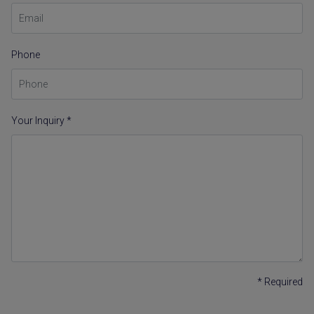
Phone
Your Inquiry *
* Required