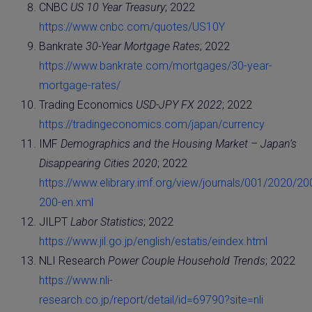
CNBC
US 10 Year Treasury
; 2022
https://www.cnbc.com/quotes/US10Y
Bankrate
30-Year Mortgage Rates
; 2022
https://www.bankrate.com/mortgages/30-year-
mortgage-rates/
Trading Economics
USD-JPY FX 2022
; 2022
https://tradingeconomics.com/japan/currency
IMF
Demographics and the Housing Market – Japan’s
Disappearing Cities 2020
; 2022
https://www.elibrary.imf.org/view/journals/001/2020/20
200-en.xml
JILPT
Labor Statistics
; 2022
https://www.jil.go.jp/english/estatis/eindex.html
NLI Research
Power Couple Household Trends
; 2022
https://www.nli-
research.co.jp/report/detail/id=69790?site=nli