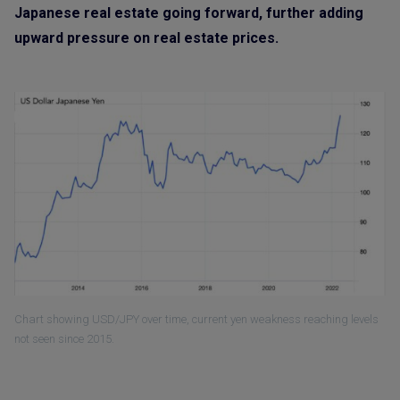
Japanese real estate going forward, further adding
upward pressure on real estate prices.
Chart showing USD/JPY over time, current yen weakness reaching levels
not seen since 2015.