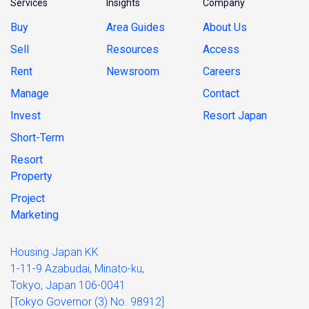
Services
Insights
Company
Buy
Area Guides
About Us
Sell
Resources
Access
Rent
Newsroom
Careers
Manage
Contact
Invest
Resort Japan
Short-Term
Resort
Property
Project
Marketing
Housing Japan KK
1-11-9 Azabudai, Minato-ku,
Tokyo, Japan 106-0041
[Tokyo Governor (3) No. 98912]