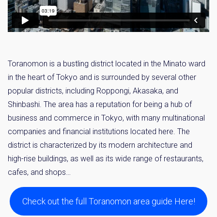
Toranomon is a bustling district located in the Minato ward
in the heart of Tokyo and is surrounded by several other
popular districts, including Roppongi, Akasaka, and
Shinbashi. The area has a reputation for being a hub of
business and commerce in Tokyo, with many multinational
companies and financial institutions located here. The
district is characterized by its modern architecture and
high-rise buildings, as well as its wide range of restaurants,
cafes, and shops…
Check out the full Toranomon area guide Here!