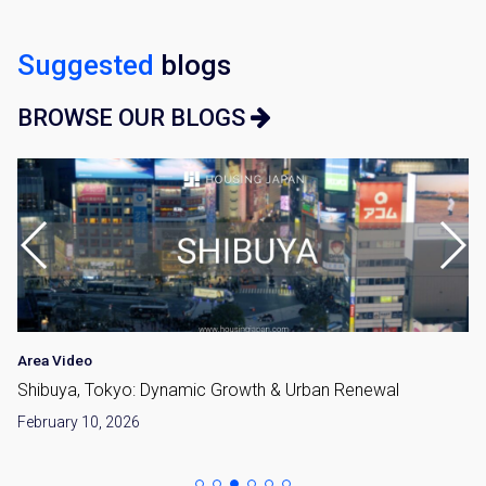
Suggested
blogs
BROWSE OUR BLOGS
Area Video
Shibuya, Tokyo: Dynamic Growth & Urban Renewal
February 10, 2026