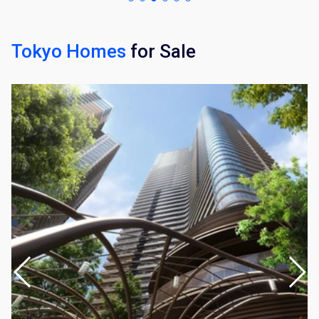
Tokyo Homes
for Sale