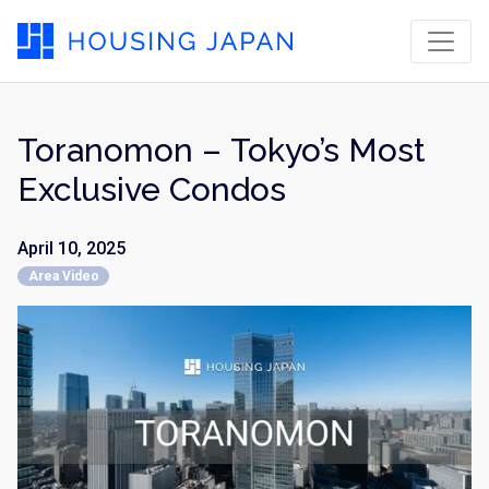
Toranomon – Tokyo’s Most
Exclusive Condos
April 10, 2025
Area Video