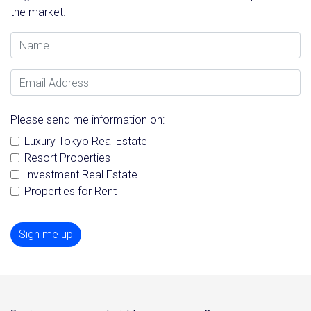
the market.
Name
Email Address
Please send me information on:
Luxury Tokyo Real Estate
Resort Properties
Investment Real Estate
Properties for Rent
Sign me up