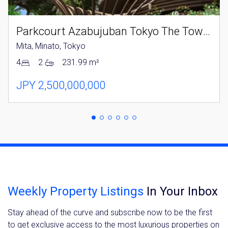
Parkcourt Azabujuban Tokyo The Tower North
Mita, Minato, Tokyo
4
2
231.99 m²
JPY 2,500,000,000
Weekly Property Listings
In Your Inbox
Stay ahead of the curve and subscribe now to be the first
to get exclusive access to the most luxurious properties on