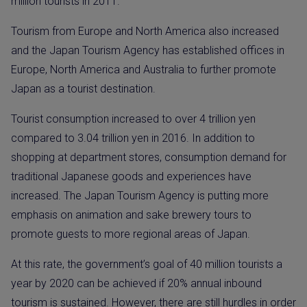
million tourists in 2011.
Tourism from Europe and North America also increased
and the Japan Tourism Agency has established offices in
Europe, North America and Australia to further promote
Japan as a tourist destination.
Tourist consumption increased to over 4 trillion yen
compared to 3.04 trillion yen in 2016. In addition to
shopping at department stores, consumption demand for
traditional Japanese goods and experiences have
increased. The Japan Tourism Agency is putting more
emphasis on animation and sake brewery tours to
promote guests to more regional areas of Japan.
At this rate, the government’s goal of 40 million tourists a
year by 2020 can be achieved if 20% annual inbound
tourism is sustained. However, there are still hurdles in order