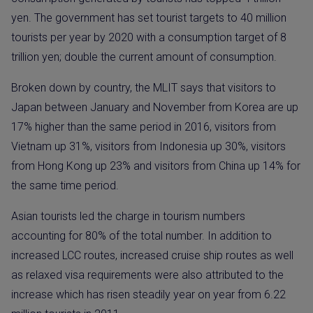
yen. The government has set tourist targets to 40 million
tourists per year by 2020 with a consumption target of 8
trillion yen; double the current amount of consumption.
Broken down by country, the MLIT says that visitors to
Japan between January and November from Korea are up
17% higher than the same period in 2016, visitors from
Vietnam up 31%, visitors from Indonesia up 30%, visitors
from Hong Kong up 23% and visitors from China up 14% for
the same time period.
Asian tourists led the charge in tourism numbers
accounting for 80% of the total number. In addition to
increased LCC routes, increased cruise ship routes as well
as relaxed visa requirements were also attributed to the
increase which has risen steadily year on year from 6.22