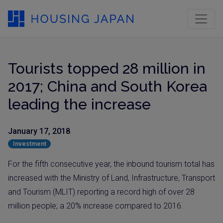
Tourists topped 28 million in
2017; China and South Korea
leading the increase
January 17, 2018
Investment
For the fifth consecutive year, the inbound tourism total has
increased with the Ministry of Land, Infrastructure, Transport
and Tourism (MLIT) reporting a record high of over 28
million people; a 20% increase compared to 2016.