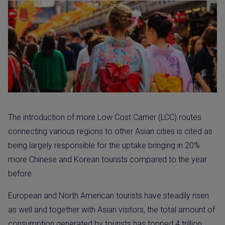
The introduction of more Low Cost Carrier (LCC) routes
connecting various regions to other Asian cities is cited as
being largely responsible for the uptake bringing in 20%
more Chinese and Korean tourists compared to the year
before.
European and North American tourists have steadily risen
as well and together with Asian visitors, the total amount of
consumption generated by tourists has topped 4 trillion