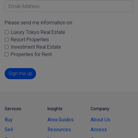
Email Address
Please send me information on:
Luxury Tokyo Real Estate
Resort Properties
Investment Real Estate
Properties for Rent
Sign me up
Services
Insights
Company
Buy
Area Guides
About Us
Sell
Resources
Access