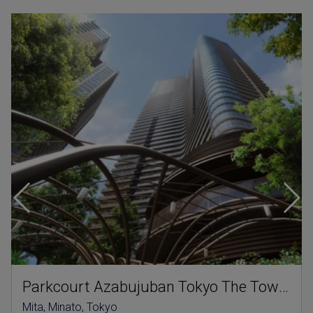
Parkcourt Azabujuban Tokyo The Tower North
Mita, Minato, Tokyo