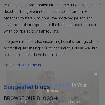
to double the consumption amount to 8 trillion by the same
deadline. The government must attract more Euro-
American tourists who consume more per person and
have more of an appetite for the luxurious side of Japan
when compared to Asian tourists.
The government is also discussing how it should go about
promoting Japan’s nightlife to inbound tourists as well but
to date, no details have been released.
Source:
Nikkei Shinbun
×
Weekly Property Listings
In Your
Suggested
blogs
Inbox
BROWSE OUR BLOGS
Sign up now to get access to the most