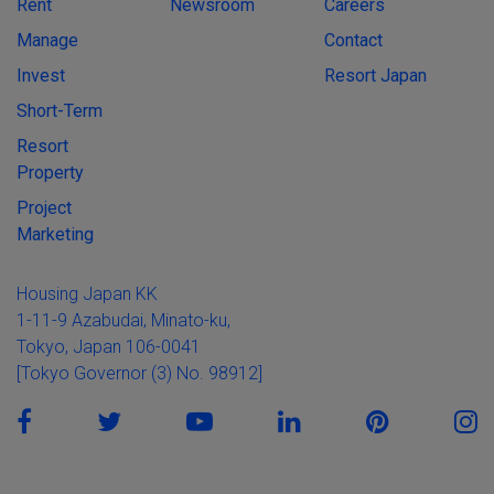
Rent
Newsroom
Careers
Manage
Contact
Invest
Resort Japan
Short-Term
Resort
Property
Project
Marketing
Housing Japan KK
1-11-9 Azabudai, Minato-ku,
Tokyo, Japan 106-0041
[Tokyo Governor (3) No. 98912]