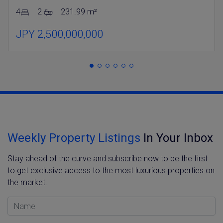
4
2
231.99 m²
JPY 2,500,000,000
Weekly Property Listings
In Your Inbox
Stay ahead of the curve and subscribe now to be the first
to get exclusive access to the most luxurious properties on
the market.
Name