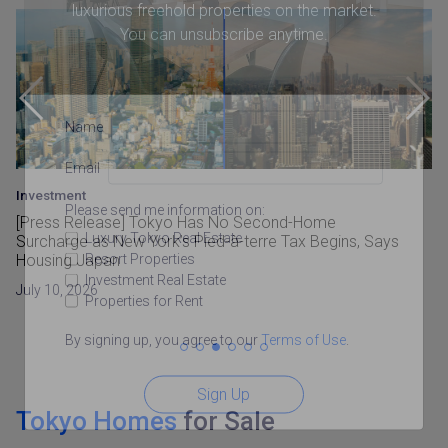
luxurious freehold properties on the market.
You can unsubscribe anytime.
Name
Email
Investment
Please send me information on:
[Press Release] Tokyo Has No Second-Home
Luxury Tokyo Real Estate
Surcharge as New York’s Pied-à-terre Tax Begins, Says
Resort Properties
Housing Japan
Investment Real Estate
July 10, 2026
Properties for Rent
By signing up, you agree to our
Terms of Use
.
Sign Up
Tokyo Homes
for Sale