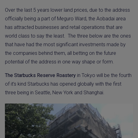
Over the last 5 years lower land prices, due to the address
officially being a part of Meguro Ward, the Aobadai area
has attracted businesses and retail operations that are
world class to say the least.
The three below are the ones
that have had the most significant investments made by
the companies behind them, all betting on the future
potential of the address in one way shape or form.
The Starbucks Reserve Roastery
in Tokyo will be the fourth
of it’s kind Starbucks has opened globally with the first
three being in Seattle, New York and Shanghai.