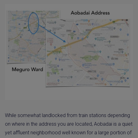
While somewhat landlocked from train stations depending
on where in the address you are located, Aobadai is a quiet
yet affluent neighborhood well known for a large portion of