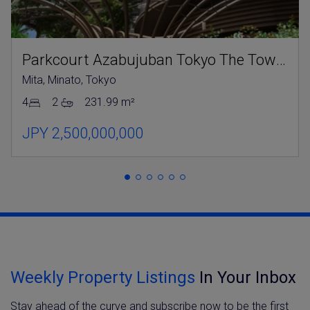
Parkcourt Azabujuban Tokyo The Tower North
Mita, Minato, Tokyo
4
2
231.99 m²
JPY 2,500,000,000
Weekly Property Listings
In Your Inbox
Stay ahead of the curve and subscribe now to be the first