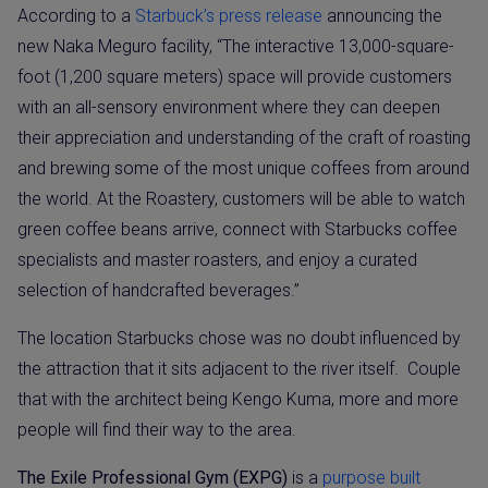
According to a
Starbuck’s press release
announcing the
new Naka Meguro facility, “The interactive 13,000-square-
foot (1,200 square meters) space will provide customers
with an all-sensory environment where they can deepen
their appreciation and understanding of the craft of roasting
and brewing some of the most unique coffees from around
the world. At the Roastery, customers will be able to watch
green coffee beans arrive, connect with Starbucks coffee
specialists and master roasters, and enjoy a curated
selection of handcrafted beverages.”
The location Starbucks chose was no doubt influenced by
the attraction that it sits adjacent to the river itself.
Couple
that with the architect being Kengo Kuma, more and more
people will find their way to the area.
The Exile Professional Gym (EXPG)
is a
purpose built