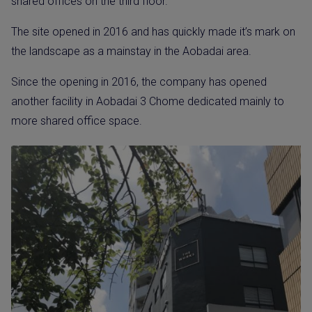
shared offices on the third floor.
The site opened in 2016 and has quickly made it’s mark on
the landscape as a mainstay in the Aobadai area.
Since the opening in 2016, the company has opened
another facility in Aobadai 3 Chome dedicated mainly to
more shared office space.