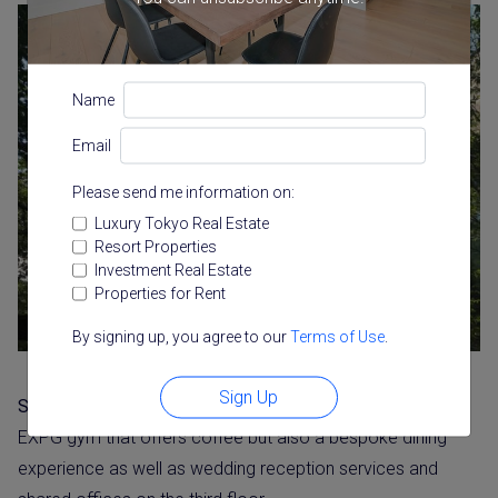
Name
Email
Please send me information on:
Luxury Tokyo Real Estate
Resort Properties
Investment Real Estate
Properties for Rent
By signing up, you agree to our
Terms of Use
.
Sign Up
Stall
is steps away from both the Starbucks site and the
EXPG gym that offers coffee but also a bespoke dining
experience as well as wedding reception services and