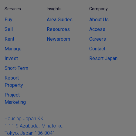
Services
Insights
Company
Buy
Area Guides
About Us
Sell
Resources
Access
Rent
Newsroom
Careers
Manage
Contact
Invest
Resort Japan
Short-Term
Resort
Property
Project
Marketing
Housing Japan KK
1-11-9 Azabudai, Minato-ku,
Tokyo, Japan 106-0041