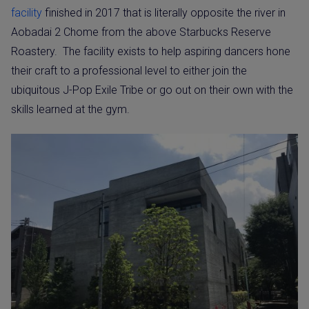
facility
finished in 2017 that is literally opposite the river in
Aobadai 2 Chome from the above Starbucks Reserve
Roastery.
The facility exists to help aspiring dancers hone
their craft to a professional level to either join the
ubiquitous J-Pop Exile Tribe or go out on their own with the
skills learned at the gym.