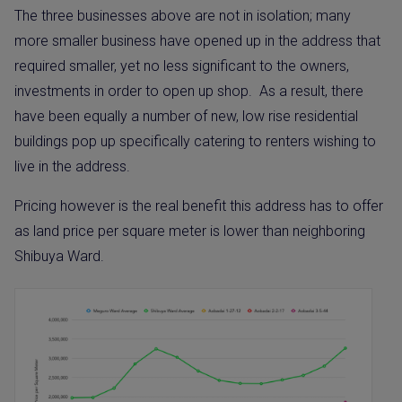
The three businesses above are not in isolation; many
more smaller business have opened up in the address that
required smaller, yet no less significant to the owners,
investments in order to open up shop.
As a result, there
have been equally a number of new, low rise residential
buildings pop up specifically catering to renters wishing to
live in the address.
Pricing however is the real benefit this address has to offer
as land price per square meter is lower than neighboring
Shibuya Ward.