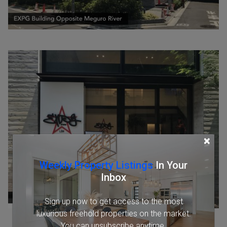
×
Weekly Property Listings
In Your
Inbox
Sign up now to get access to the most
luxurious freehold properties on the market.
You can unsubscribe anytime.