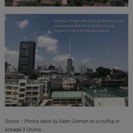
Source – Photos taken by Adam German on a rooftop in
Aobadai 3 Chome