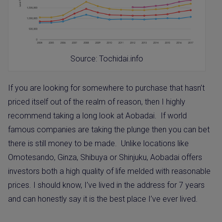
Source: Tochidai.info
If you are looking for somewhere to purchase that hasn’t
priced itself out of the realm of reason, then I highly
recommend taking a long look at Aobadai.
If world
famous companies are taking the plunge then you can bet
there is still money to be made.
Unlike locations like
Omotesando, Ginza, Shibuya or Shinjuku,
Aobadai offers
investors both a high quality of life melded with reasonable
prices.
I should know, I’ve lived in the address for 7 years
and can honestly say it is the best place I’ve ever lived.