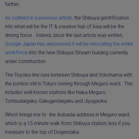
further.
As outlined in a previous article
, the Shibuya gentrification
into what will be the IT & creative hub of Asia will be the
driving force.
Indeed, since the last article was written,
Google Japan has announced it will be relocating the entire
workforce
into the new Shibuya Stream building currently
under construction.
The Toyoko line runs between Shibuya and Yokohama with
the portion still in Tokyo running through Meguro ward.
This
includes well known stations like Naka Meguro,
Toritsudaigaku, Gakugeidaigaku and Jiyugaoka.
Which brings me to
the Aobadai address in Meguro ward,
which is a 15 minute walk from Shibuya station; less if you
measure to the top of Dogenzaka.