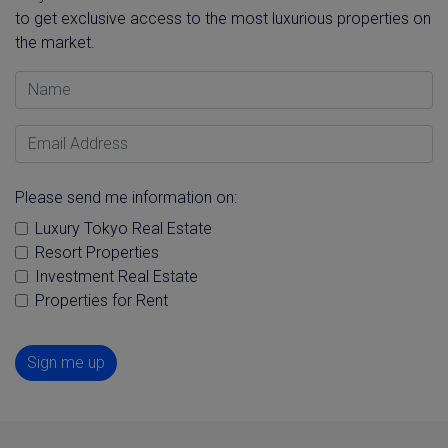
to get exclusive access to the most luxurious properties on
the market.
Name
Email Address
Please send me information on:
Luxury Tokyo Real Estate
Resort Properties
Investment Real Estate
Properties for Rent
Sign me up