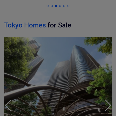
Tokyo Homes
for Sale