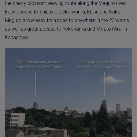
the cherry blossom viewing route along the Meguro river.
Easy access to Shibuya, Daikanyama, Ebisu and Naka
Meguro allow easy train rides to anywhere in the 23 wards
as well as great access to Yokohama and Minato Mirai in
Kanagawa.