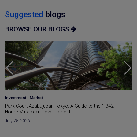
Suggested
blogs
BROWSE OUR BLOGS
Area Insight
Your Guide to the Top 3 Wealthiest Wards in Tokyo
July 21, 2026