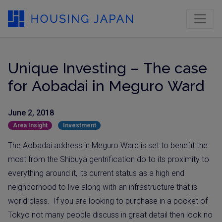
Unique Investing – The case
for Aobadai in Meguro Ward
June 2, 2018
Area Insight
Investment
The Aobadai address in Meguro Ward is set to benefit the
most from the Shibuya gentrification do to its proximity to
everything around it, its current status as a high end
neighborhood to live along with an infrastructure that is
world class.
If you are looking to purchase in a pocket of
Tokyo not many people discuss in great detail then look no