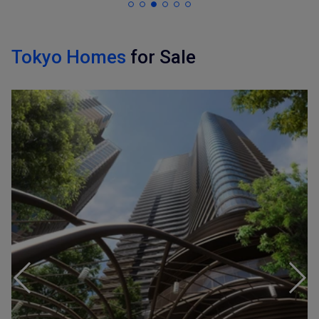
Tokyo Homes
for Sale