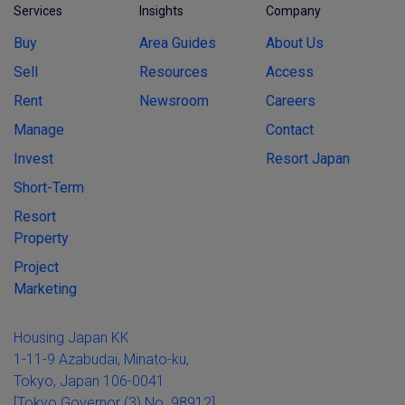
Services
Insights
Company
Buy
Area Guides
About Us
Sell
Resources
Access
Rent
Newsroom
Careers
Manage
Contact
Invest
Resort Japan
Short-Term
Resort
Property
Project
Marketing
Housing Japan KK
1-11-9 Azabudai, Minato-ku,
Tokyo, Japan 106-0041
[Tokyo Governor (3) No. 98912]