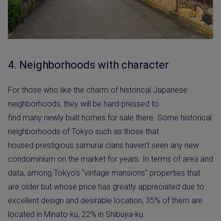
4. Neighborhoods with character
For those who like the charm of historical Japanese
neighborhoods, they will be hard-pressed to
find many newly built homes for sale there. Some historical
neighborhoods of Tokyo such as those that
housed prestigious samurai clans haven’t seen any new
condominium on the market for years. In terms of area and
data, among Tokyo’s “vintage mansions” properties that
are older but whose price has greatly appreciated due to
excellent design and desirable location, 35% of them are
located in Minato-ku, 22% in Shibuya-ku.