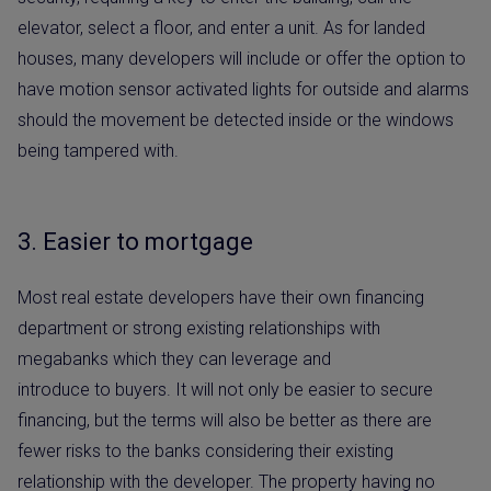
elevator, select a floor, and enter a unit. As for landed
houses, many developers will include or offer the option to
have motion sensor activated lights for outside and alarms
should the movement be detected inside or the windows
being tampered with.
3. Easier to mortgage
Most real estate developers have their own financing
department or strong existing relationships with
megabanks which they can leverage and
introduce to buyers. It will not only be easier to secure
financing, but the terms will also be better as there are
fewer risks to the banks considering their existing
relationship with the developer. The property having no