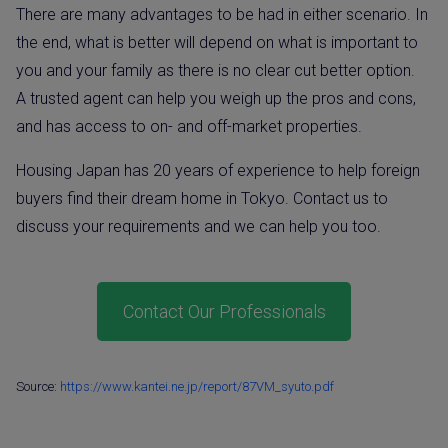
There are many advantages to be had in either scenario. In
the end, what is better will depend on what is important to
you and your family as there is no clear cut better option.
A trusted agent can help you weigh up the pros and cons,
and has access to on- and off-market properties.
Housing Japan has 20 years of experience to help foreign
buyers find their dream home in Tokyo. Contact us to
discuss your requirements and we can help you too.
Contact Our Professionals
Source:
https://www.kantei.ne.jp/report/87VM_syuto.pdf