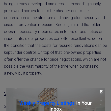
being already developed and demand exceeding supply,
pre-owned homes tend to be cheaper due to the
depreciation of the structure and having older security and
disaster prevention measure. Keeping in mind that older
doesn’t necessarily mean dated in terms of aesthetics or
inadequate, older properties can offer excellent value on
the condition that the costs for required renovations can be
kept under control. On top of that, pre-owned properties
often offer the chance for price negotiations, which are not
possible the vast majority of the time when purchasing
a newly-built property.
×
2. More options in central locations
Weekly Property Listings
In Your
Same as any developed country, most newly built
Inbox