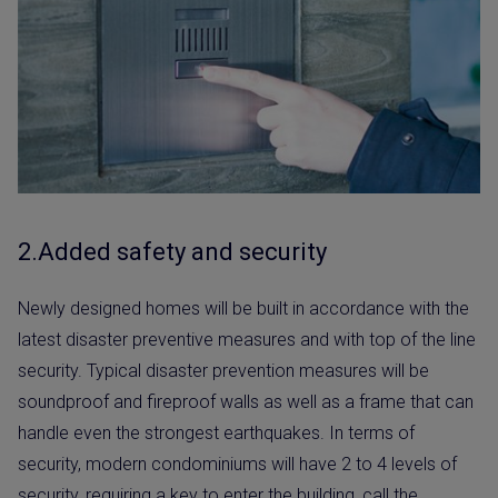
2.Added safety and security
Newly designed homes will be built in accordance with the
latest disaster preventive measures and with top of the line
security. Typical disaster prevention measures will be
soundproof and fireproof walls as well as a frame that can
handle even the strongest earthquakes. In terms of
security, modern condominiums will have 2 to 4 levels of
security, requiring a key to enter the building, call the