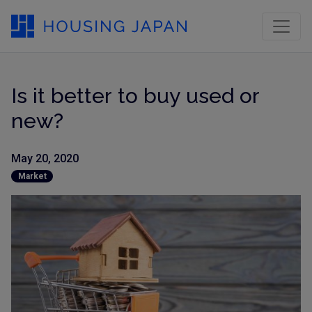
Is it better to buy used or
new?
May 20, 2020
Market