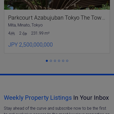
Parkcourt Azabujuban Tokyo The Tower North
Mita, Minato, Tokyo
4
2
231.99 m²
JPY 2,500,000,000
Weekly Property Listings
In Your Inbox
Stay ahead of the curve and subscribe now to be the first