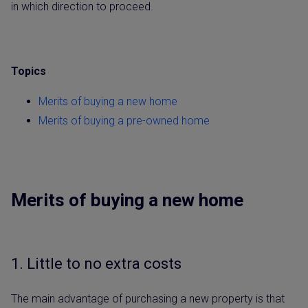
in which direction to proceed.
Topics
Merits of buying a new home
Merits of buying a pre-owned home
Merits of buying a new home
1. Little to no extra costs
The main advantage of purchasing a new property is that