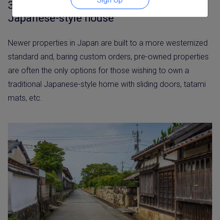
3. Possibility of purchasing a traditional
Japanese-style house
Newer properties in Japan are built to a more westernized
standard and, baring custom orders, pre-owned properties
are often the only options for those wishing to own a
traditional Japanese-style home with sliding doors, tatami
mats, etc.