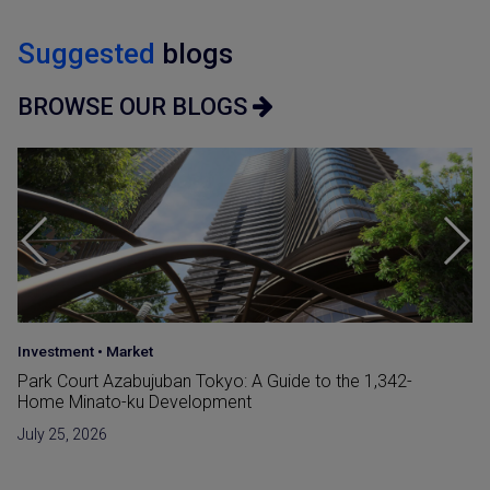
Suggested
blogs
BROWSE OUR BLOGS
Japan Guide
•
Market
Reclaimed Land (Umetatechi) In Japan and
Developments in The Bay Areas
June 15, 2026