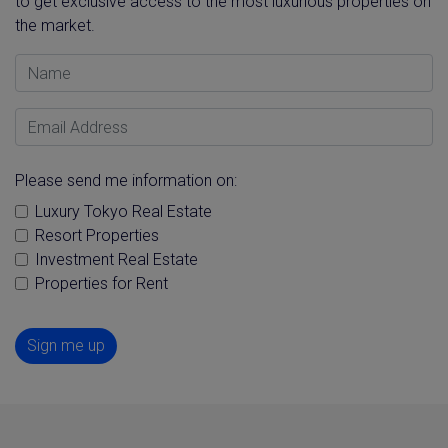
to get exclusive access to the most luxurious properties on
the market.
Name
Email Address
Please send me information on:
Luxury Tokyo Real Estate
Resort Properties
Investment Real Estate
Properties for Rent
Sign me up