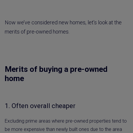
Now we’ve considered new homes, let’s look at the
merits of pre-owned homes.
Merits of buying a pre-owned
home
1. Often overall cheaper
Excluding prime areas where pre-owned properties tend to
be more expensive than newly built ones due to the area