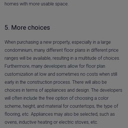
homes with more usable space.
5. More choices
When purchasing a new property, especially in a large
condominium, many different floor plans in different price
ranges will be available, resulting in a multitude of choices.
Furthermore, many developers allow for floor plan
customization at low and sometimes no costs when still
early in the construction process. There will also be
choices in terms of appliances and design. The developers
will often include the free option of choosing a color
scheme, height, and material for countertops, the type of
flooring, etc. Appliances may also be selected, such as
ovens, inductive heating or electric stoves, etc.