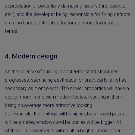
depreciation or potentially damaging history (fire, suicide,
etc.), and the developer being responsible for fixing defects
are also huge contributing factors to more favourable
terms.
4. Modern design
As the science of building disaster-resistant structures
progresses, sacrificing aesthetics for practicality is not as
necessary as it once was. The newer properties will have a
design more in-line with modern tastes, resulting in them
being on average more attractive looking.
For example, the ceilings will be higher, beams and pillars
will be smaller, windows and balconies will be bigger. All
of these improvements will result in brighter, more open