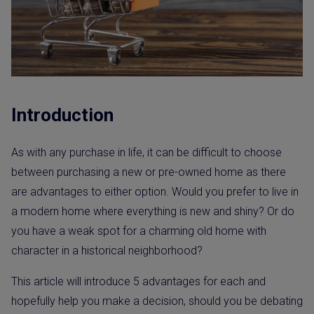
Introduction
As with any purchase in life, it can be difficult to choose
between purchasing a new or pre-owned home as there
are advantages to either option. Would you prefer to live in
a modern home where everything is new and shiny? Or do
you have a weak spot for a charming old home with
character in a historical neighborhood?
This article will introduce 5 advantages for each and
hopefully help you make a decision, should you be debating