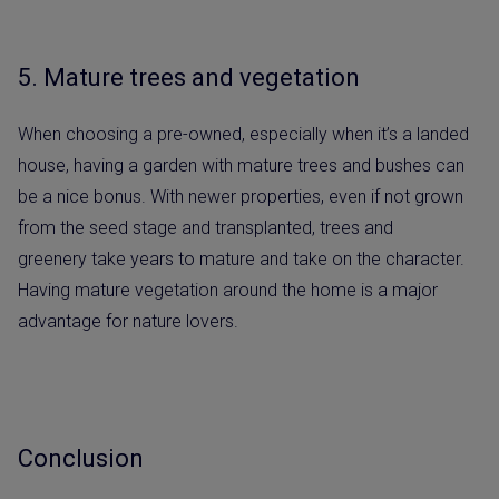
5. Mature trees and vegetation
When choosing a pre-owned, especially when it’s a landed
house, having a garden with mature trees and bushes can
be a nice bonus. With newer properties, even if not grown
from the seed stage and transplanted, trees and
greenery take years to mature and take on the character.
Having mature vegetation around the home is a major
advantage for nature lovers.
Conclusion