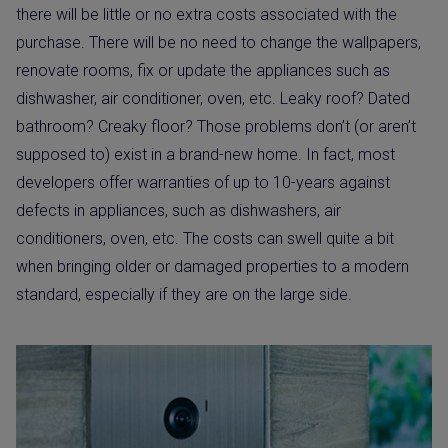
there will be little or no extra costs associated with the
purchase. There will be no need to change the wallpapers,
renovate rooms, fix or update the appliances such as
dishwasher, air conditioner, oven, etc. Leaky roof? Dated
bathroom? Creaky floor? Those problems don’t (or aren’t
supposed to) exist in a brand-new home. In fact, most
developers offer warranties of up to 10-years against
defects in appliances, such as dishwashers, air
conditioners, oven, etc. The costs can swell quite a bit
when bringing older or damaged properties to a modern
standard, especially if they are on the large side.