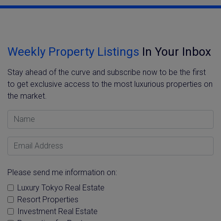
Weekly Property Listings
In Your Inbox
Stay ahead of the curve and subscribe now to be the first
to get exclusive access to the most luxurious properties on
the market.
Name
Email Address
Please send me information on:
Luxury Tokyo Real Estate
Resort Properties
Investment Real Estate