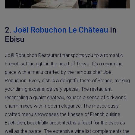
2.
Joël Robuchon Le Château
in
Ebisu
Joël Robuchon Restaurant transports you to a romantic
French setting right in the heart of Tokyo. It’s a charming
place with a menu crafted by the famous chef Joël
Robuchon. Every dish is a delightful taste of France, making
your dining experience very special. The restaurant,
resembling a quaint chateau, exudes a sense of old-world
charm mixed with modern elegance. The meticulously
crafted menu showcases the finesse of French cuisine.
Each dish, beautifully presented, is a feast for the eyes as
well as the palate. The extensive wine list complements the