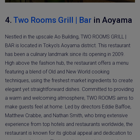
4.
Two Rooms Grill | Bar
in Aoyama
Nestled in the upscale Ao Building, TWO ROOMS GRILL |
BAR is located in Tokyo’s Aoyama district. This restaurant
has been a culinary landmark since its opening in 2009.
High above the fashion hub, the restaurant offers a menu
featuring a blend of Old and New World cooking
techniques, using the freshest market ingredients to create
elegant yet straightforward dishes. Committed to providing
a warm and welcoming atmosphere, TWO ROOMS aims to
make guests feel at home. Led by directors Eddie Baffoe,
Matthew Crabbe, and Nathan Smith, who bring extensive
experience from top hotels and restaurants worldwide, the
restaurant is known for its global appeal and dedication to