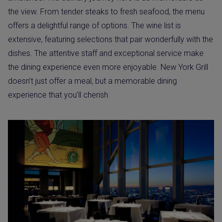
the view. From tender steaks to fresh seafood, the menu
offers a delightful range of options. The wine list is
extensive, featuring selections that pair wonderfully with the
dishes. The attentive staff and exceptional service make
the dining experience even more enjoyable. New York Grill
doesn’t just offer a meal, but a memorable dining
experience that you’ll cherish.