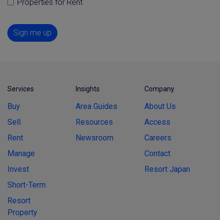
Properties for Rent
Sign me up
Services
Insights
Company
Buy
Area Guides
About Us
Sell
Resources
Access
Rent
Newsroom
Careers
Manage
Contact
Invest
Resort Japan
Short-Term
Resort
Property