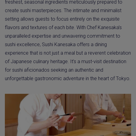
freshest, seasonal ingredients meticulously prepared to
create sushi masterpieces. The intimate and minimalist
setting allows guests to focus entirely on the exquisite
flavors and textures of each bite. With Chef Kanesaka’s
unparalleled expertise and unwavering commitment to
sushi excellence, Sushi Kanesaka offers a dining
experience that is not just a meal but a reverent celebration
of Japanese culinary heritage. It’s a must-visit destination
for sushi aficionados seeking an authentic and
unforgettable gastronomic adventure in the heart of Tokyo.