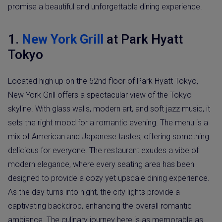
promise a beautiful and unforgettable dining experience.
1.
New York Grill
at Park Hyatt
Tokyo
Located high up on the 52nd floor of Park Hyatt Tokyo,
New York Grill offers a spectacular view of the Tokyo
skyline. With glass walls, modern art, and soft jazz music, it
sets the right mood for a romantic evening. The menu is a
mix of American and Japanese tastes, offering something
delicious for everyone. The restaurant exudes a vibe of
modern elegance, where every seating area has been
designed to provide a cozy yet upscale dining experience.
As the day turns into night, the city lights provide a
captivating backdrop, enhancing the overall romantic
ambiance. The culinary journey here is as memorable as