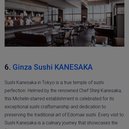
6.
Ginza Sushi KANESAKA
Sushi Kanesaka in Tokyo is a true temple of sushi
perfection. Helmed by the renowned Chef Shinji Kanesaka,
this Michelin-starred establishment is celebrated for its
exceptional sushi craftsmanship and dedication to
preserving the traditional art of Edomae sushi. Every visit to
Sushi Kanesaka is a culinary journey that showcases the