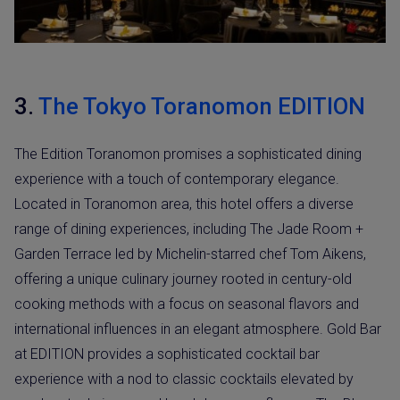
3.
The Tokyo Toranomon EDITION
The Edition Toranomon promises a sophisticated dining
experience with a touch of contemporary elegance.
Located in Toranomon area, this hotel offers a diverse
range of dining experiences, including The Jade Room +
Garden Terrace led by Michelin-starred chef Tom Aikens,
offering a unique culinary journey rooted in century-old
cooking methods with a focus on seasonal flavors and
international influences in an elegant atmosphere. Gold Bar
at EDITION provides a sophisticated cocktail bar
experience with a nod to classic cocktails elevated by