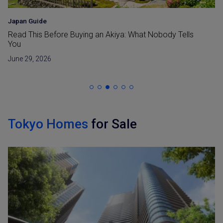
Japan Guide
Read This Before Buying an Akiya: What Nobody Tells
You
June 29, 2026
Tokyo Homes
for Sale