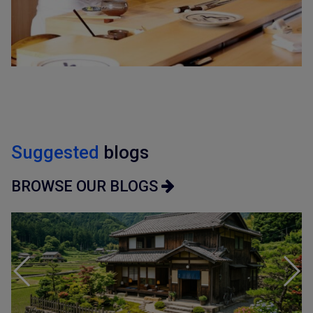
Suggested
blogs
BROWSE OUR BLOGS