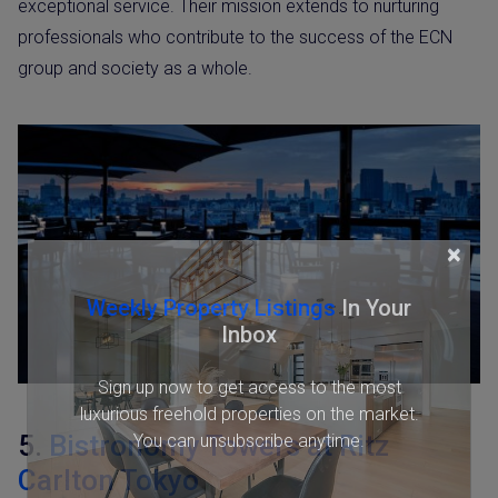
exceptional service. Their mission extends to nurturing
professionals who contribute to the success of the ECN
group and society as a whole.
×
Weekly Property Listings
In Your
Inbox
Sign up now to get access to the most
luxurious freehold properties on the market.
5.
Bistronomy Towers at Ritz
You can unsubscribe anytime.
Carlton Tokyo