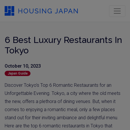
6 Best Luxury Restaurants In
Tokyo
October 10, 2023
Japan Guide
Discover Tokyo’s Top 6 Romantic Restaurants for an
Unforgettable Evening. Tokyo, a city where the old meets
the new, offers a plethora of dining venues. But, when it
comes to enjoying a romantic meal, only a few places
stand out for their inviting ambiance and delightful menu.
Here are the top 6 romantic restaurants in Tokyo that