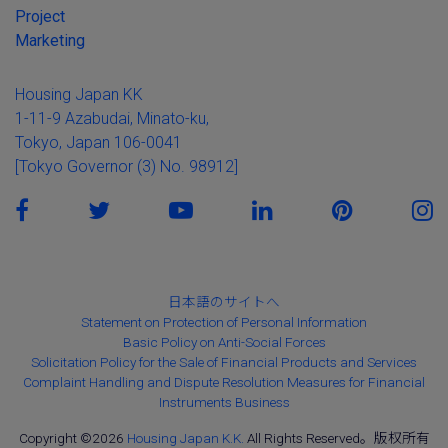
Project
Marketing
Housing Japan KK
1-11-9 Azabudai, Minato-ku,
Tokyo, Japan 106-0041
[Tokyo Governor (3) No. 98912]
日本語のサイトへ
Statement on Protection of Personal Information
Basic Policy on Anti-Social Forces
Solicitation Policy for the Sale of Financial Products and Services
Complaint Handling and Dispute Resolution Measures for Financial
Instruments Business
Copyright ©2026
Housing Japan K.K.
All Rights Reserved。版权所有