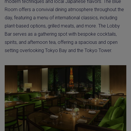
modern techniques and local Japanese flavors. The Blue
Room offers a convivial dining atmosphere throughout the
day, featuring a menu of international classics, including
plant-based options, grilled meats, and more. The Lobby
Bar serves as a gathering spot with bespoke cocktails,
spirits, and afternoon tea, offering a spacious and open
setting overlooking Tokyo Bay and the Tokyo Tower.