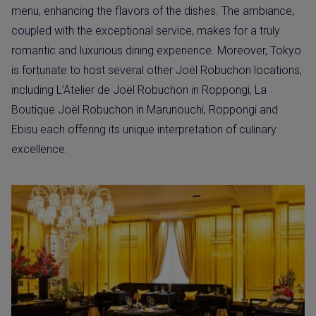
menu, enhancing the flavors of the dishes. The ambiance,
coupled with the exceptional service, makes for a truly
romantic and luxurious dining experience. Moreover, Tokyo
is fortunate to host several other Joël Robuchon locations,
including L’Atelier de Joël Robuchon in Roppongi, La
Boutique Joël Robuchon in Marunouchi, Roppongi and
Ebisu each offering its unique interpretation of culinary
excellence.