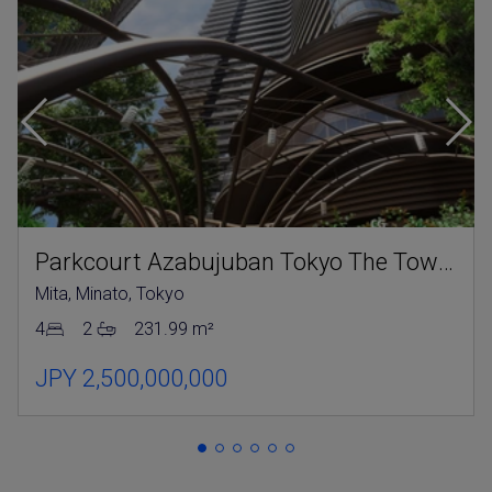
Parkcourt Azabujuban Tokyo The Tower North
Mita, Minato, Tokyo
4
2
231.99 m²
JPY 2,500,000,000