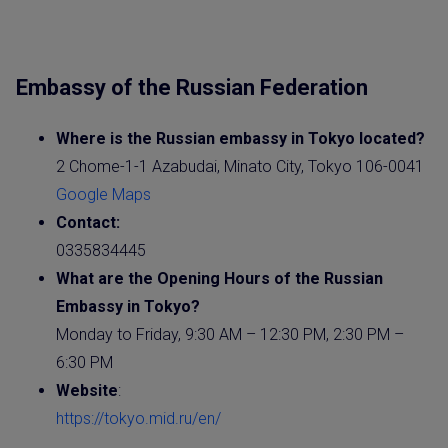
Embassy of the Russian Federation
Where is the
Russian
embassy
in Tokyo located?
2 Chome-1-1 Azabudai, Minato City, Tokyo 106-0041
Google Maps
Contact:
0335834445
What are the Opening Hours of the
Russian
Embassy
in Tokyo?
Monday to Friday, 9:30 AM – 12:30 PM, 2:30 PM –
6:30 PM
Website
:
https://tokyo.mid.ru/en/