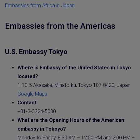
Embassies from Africa in Japan
Embassies from the Americas
U.S. Embassy Tokyo
Where is Embassy of the United States in Tokyo
located?
1-10-5 Akasaka, Minato-ku, Tokyo 107-8420, Japan
Google Maps
Contact:
+81-3-3224-5000
What are the Opening Hours of the American
embassy in Tokoyo?
Monday to Friday, 8:30 AM – 12:00 PM and 2:00 PM –