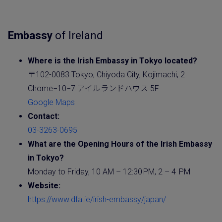
Embassy
of Ireland
Where is the
Irish
Embassy
in Tokyo located?
〒102-0083 Tokyo, Chiyoda City, Kojimachi, 2
Chome−10−7 アイルランドハウス 5F
Google Maps
Contact:
03-3263-0695
What are the Opening Hours of the Irish
Embassy
in Tokyo?
Monday to Friday, 10 AM – 12:30 PM, 2 – 4 PM
Website
:
https://www.dfa.ie/irish-embassy/japan/