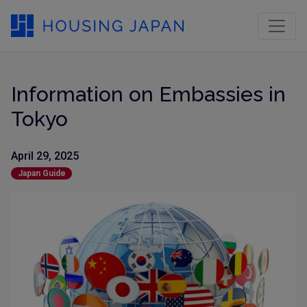
Information on Embassies in
Tokyo
April 29, 2025
Japan Guide