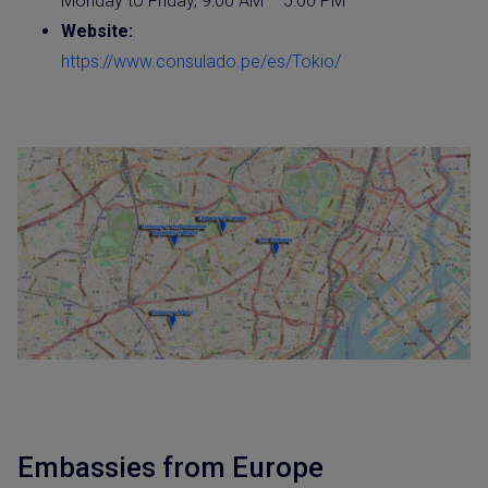
Monday to Friday, 9:00 AM – 5:00 PM
Website
:
https://www.consulado.pe/es/Tokio/
Embassies from Europe