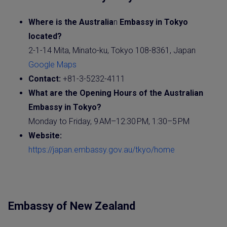
Where is the
Australia
n
Embassy
in Tokyo
located?
2-1-14 Mita, Minato-ku, Tokyo 108-8361, Japan
Google Maps
Contact:
+81-3-5232-4111
What are the Opening Hours of the
Australia
n
Embassy in Tokyo?
Monday to Friday, 9 AM–12:30 PM, 1:30–5 PM
Website
:
https://japan.embassy.gov.au/tkyo/home
Embassy of New Zealand