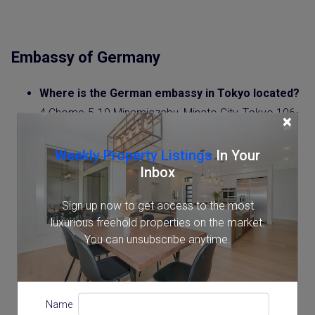
Embassy of Germany
Where is the German embassy in Tokyo located?
4 Chome-5-10 Minamiazabu, Minato City, Tokyo 106-
×
0047
Google Maps
Weekly Property Listings
In Your
Inbox
Contact:
0357917700
Sign up now to get access to the most
What are the Opening Hours of the German
luxurious freehold properties on the market.
Embassy
in Tokyo?
You can unsubscribe anytime.
Monday to Friday, 8:00 AM – 11:00 AM
Website
:
https://japan.diplo.de/ja-ja
Name