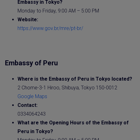
Embassy
in Tokyo?
Monday to Friday, 9:00 AM – 5:00 PM
Website
:
https://www.gov.br/mre/pt-br/
Embassy of Peru
Where is the
Embassy of Peru
in Tokyo located?
2 Chome-3-1 Hiroo, Shibuya, Tokyo 150-0012
Google Maps
Contact:
0334064243
What are the Opening Hours of the
Embassy of
Peru
in Tokyo?