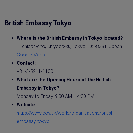
British Embassy Tokyo
Where is the British
Embassy
in Tokyo located?
1 Ichiban-cho, Chiyoda-ku, Tokyo 102-8381, Japan
Google Maps
Contact:
+81-3-5211-1100
What are the Opening Hours of the British
Embassy in Tokyo?
Monday to Friday, 9:30 AM – 4:30 PM
Website
:
https://www.gov.uk/world/organisations/british-
embassy-tokyo