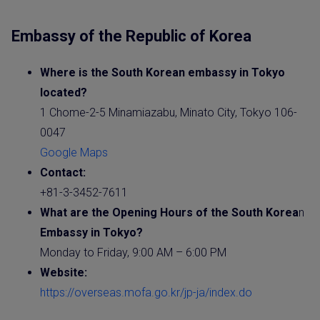
Embassy of the Republic of Korea
Where is the
South Korea
n
embassy
in Tokyo
located?
1 Chome-2-5 Minamiazabu, Minato City, Tokyo 106-
0047
Google Maps
Contact:
+81-3-3452-7611
What are the Opening Hours of the
South Korea
n
Embassy
in Tokyo?
Monday to Friday, 9:00 AM – 6:00 PM
Website
:
https://overseas.mofa.go.kr/jp-ja/index.do