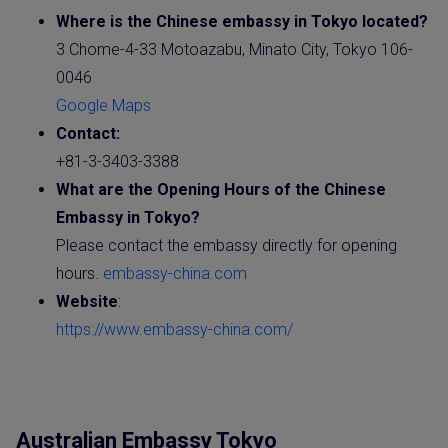
Where is the Chinese embassy in Tokyo located?
3 Chome-4-33 Motoazabu, Minato City, Tokyo 106-
0046
Google Maps
Contact:
+81-3-3403-3388
What are the Opening Hours of the
Chinese
Embassy
in Tokyo?
Please contact the embassy directly for opening
hours.
embassy-china.com
Website
:
https://www.embassy-china.com/
Australian Embassy Tokyo