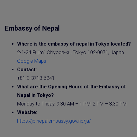
Embassy of Nepal
Where is the embassy of nepal in Tokyo located?
2-1-24 Fujimi, Chiyoda-ku, Tokyo 102-0071, Japan
Google Maps
Contact:
+81-3-3713-6241
What are the Opening Hours of the
Embassy
of
Nepal in Tokyo?
Monday to Friday, 9:30 AM – 1 PM, 2 PM – 3:30 PM
Website
:
https://jp.nepalembassy.gov.np/ja/