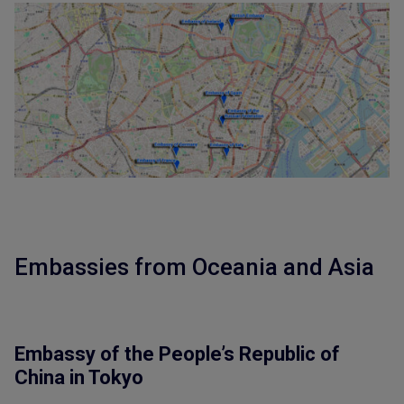
Embassies from Oceania and Asia
Embassy of the People’s Republic of
China in Tokyo