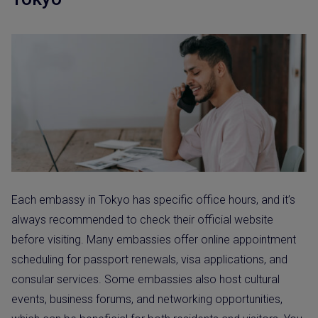
Each embassy in Tokyo has specific office hours, and it’s
always recommended to check their official website
before visiting. Many embassies offer online appointment
scheduling for passport renewals, visa applications, and
consular services. Some embassies also host cultural
events, business forums, and networking opportunities,