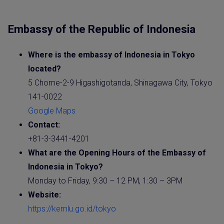
Embassy of the Republic of Indonesia
Where is the
embassy
of
Indonesia
in Tokyo
located?
5 Chome-2-9 Higashigotanda, Shinagawa City, Tokyo
141-0022
Google Maps
Contact:
+81-3-3441-4201
What are the Opening Hours of the
Embassy
of
Indonesia
in Tokyo?
Monday to Friday, 9:30 – 12 PM, 1:30 – 3PM
Website
:
https://kemlu.go.id/tokyo