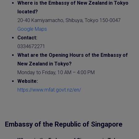
Where is the
Embassy
of New Zealand in Tokyo
located?
20-40 Kamiyamacho, Shibuya, Tokyo 150-0047
Google Maps
Contact:
0334672271
What are the Opening Hours of the Embassy of
New Zealand
in Tokyo?
Monday to Friday, 10 AM – 4:00 PM
Website
:
https://www.mfat.govt.nz/en/
Embassy of the Republic of Singapore