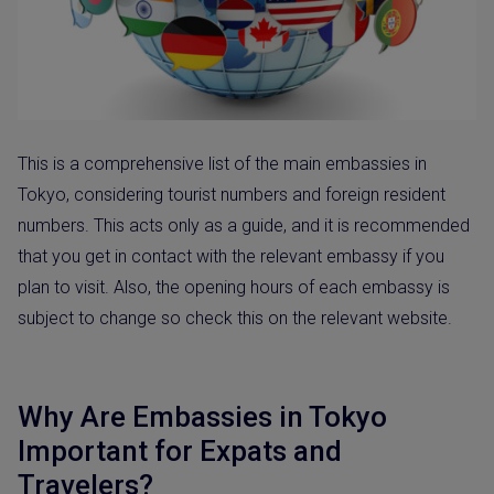
This is a comprehensive list of the main embassies in
Tokyo, considering tourist numbers and foreign resident
numbers. This acts only as a guide, and it is recommended
that you get in contact with the relevant embassy if you
plan to visit. Also, the opening hours of each embassy is
subject to change so check this on the relevant website.
Why Are Embassies in Tokyo
Important for Expats and
Travelers?