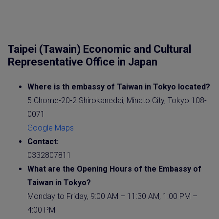
Taipei (Tawain) Economic and Cultural
Representative Office in Japan
Where is th embassy of Taiwan in Tokyo located?
5 Chome-20-2 Shirokanedai, Minato City, Tokyo 108-
0071
Google Maps
Contact:
0332807811
What are the Opening Hours of the Embassy of
Taiwan in Tokyo?
Monday to Friday, 9:00 AM – 11:30 AM, 1:00 PM –
4:00 PM