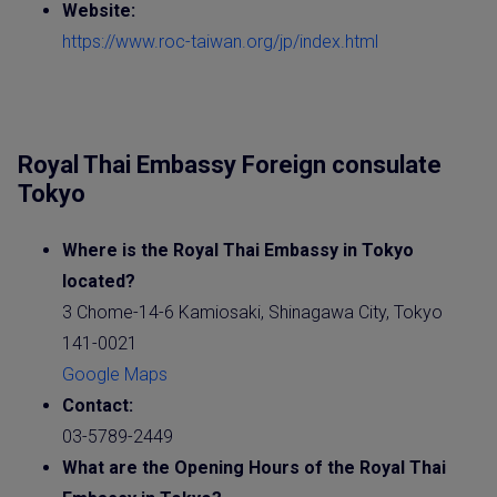
Website
:
https://www.roc-taiwan.org/jp/index.html
Royal Thai Embassy Foreign consulate
Tokyo
Where is the
Royal Thai Embassy
in Tokyo
located?
3 Chome-14-6 Kamiosaki, Shinagawa City, Tokyo
141-0021
Google Maps
Contact:
03-5789-2449
What are the Opening Hours of the
Royal Thai