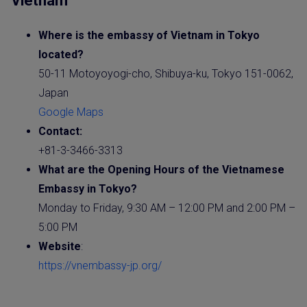
Vietnam
Where is the embassy of Vietnam in Tokyo
located?
50-11 Motoyoyogi-cho, Shibuya-ku, Tokyo 151-0062,
Japan
Google Maps
Contact:
+81-3-3466-3313
What are the Opening Hours of the Vietnamese
Embassy
in Tokyo?
Monday to Friday, 9:30 AM – 12:00 PM and 2:00 PM –
5:00 PM
Website
:
https://vnembassy-jp.org/