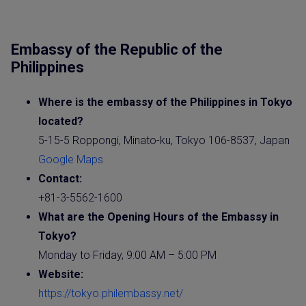
Embassy of the Republic of the
Philippines
Where is the
embassy
of the
Philippines
in Tokyo
located?
5-15-5 Roppongi, Minato-ku, Tokyo 106-8537, Japan
Google Maps
Contact:
+81-3-5562-1600
What are the Opening Hours of the
Embassy
in
Tokyo?
Monday to Friday, 9:00 AM – 5:00 PM
Website
:
https://tokyo.philembassy.net/