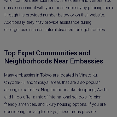
which can be beneficial for both residents and visitors. You
can also connect with your local embassy by phoning them
through the provided number below or on their website.
Additionally, they may provide assistance during
emergencies such as natural disasters or legal troubles.
Top Expat Communities and
Neighborhoods Near Embassies
Many embassies in Tokyo are located in Minato-ku,
Chiyoda-ku, and Shibuya, areas that are also popular
among expatriates. Neighborhoods like Roppongi, Azabu,
and Hiroo offer a mix of international schools, foreign-
friendly amenities, and luxury housing options. If you are
considering moving to Tokyo, these areas provide