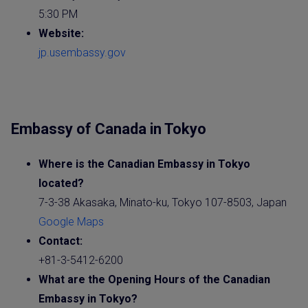
5:30 PM
Website:
jp.usembassy.gov
Embassy of Canada in Tokyo
Where is the
Canadia
n
Embassy
in Tokyo
located?
7-3-38 Akasaka, Minato-ku, Tokyo 107-8503, Japan
Google Maps
Contact:
+81-3-5412-6200
What are the Opening Hours of the
Canadian
Embassy
in Tokyo?