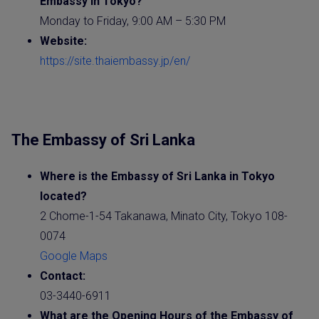
Embassy
in Tokyo?
Monday to Friday, 9:00 AM – 5:30 PM
Website
:
https://site.thaiembassy.jp/en/
The Embassy of Sri Lanka
Where is the
Embassy of Sri Lanka
in Tokyo
located?
2 Chome-1-54 Takanawa, Minato City, Tokyo 108-
0074
Google Maps
Contact:
03-3440-6911
What are the Opening Hours of the Embassy of