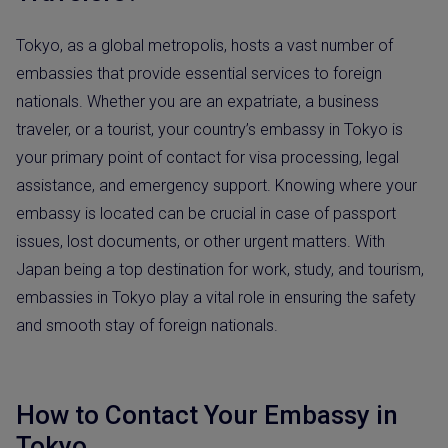
Tokyo, as a global metropolis, hosts a vast number of
embassies that provide essential services to foreign
nationals. Whether you are an expatriate, a business
traveler, or a tourist, your country’s embassy in Tokyo is
your primary point of contact for visa processing, legal
assistance, and emergency support. Knowing where your
embassy is located can be crucial in case of passport
issues, lost documents, or other urgent matters. With
Japan being a top destination for work, study, and tourism,
embassies in Tokyo play a vital role in ensuring the safety
and smooth stay of foreign nationals.
How to Contact Your Embassy in
Tokyo