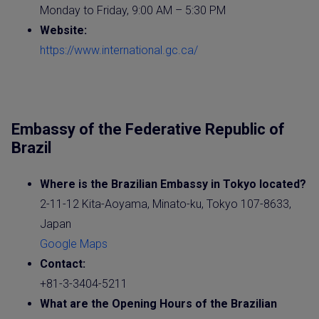
Monday to Friday, 9:00 AM – 5:30 PM
Website
:
https://www.international.gc.ca/
Embassy of the Federative Republic of
Brazil
Where is the
Brazilian
Embassy
in Tokyo
located?
2-11-12 Kita-Aoyama, Minato-ku, Tokyo 107-8633,
Japan
Google Maps
Contact:
+81-3-3404-5211
What are the Opening Hours of the Brazilian