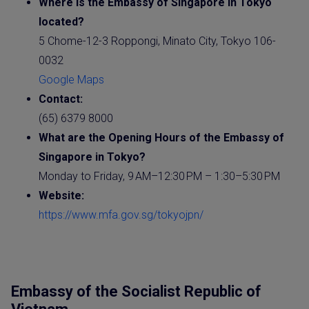
Where is the
Embassy
of
Singapore
in Tokyo
located?
5 Chome-12-3 Roppongi, Minato City, Tokyo 106-
0032
Google Maps
Contact:
(65) 6379 8000
What are the Opening Hours of the
Embassy
of
Singapore
in Tokyo?
Monday to Friday, 9 AM–12:30 PM – 1:30–5:30 PM
Website
:
https://www.mfa.gov.sg/tokyojpn/
Embassy of the Socialist Republic of