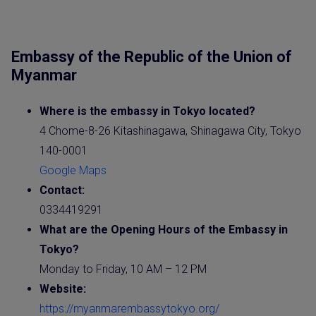
Embassy of the Republic of the Union of
Myanmar
Where is the
embassy
in Tokyo located?
4 Chome-8-26 Kitashinagawa, Shinagawa City, Tokyo
140-0001
Google Maps
Contact:
0334419291
What are the Opening Hours of the
Embassy
in
Tokyo?
Monday to Friday, 10 AM – 12 PM
Website
:
https://myanmarembassytokyo.org/