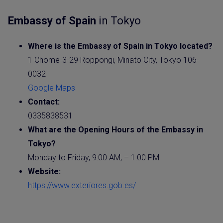
Embassy of Spain
in Tokyo
Where is the
Embassy of Spain
in Tokyo located?
1 Chome-3-29 Roppongi, Minato City, Tokyo 106-
0032
Google Maps
Contact:
0335838531
What are the Opening Hours of the
Embassy
in
Tokyo?
Monday to Friday, 9:00 AM, – 1:00 PM
Website
:
https://www.exteriores.gob.es/