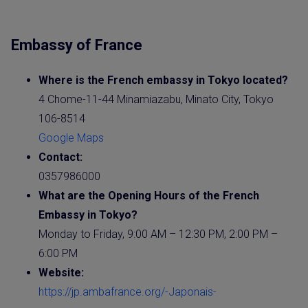
Embassy of France
Where is the French
embassy
in Tokyo located?
4 Chome-11-44 Minamiazabu, Minato City, Tokyo
106-8514
Google Maps
Contact:
0357986000
What are the Opening Hours of the French
Embassy
in Tokyo?
Monday to Friday, 9:00 AM – 12:30 PM, 2:00 PM –
6:00 PM
Website
:
https://jp.ambafrance.org/-Japonais-