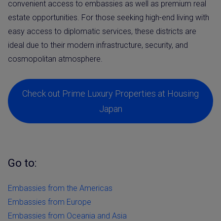
convenient access to embassies as well as premium real
estate opportunities. For those seeking high-end living with
easy access to diplomatic services, these districts are
ideal due to their modern infrastructure, security, and
cosmopolitan atmosphere.
Check out Prime Luxury Properties at Housing
Japan
Go to:
Embassies from the Americas
Embassies from Europe
Embassies from Oceania and Asia