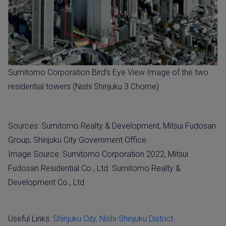
Sumitomo Corporation Bird’s Eye View Image of the two
residential towers (Nishi Shinjuku 3 Chome)
Sources: Sumitomo Realty & Development, Mitsui Fudosan
Group, Shinjuku City Government Office.
Image Source: Sumitomo Corporation 2022, Mitsui
Fudosan Residential Co., Ltd. Sumitomo Realty &
Development Co., Ltd
Useful Links:
Shinjuku City, Nishi-Shinjuku District