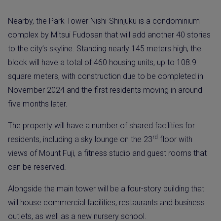
Nearby, the Park Tower Nishi-Shinjuku is a condominium
complex by Mitsui Fudosan that will add another 40 stories
to the city’s skyline. Standing nearly 145 meters high, the
block will have a total of 460 housing units, up to 108.9
square meters, with construction due to be completed in
November 2024 and the first residents moving in around
five months later.
The property will have a number of shared facilities for
rd
residents, including a sky lounge on the 23
floor with
views of Mount Fuji, a fitness studio and guest rooms that
can be reserved.
Alongside the main tower will be a four-story building that
will house commercial facilities, restaurants and business
outlets, as well as a new nursery school.