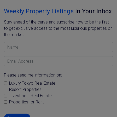
Weekly Property Listings
In Your Inbox
Stay ahead of the curve and subscribe now to be the first
to get exclusive access to the most luxurious properties on
the market.
Name
Email Address
Please send me information on:
Luxury Tokyo Real Estate
Resort Properties
Investment Real Estate
Properties for Rent