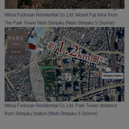
Mitsui Fudosan Residential Co.,Ltd. Mount Fuji View from
The Park Tower Nishi Shinjuku (Nishi Shinjuku 5 Chome)
Mitsui Fudosan Residential Co.,Ltd. Park Tower distance
from Shinjuku Station (Nishi Shinjuku 5 Chome)