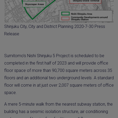
Shinjuku City, City and District Planning 2020-7-30 Press
Release
Sumitomo’s Nishi Shinjuku 5 Project is scheduled to be
completed in the first half of 2023 and will provide office
floor space of more than 90,700 square meters across 35
floors and an additional two underground levels. A standard
floor will come in at just over 2,007 square meters of office
space.
A mere 5-minute walk from the nearest subway station, the
building has a seismic isolation structure, air conditioning