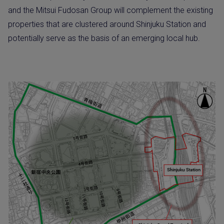
and the Mitsui Fudosan Group will complement the existing
properties that are clustered around Shinjuku Station and
potentially serve as the basis of an emerging local hub.