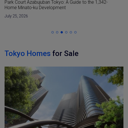
Reclaimed Land (Umetatechi) In Japan and
Developments in The Bay Areas
June 15, 2026
Tokyo Homes
for Sale