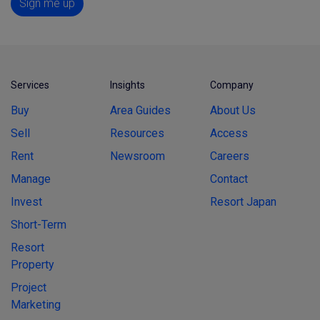
Sign me up
Services
Insights
Company
Buy
Area Guides
About Us
Sell
Resources
Access
Rent
Newsroom
Careers
Manage
Contact
Invest
Resort Japan
Short-Term
Resort
Property
Project
Marketing