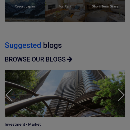
Suggested
blogs
BROWSE OUR BLOGS
Japan Guide
•
Market