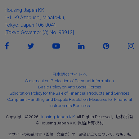
Housing Japan KK
1-11-9 Azabudai, Minato-ku,
Tokyo, Japan 106-0041
[Tokyo Governor (3) No. 98912]
日本語のサイトへ
Statement on Protection of Personal Information
Basic Policy on Anti-Social Forces
Solicitation Policy for the Sale of Financial Products and Services
Complaint Handling and Dispute Resolution Measures for Financial
Instruments Business
Copyright ©2026
Housing Japan K.K.
All Rights Reserved。版权所有
© Housing Japan K.K. 保留所有权利
本サイトの掲載内容（画像、文章等）の一部及び全てについて、複製、転