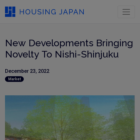
New Developments Bringing
Novelty To Nishi-Shinjuku
December 23, 2022
Market