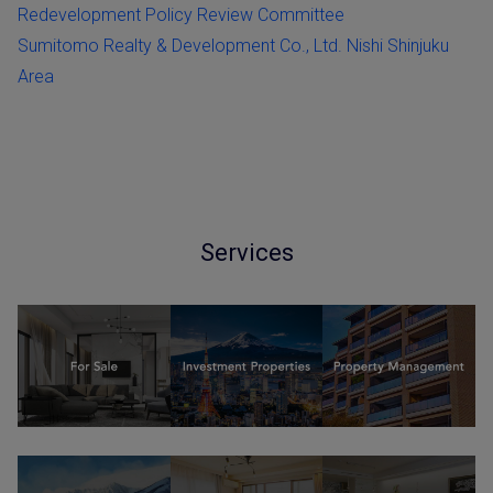
Redevelopment Policy Review Committee
Sumitomo Realty & Development Co., Ltd. Nishi Shinjuku
Area
Services