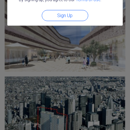
Sign Up