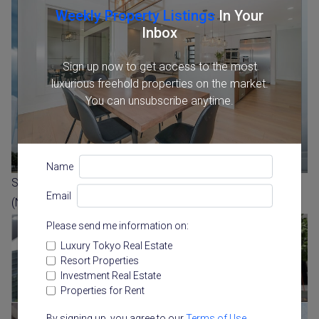
Weekly Property Listings
In Your
Inbox
Sign up now to get access to the most
luxurious freehold properties on the market.
You can unsubscribe anytime.
Name
Sumitomo Corporation Image of two residential towers
Email
(Nishi Shinjuku 3 Chome)
Please send me information on:
Luxury Tokyo Real Estate
Resort Properties
Investment Real Estate
Properties for Rent
By signing up, you agree to our
Terms of Use
.