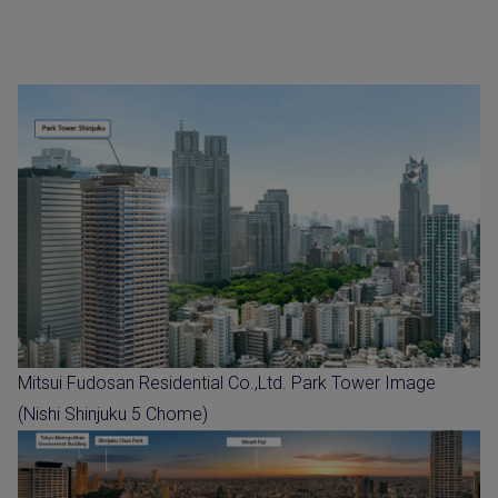
Mitsui Fudosan Residential Co.,Ltd. Park Tower Image
(Nishi Shinjuku 5 Chome)