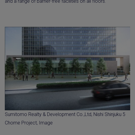
and a range of barrier-free facilities on all floors.
Sumitomo Realty & Development Co.,Ltd, Nishi Shinjuku 5
Chome Project, Image