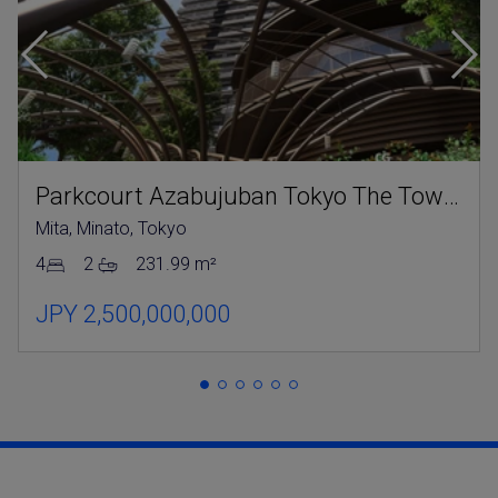
Parkcourt Azabujuban Tokyo The Tower North
Mita, Minato, Tokyo
4
2
231.99 m²
JPY 2,500,000,000