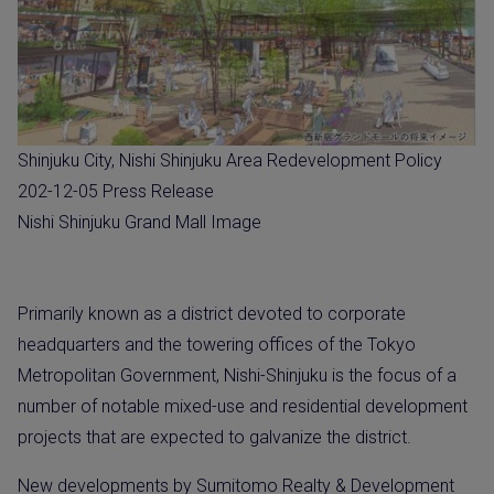
Shinjuku City, Nishi Shinjuku Area Redevelopment Policy
202-12-05 Press Release
Nishi Shinjuku Grand Mall Image
Primarily known as a district devoted to corporate
headquarters and the towering offices of the Tokyo
Metropolitan Government, Nishi-Shinjuku is the focus of a
number of notable mixed-use and residential development
projects that are expected to galvanize the district.
New developments by Sumitomo Realty & Development