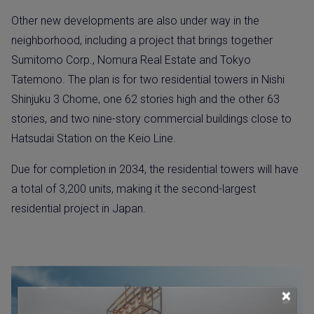
Other new developments are also under way in the
neighborhood, including a project that brings together
Sumitomo Corp., Nomura Real Estate and Tokyo
Tatemono. The plan is for two residential towers in Nishi
Shinjuku 3 Chome, one 62 stories high and the other 63
stories, and two nine-story commercial buildings close to
Hatsudai Station on the Keio Line.
Due for completion in 2034, the residential towers will have
a total of 3,200 units, making it the second-largest
residential project in Japan.
×