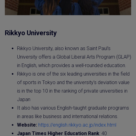
Rikkyo University
Rikkyo University, also known as Saint Paul’s
University offers a Global Liberal Arts Program (GLAP)
in English, which provides a well-rounded education.
Rikkyo is one of the six leading universities in the field
of sports in Tokyo and the university’s deviation value
is in the top 10 in the ranking of private universities in
Japan
It also has various English-taught graduate programs
in areas like business and international relations.
Website:
https://english.rikkyo.ac.jp/index.html
Japan Times Higher Education Rank
: 40