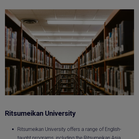
Ritsumeikan University
Ritsumeikan University offers a range of English-
taught programs, including the Ritsumeikan Asia