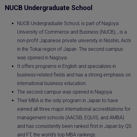
NUCB Undergraduate School
NUCB Undergraduate School, is part of Nagoya
University of Commerce and Business (NUCB), , is a
non-profit Japanese private university in Nisshin, Aichi
in the Tokai region of Japan. The second campus
was opened in Nagoya.
It offers programs in English and specializes in
business-related fields and has a strong emphasis on
international business education.
The second campus was opened in Nagoya.
Their MBA is the only program in Japan to have
earned all three major international accreditations for
management schools (AACSB, EQUIS, and AMBA)
and has consistently been ranked first in Japan by QS
and FT, the world’s top MBA rankings.