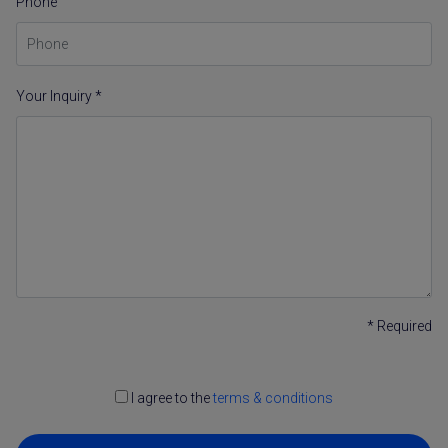
Phone
Your Inquiry *
* Required
I agree to the
terms & conditions