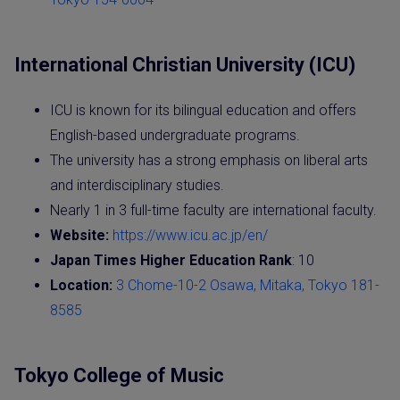
International Christian University (ICU)
ICU is known for its bilingual education and offers
English-based undergraduate programs.
The university has a strong emphasis on liberal arts
and interdisciplinary studies.
Nearly 1 in 3 full-time faculty are international faculty.
Website:
https://www.icu.ac.jp/en/
Japan Times Higher Education Rank
: 10
Location:
3 Chome-10-2 Osawa, Mitaka, Tokyo 181-
8585
Tokyo College of Music