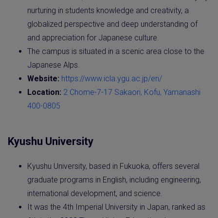
nurturing in students knowledge and creativity, a
globalized perspective and deep understanding of
and appreciation for Japanese culture.
The campus is situated in a scenic area close to the
Japanese Alps.
Website:
https://www.icla.ygu.ac.jp/en/
Location:
2 Chome-7-17 Sakaori, Kofu, Yamanashi
400-0805
Kyushu University
Kyushu University, based in Fukuoka, offers several
graduate programs in English, including engineering,
international development, and science.
It was the 4th Imperial University in Japan, ranked as