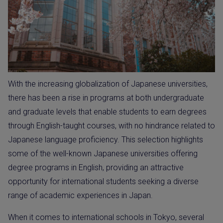
With the increasing globalization of Japanese universities,
there has been a rise in programs at both undergraduate
and graduate levels that enable students to earn degrees
through English-taught courses, with no hindrance related to
Japanese language proficiency. This selection highlights
some of the well-known Japanese universities offering
degree programs in English, providing an attractive
opportunity for international students seeking a diverse
range of academic experiences in Japan.
When it comes to international schools in Tokyo, several