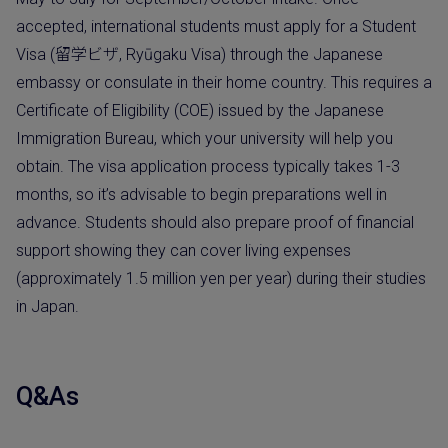
accepted, international students must apply for a Student
Visa (留学ビザ, Ryūgaku Visa) through the Japanese
embassy or consulate in their home country. This requires a
Certificate of Eligibility (COE) issued by the Japanese
Immigration Bureau, which your university will help you
obtain. The visa application process typically takes 1-3
months, so it’s advisable to begin preparations well in
advance. Students should also prepare proof of financial
support showing they can cover living expenses
(approximately 1.5 million yen per year) during their studies
in Japan.
Q&As