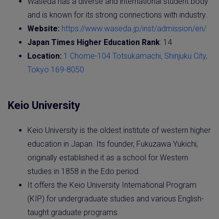
Waseda has a diverse and international student body
and is known for its strong connections with industry.
Website:
https://www.waseda.jp/inst/admission/en/
Japan Times Higher Education Rank
: 14
Location:
1 Chome-104 Totsukamachi, Shinjuku City,
Tokyo 169-8050
Keio University
Keio University is the oldest institute of western higher
education in Japan. Its founder, Fukuzawa Yukichi,
originally established it as a school for Western
studies in 1858 in the Edo period.
It offers the Keio University International Program
(KIP) for undergraduate studies and various English-
taught graduate programs.