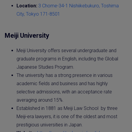
Location:
3 Chome-34-1 Nishiikebukuro, Toshima
City, Tokyo 171-8501
Meiji University
Meiji University offers several undergraduate and
graduate programs in English, including the Global
Japanese Studies Program.
The university has a strong presence in various
academic fields and business and has highly
selective admissions, with an acceptance rate
averaging around 15%.
Established in 1881 as Meiji Law School by three
Meiji-era lawyers, it is one of the oldest and most
prestigious universities in Japan.