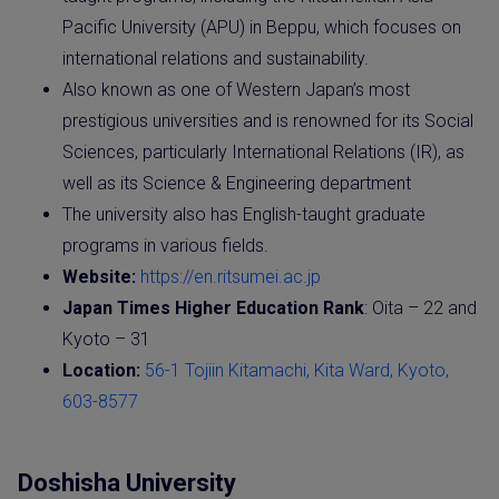
Pacific University (APU) in Beppu, which focuses on
international relations and sustainability.
Also known as one of Western Japan’s most
prestigious universities and is renowned for its Social
Sciences, particularly International Relations (IR), as
well as its Science & Engineering department
The university also has English-taught graduate
programs in various fields.
Website:
https://en.ritsumei.ac.jp
Japan Times Higher Education Rank
: Oita – 22 and
Kyoto – 31
Location:
56-1 Tojiin Kitamachi, Kita Ward, Kyoto,
603-8577
Doshisha University