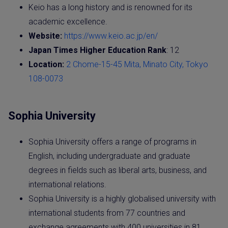
Keio has a long history and is renowned for its
academic excellence.
Website:
https://www.keio.ac.jp/en/
Japan Times Higher Education Rank
: 12
Location:
2 Chome-15-45 Mita, Minato City, Tokyo
108-0073
Sophia University
Sophia University offers a range of programs in
English, including undergraduate and graduate
degrees in fields such as liberal arts, business, and
international relations.
Sophia University is a highly globalised university with
international students from 77 countries and
exchange agreements with 400 universities in 81