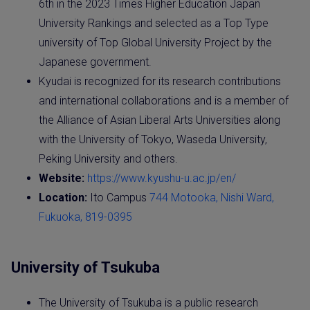
6th in the 2023 Times Higher Education Japan
University Rankings and selected as a Top Type
university of Top Global University Project by the
Japanese government.
Kyudai is recognized for its research contributions
and international collaborations and is a member of
the Alliance of Asian Liberal Arts Universities along
with the University of Tokyo, Waseda University,
Peking University and others.
Website:
https://www.kyushu-u.ac.jp/en/
Location:
Ito Campus
744 Motooka, Nishi Ward,
Fukuoka, 819-0395
University of Tsukuba
The University of Tsukuba is a public research