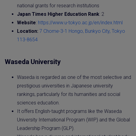
national grants for research institutions
Japan Times Higher Education Rank
: 2
Website
:
https://www.u-tokyo.ac.jp/en/index.html
Location:
7 Chome-3-1 Hongo, Bunkyo City, Tokyo
113-8654
Waseda University
Waseda is regarded as one of the most selective and
prestigious universities in Japanese university
rankings, particularly for its humanities and social
sciences education.
It offers English-taught programs like the Waseda
University International Program (WIP) and the Global
Leadership Program (GLP).