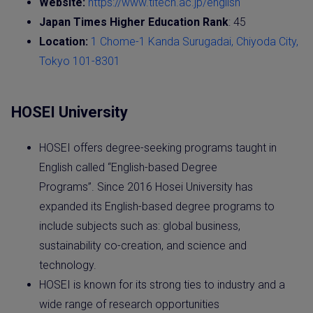
Website:
https://www.titech.ac.jp/english
Japan Times Higher Education Rank
: 45
Location:
1 Chome-1 Kanda Surugadai, Chiyoda City,
Tokyo 101-8301
HOSEI University
HOSEI offers degree-seeking programs taught in
English called “English-based Degree
Programs”. Since 2016 Hosei University has
expanded its English-based degree programs to
include subjects such as: global business,
sustainability co-creation, and science and
technology.
HOSEI is known for its strong ties to industry and a
wide range of research opportunities