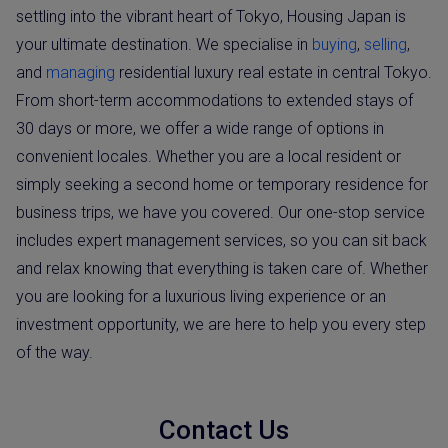
settling into the vibrant heart of Tokyo, Housing Japan is
your ultimate destination. We specialise in
buying
,
selling
,
and
managing
residential luxury real estate in central Tokyo.
From short-term accommodations to extended stays of
30 days or more, we offer a wide range of options in
convenient locales. Whether you are a local resident or
simply seeking a second home or temporary residence for
business trips, we have you covered. Our one-stop service
includes expert management services, so you can sit back
and relax knowing that everything is taken care of. Whether
you are looking for a luxurious living experience or an
investment opportunity, we are here to help you every step
of the way.
Contact Us