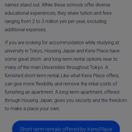
names stand out. While these schools offer diverse
educational experiences, they share tuition and fees
ranging from 2 to 3 million yen per year, excluding
additional expenses.
If you are looking for accommodation while studying at
university in Tokyo, Housing Japan and Kens Place have
some great short- and long-term rental options near to
many of the main Universities throughout Tokyo. A
furnished short-term rental, Like what Kens Place offers,
can give more flexibility and remove the initial costs of
furnishing an apartment. A long-term apartment, offered
through Housing Japan, gives you security and the freedom
to make a place your own.
Short term rentals offered by KensPlace