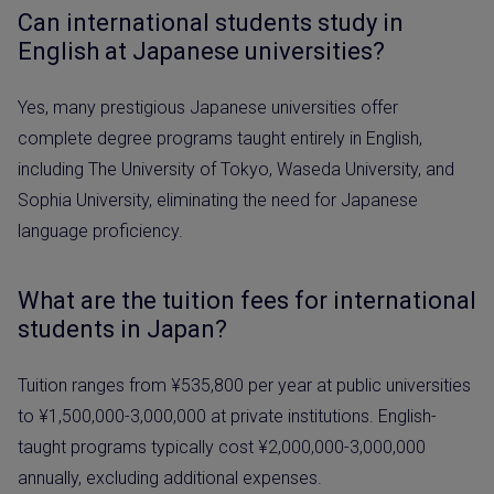
Can international students study in
English at Japanese universities?
Yes, many prestigious Japanese universities offer
complete degree programs taught entirely in English,
including The University of Tokyo, Waseda University, and
Sophia University, eliminating the need for Japanese
language proficiency.
What are the tuition fees for international
students in Japan?
Tuition ranges from ¥535,800 per year at public universities
to ¥1,500,000-3,000,000 at private institutions. English-
taught programs typically cost ¥2,000,000-3,000,000
annually, excluding additional expenses.