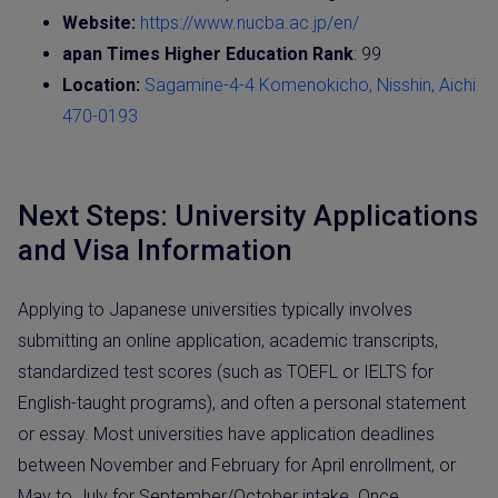
Website:
https://www.nucba.ac.jp/en/
apan Times Higher Education Rank
: 99
Location:
Sagamine-4-4 Komenokicho, Nisshin, Aichi
470-0193
Next Steps: University Applications
and Visa Information
Applying to Japanese universities typically involves
submitting an online application, academic transcripts,
standardized test scores (such as TOEFL or IELTS for
English-taught programs), and often a personal statement
or essay. Most universities have application deadlines
between November and February for April enrollment, or
May to July for September/October intake. Once