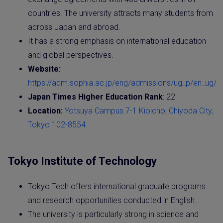
countries. The university attracts many students from
across Japan and abroad.
It has a strong emphasis on international education
and global perspectives.
Website:
https://adm.sophia.ac.jp/eng/admissions/ug_p/en_ug/
Japan Times Higher Education Rank
: 22
Location:
Yotsuya Campus 7-1 Kioicho, Chiyoda City,
Tokyo 102-8554
Tokyo Institute of Technology
Tokyo Tech offers international graduate programs
and research opportunities conducted in English.
The university is particularly strong in science and