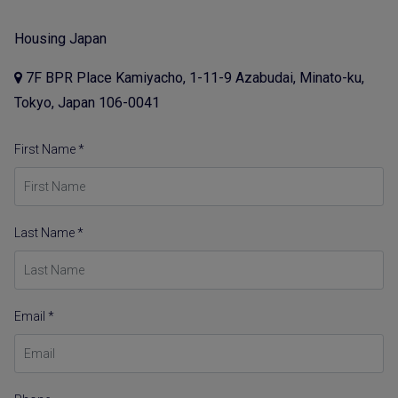
Housing Japan
7F BPR Place Kamiyacho, 1-11-9 Azabudai, Minato-ku,
Tokyo, Japan 106-0041
First Name *
Last Name *
Email *