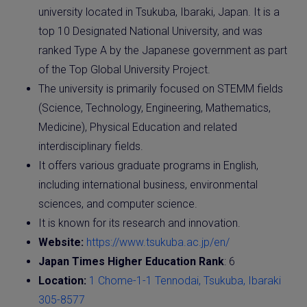
university located in Tsukuba, Ibaraki, Japan. It is a
top 10 Designated National University, and was
ranked Type A by the Japanese government as part
of the Top Global University Project.
The university is primarily focused on STEMM fields
(Science, Technology, Engineering, Mathematics,
Medicine), Physical Education and related
interdisciplinary fields.
It offers various graduate programs in English,
including international business, environmental
sciences, and computer science.
It is known for its research and innovation.
Website:
https://www.tsukuba.ac.jp/en/
Japan Times Higher Education Rank
: 6
Location:
1 Chome-1-1 Tennodai, Tsukuba, Ibaraki
305-8577