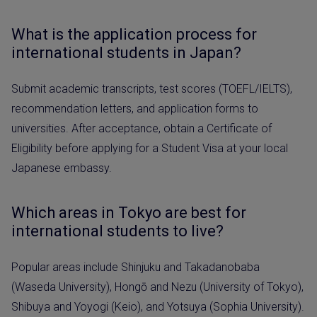
What is the application process for
international students in Japan?
Submit academic transcripts, test scores (TOEFL/IELTS),
recommendation letters, and application forms to
universities. After acceptance, obtain a Certificate of
Eligibility before applying for a Student Visa at your local
Japanese embassy.
Which areas in Tokyo are best for
international students to live?
Popular areas include Shinjuku and Takadanobaba
(Waseda University), Hongō and Nezu (University of Tokyo),
Shibuya and Yoyogi (Keio), and Yotsuya (Sophia University).