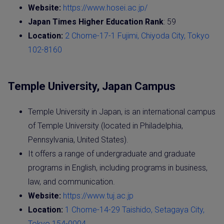
Website:
https://www.hosei.ac.jp/
Japan Times Higher Education Rank
: 59
Location:
2 Chome-17-1 Fujimi, Chiyoda City, Tokyo
102-8160
Temple University, Japan Campus
Temple University in Japan, is an international campus
of Temple University (located in Philadelphia,
Pennsylvania, United States).
It offers a range of undergraduate and graduate
programs in English, including programs in business,
law, and communication.
Website:
https://www.tuj.ac.jp
Location:
1 Chome-14-29 Taishido, Setagaya City,
Tokyo 154-0004