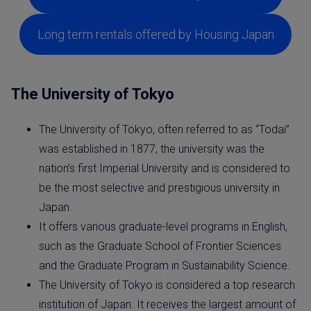
Long term rentals offered by Housing Japan
The University of Tokyo
The University of Tokyo, often referred to as “Todai”
was established in 1877, the university was the
nation’s first Imperial University and is considered to
be the most selective and prestigious university in
Japan.
It offers various graduate-level programs in English,
such as the Graduate School of Frontier Sciences
and the Graduate Program in Sustainability Science.
The University of Tokyo is considered a top research
institution of Japan. It receives the largest amount of