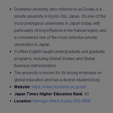
Doshisha University, also referred to as Dodai, is a
private university in Kyoto City, Japan. It’s one of the
most prestigious universities in Japan today, with
particularly strong influence in the Kansai region, and
is considered one of the most selective private
universities in Japan
It offers English-taught undergraduate and graduate
programs, including Global Studies and Global
Business Administration.
The university is known for its strong emphasis on
global education and has a diverse student body.
Website:
https://intad.doshisha.ac.jp/en/
Japan Times Higher Education Rank
: 43
Location:
Kamigyo Ward, Kyoto, 602-0898