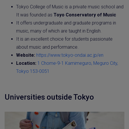
Tokyo College of Music is a private music school and
It was founded as
Toyo
Conservatory of Music
It offers undergraduate and graduate programs in
music, many of which are taught in English.
It is an excellent choice for students passionate
about music and performance.
Website:
https://www.tokyo-ondai.ac.jp/en
Location:
1 Chome-9-1 Kamimeguro, Meguro City,
Tokyo 153-0051
Universities outside Tokyo