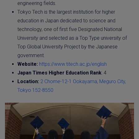
engineering fields.
Tokyo Tech is the largest institution for higher
education in Japan dedicated to science and
technology, one of first five Designated National
University and selected as a Top Type university of
Top Global University Project by the Japanese
government.
Website:
https://www.titech.ac.jp/english
Japan Times Higher Education Rank
: 4
Location:
2 Chome-12-1 Ookayama, Meguro City,
Tokyo 152-8550