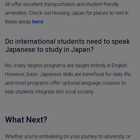
All offer excellent transportation and student-friendly
amenities. Check out Housing Japan for places to rent in
these areas
here
Do international students need to speak
Japanese to study in Japan?
No, many degree programs are taught entirely in English.
However, basic Japanese skills are beneficial for daily life,
and most programs offer optional language courses to
help students integrate into local society.
What Next?
Whether you’re embarking on your journey to university or