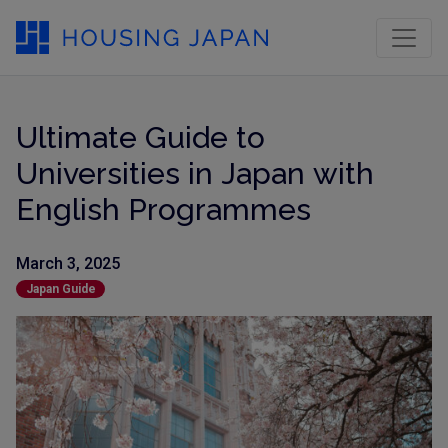
Ultimate Guide to
Universities in Japan with
English Programmes
March 3, 2025
Japan Guide