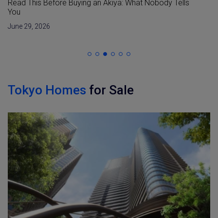
Read This Before Buying an Akiya: What Nobody Tells
You
June 29, 2026
Tokyo Homes
for Sale