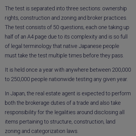
The test is separated into three sections: ownership
rights, construction and zoning and broker practices.
The test consists of 50 questions, each one taking up
half of an A4 page due to its complexity and is so full
of legal terminology that native Japanese people
must take the test multiple times before they pass.
It is held once a year with anywhere between 200,000
to 250,000 people nationwide testing any given year.
In Japan, the real estate agent is expected to perform
both the brokerage duties of a trade and also take
responsibility for the legalities around disclosing all
items pertaining to structure, construction, land
zoning and categorization laws.