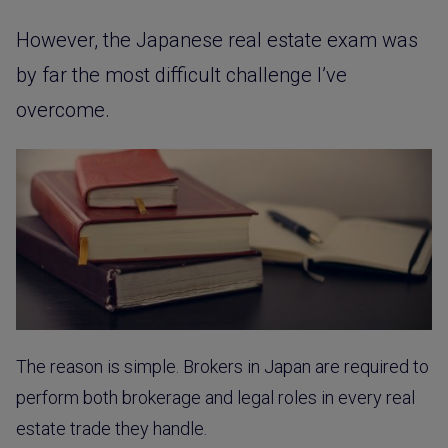
However, the Japanese real estate exam was
by far the most difficult challenge I’ve
overcome.
The reason is simple. Brokers in Japan are required to
perform both brokerage and legal roles in every real
estate trade they handle.