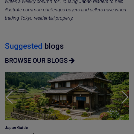
writes a weekly column for Housing Japan readers to help
illustrate common challenges buyers and sellers have when
trading Tokyo residential property.
Suggested
blogs
BROWSE OUR BLOGS
Japan Guide