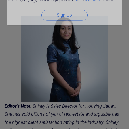
Sign Up
Editor’s Note:
Shirley is Sales Director for Housing Japan.
She has sold billions of yen of real estate and arguably has
the highest client satisfaction rating in the industry. Shirley