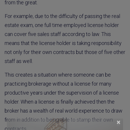
from the great.
For example, due to the difficulty of passing the real
estate exam, one full time employed license holder
can cover five sales staff according to law. This
means that the license holder is taking responsibility
not only for their own contracts but those of five other
staff as well.
This creates a situation where someone can be
practicing brokerage without a license for many
productive years under the supervision of a license
holder. When a license is finally achieved then the
broker has a wealth of real world experience to draw
from in addition to being able to stamp their own
×
contracts.