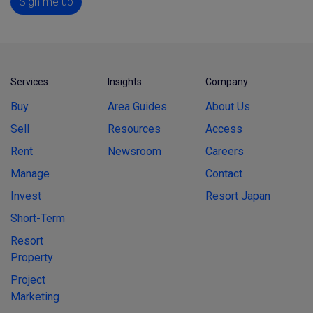
Sign me up
Services
Insights
Company
Buy
Area Guides
About Us
Sell
Resources
Access
Rent
Newsroom
Careers
Manage
Contact
Invest
Resort Japan
Short-Term
Resort
Property
Project
Marketing