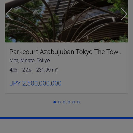
Parkcourt Azabujuban Tokyo The Tower North
Mita, Minato, Tokyo
4
2
231.99 m²
JPY 2,500,000,000