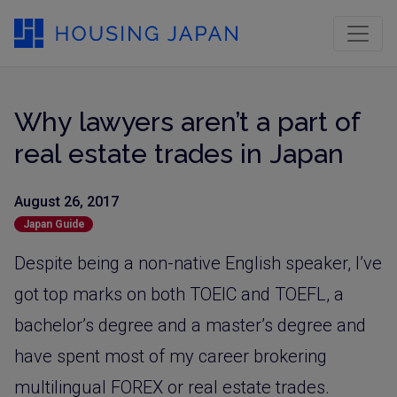
Why lawyers aren’t a part of
real estate trades in Japan
August 26, 2017
Japan Guide
Despite being a non-native English speaker, I’ve
got top marks on both TOEIC and TOEFL, a
bachelor’s degree and a master’s degree and
have spent most of my career brokering
multilingual FOREX or real estate trades.