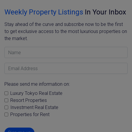
Weekly Property Listings
In Your Inbox
Stay ahead of the curve and subscribe now to be the first
to get exclusive access to the most luxurious properties on
the market.
Name
Email Address
Please send me information on:
Luxury Tokyo Real Estate
Resort Properties
Investment Real Estate
Properties for Rent