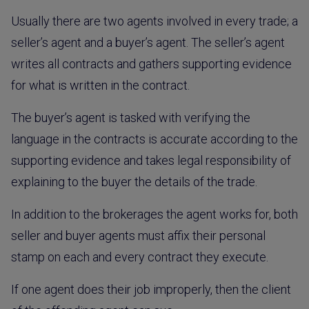
Usually there are two agents involved in every trade; a
seller’s agent and a buyer’s agent. The seller’s agent
writes all contracts and gathers supporting evidence
for what is written in the contract.
The buyer’s agent is tasked with verifying the
language in the contracts is accurate according to the
supporting evidence and takes legal responsibility of
explaining to the buyer the details of the trade.
In addition to the brokerages the agent works for, both
seller and buyer agents must affix their personal
stamp on each and every contract they execute.
If one agent does their job improperly, then the client