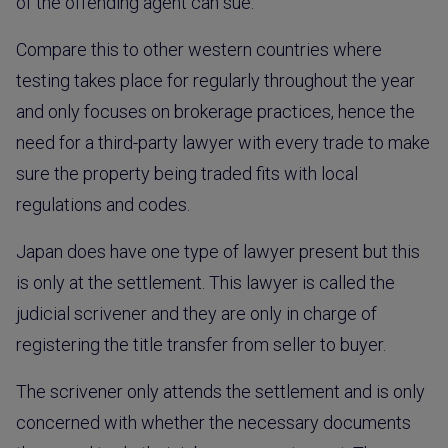
of the offending agent can sue.
Compare this to other western countries where
testing takes place for regularly throughout the year
and only focuses on brokerage practices, hence the
need for a third-party lawyer with every trade to make
sure the property being traded fits with local
regulations and codes.
Japan does have one type of lawyer present but this
is only at the settlement. This lawyer is called the
judicial scrivener and they are only in charge of
registering the title transfer from seller to buyer.
The scrivener only attends the settlement and is only
concerned with whether the necessary documents