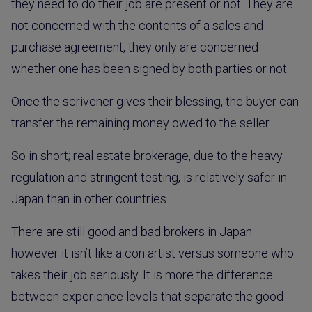
they need to do their job are present or not. They are
not concerned with the contents of a sales and
purchase agreement, they only are concerned
whether one has been signed by both parties or not.
Once the scrivener gives their blessing, the buyer can
transfer the remaining money owed to the seller.
So in short; real estate brokerage, due to the heavy
regulation and stringent testing, is relatively safer in
Japan than in other countries.
There are still good and bad brokers in Japan
however it isn’t like a con artist versus someone who
takes their job seriously. It is more the difference
between experience levels that separate the good