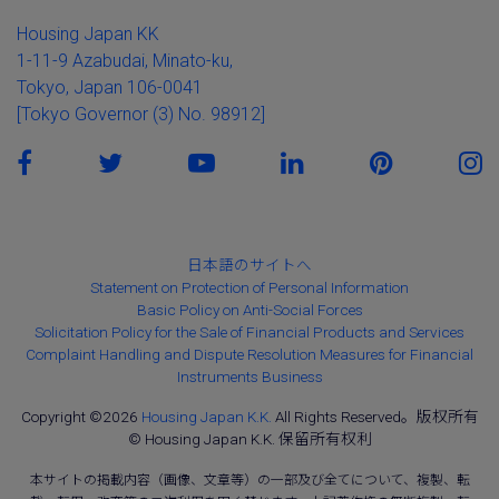
Housing Japan KK
1-11-9 Azabudai, Minato-ku,
Tokyo, Japan 106-0041
[Tokyo Governor (3) No. 98912]
日本語のサイトへ
Statement on Protection of Personal Information
Basic Policy on Anti-Social Forces
Solicitation Policy for the Sale of Financial Products and Services
Complaint Handling and Dispute Resolution Measures for Financial
Instruments Business
Copyright ©2026
Housing Japan K.K.
All Rights Reserved。版权所有
© Housing Japan K.K. 保留所有权利
本サイトの掲載内容（画像、文章等）の一部及び全てについて、複製、転