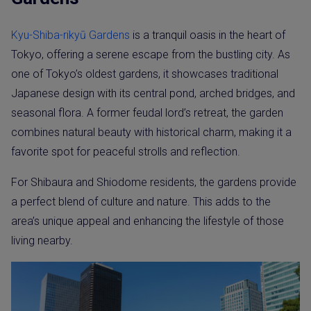
Kyu-Shiba-rikyū Gardens
is a tranquil oasis in the heart of
Tokyo, offering a serene escape from the bustling city. As
one of Tokyo’s oldest gardens, it showcases traditional
Japanese design with its central pond, arched bridges, and
seasonal flora. A former feudal lord’s retreat, the garden
combines natural beauty with historical charm, making it a
favorite spot for peaceful strolls and reflection.
For Shibaura and Shiodome residents, the gardens provide
a perfect blend of culture and nature. This adds to the
area’s unique appeal and enhancing the lifestyle of those
living nearby.