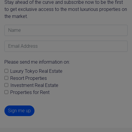
Stay ahead of the curve and subscribe now to be the first
to get exclusive access to the most luxurious properties on
the market.
Name
Email Address
Please send me information on:
Luxury Tokyo Real Estate
Resort Properties
Investment Real Estate
Properties for Rent
Sign me up