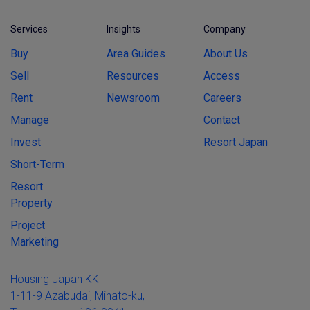
Services
Insights
Company
Buy
Area Guides
About Us
Sell
Resources
Access
Rent
Newsroom
Careers
Manage
Contact
Invest
Resort Japan
Short-Term
Resort
Property
Project
Marketing
Housing Japan KK
1-11-9 Azabudai, Minato-ku,