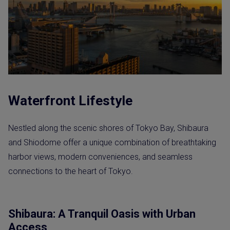
Waterfront Lifestyle
Nestled along the scenic shores of Tokyo Bay, Shibaura
and Shiodome offer a unique combination of breathtaking
harbor views, modern conveniences, and seamless
connections to the heart of Tokyo.
Shibaura: A Tranquil Oasis with Urban
Access