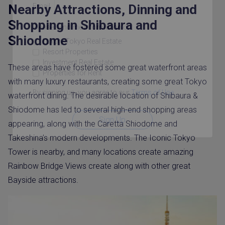
Email
Nearby Attractions, Dinning and
Shopping in Shibaura and
Please send me information on:
Shiodome
Luxury Tokyo Real Estate
Resort Properties
Investment Real Estate
These areas have fostered some great waterfront areas
Properties for Rent
with many luxury restaurants, creating some great Tokyo
By signing up, you agree to our
Terms of Use
.
waterfront dining. The desirable location of Shibaura &
Shiodome has led to several high-end shopping areas
Sign Up
appearing, along with the Caretta Shiodome and
Takeshina’s modern developments. The Iconic Tokyo
Tower is nearby, and many locations create amazing
Rainbow Bridge Views create along with other great
Bayside attractions.