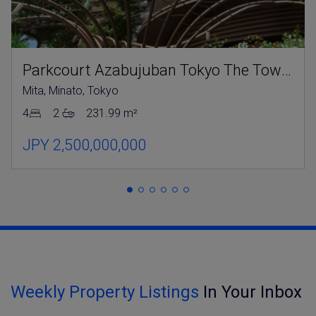
Parkcourt Azabujuban Tokyo The Tower North
Mita, Minato, Tokyo
4
2
231.99 m²
JPY 2,500,000,000
Weekly Property Listings
In Your Inbox