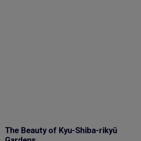
The Beauty of Kyu-Shiba-rikyū
Gardens