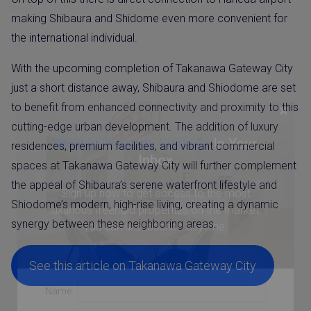
making Shibaura and Shidome even more convenient for
the international individual.
With the upcoming completion of Takanawa Gateway City
just a short distance away, Shibaura and Shiodome are set
×
to benefit from enhanced connectivity and proximity to this
cutting-edge urban development. The addition of luxury
Weekly Property Listings
In Your
residences, premium facilities, and vibrant commercial
Inbox
spaces at Takanawa Gateway City will further complement
the appeal of Shibaura’s serene waterfront lifestyle and
Sign up now to get access to the most
Shiodome’s modern, high-rise living, creating a dynamic
luxurious freehold properties on the market.
synergy between these neighboring areas.
You can unsubscribe anytime.
See this article on Takanawa Gateway City
Name