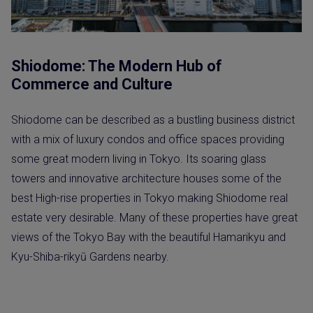
Shiodome: The Modern Hub of
Commerce and Culture
Shiodome can be described as a bustling business district
with a mix of luxury condos and office spaces providing
some great modern living in Tokyo. Its soaring glass
towers and innovative architecture houses some of the
best High-rise properties in Tokyo making Shiodome real
estate very desirable. Many of these properties have great
views of the Tokyo Bay with the beautiful Hamarikyu and
Kyu-Shiba-rikyū Gardens nearby.