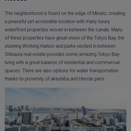
This neighborhood is found on the edge of Minato, creating
a peaceful yet accessible location with many luxury
waterfront properties woven in-between the canals. Many
of these properties have great views of the Tokyo Bay, the
stunning Working Harbor and parks nestled in-between.
Shibaura real estate provides some amazing Tokyo Bay
living with a great balance of residential and commercial
spaces. There are also options for water transportation
thanks to proximity of akeshiba and Hinode piers