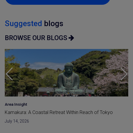
Suggested
blogs
BROWSE OUR BLOGS
Area Insight
Kamakura: A Coastal Retreat Within Reach of Tokyo
July 14, 2026