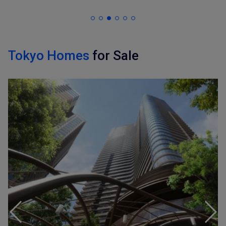
Tokyo Homes
for Sale