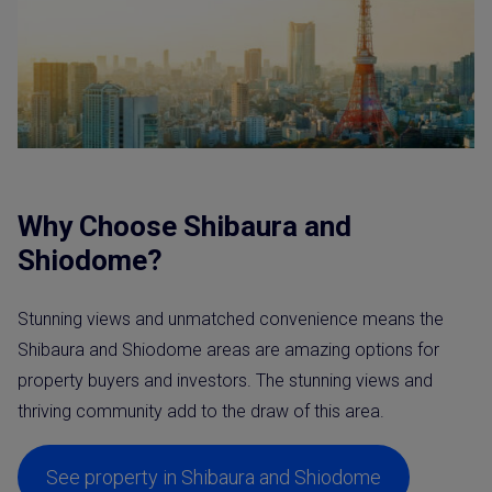
Why Choose Shibaura and
Shiodome?
Stunning views and unmatched convenience means the
Shibaura and Shiodome areas are amazing options for
property buyers and investors. The stunning views and
thriving community add to the draw of this area.
See property in Shibaura and Shiodome