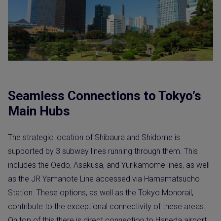
Seamless Connections to Tokyo’s
Main Hubs
The strategic location of Shibaura and Shidome is
supported by 3 subway lines running through them. This
includes the Oedo, Asakusa, and Yurikamome lines, as well
as the JR Yamanote Line accessed via Hamamatsucho
Station. These options, as well as the Tokyo Monorail,
contribute to the exceptional connectivity of these areas.
On top of this there is direct connection to Haneda airport