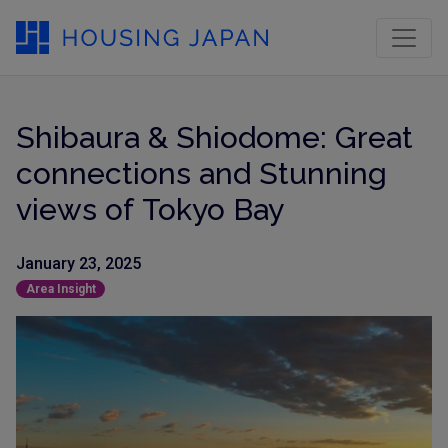
Shibaura & Shiodome: Great
connections and Stunning
views of Tokyo Bay
January 23, 2025
Area Insight