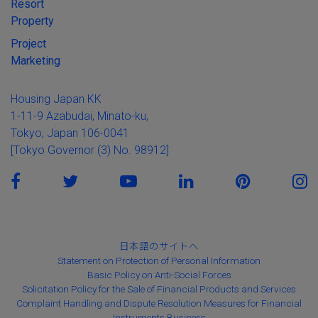
Resort
Property
Project
Marketing
Housing Japan KK
1-11-9 Azabudai, Minato-ku,
Tokyo, Japan 106-0041
[Tokyo Governor (3) No. 98912]
日本語のサイトへ
Statement on Protection of Personal Information
Basic Policy on Anti-Social Forces
Solicitation Policy for the Sale of Financial Products and Services
Complaint Handling and Dispute Resolution Measures for Financial
Instruments Business