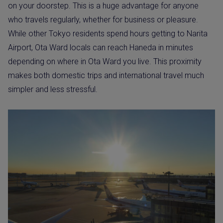
on your doorstep. This is a huge advantage for anyone
who travels regularly, whether for business or pleasure.
While other Tokyo residents spend hours getting to Narita
Airport, Ota Ward locals can reach Haneda in minutes
depending on where in Ota Ward you live. This proximity
makes both domestic trips and international travel much
simpler and less stressful.