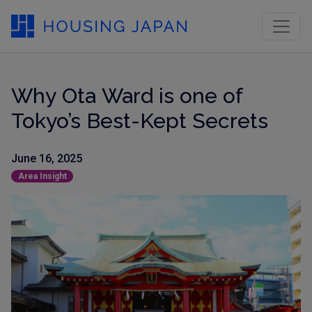
Why Ota Ward is one of
Tokyo’s Best-Kept Secrets
June 16, 2025
Area Insight