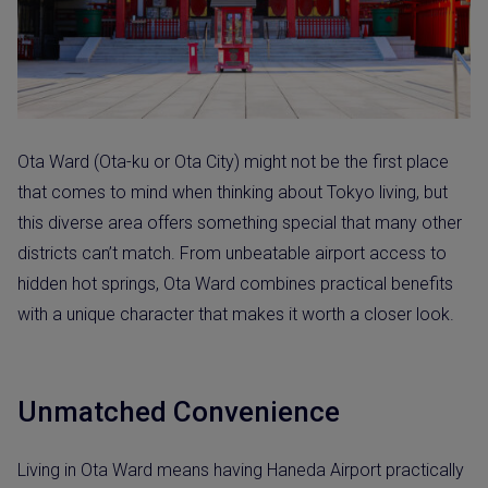
Ota Ward (Ota-ku or Ota City) might not be the first place
that comes to mind when thinking about Tokyo living, but
this diverse area offers something special that many other
districts can’t match. From unbeatable airport access to
hidden hot springs, Ota Ward combines practical benefits
with a unique character that makes it worth a closer look.
Unmatched Convenience
Living in Ota Ward means having Haneda Airport practically