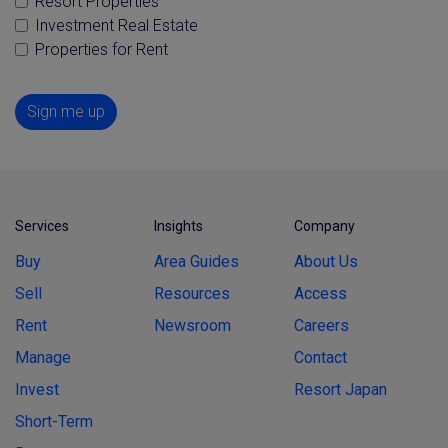
Resort Properties
Investment Real Estate
Properties for Rent
Sign me up
Services
Insights
Company
Buy
Area Guides
About Us
Sell
Resources
Access
Rent
Newsroom
Careers
Manage
Contact
Invest
Resort Japan
Short-Term