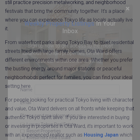
still practice precision metalworking, and neighborhood
×
festivals that bring the community together. It’s a place
where you can experience Tokyo life as locals actually live
Weekly Property Listings
In Your
it.
Inbox
From waterfront parks along Tokyo Bay to quiet residential
Sign up now to get access to the most
streets lined with large family homes, Ota Ward offers
luxurious freehold properties on the market.
different environments within one area. Whether you prefer
You can unsubscribe anytime.
the bustling energy around major stations or peaceful
neighborhoods perfect for families, you can find your ideal
setting here.
Name
For people looking for practical Tokyo living with character
Email
and value, Ota Ward delivers on all fronts while keeping that
Please send me information on:
authentic Tokyo spirit alive. If you are interested in buying
Luxury Tokyo Real Estate
or investing in properties in Ota Ward, it’s important to work
Resort Properties
with an experienced realtor such as
Housing Japan
which
Investment Real Estate