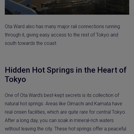
Ota Ward also has many major rail connections running
through it, giving easy access to the rest of Tokyo and
south towards the coast.
Hidden Hot Springs in the Heart of
Tokyo
One of Ota Ward’s best-kept secrets is its collection of
natural hot springs. Areas like Oimachi and Kamata have
real onsen facilities, which are quite rare for central Tokyo.
After a long day, you can soak in mineral-rich waters
without leaving the city. These hot springs offer a peaceful