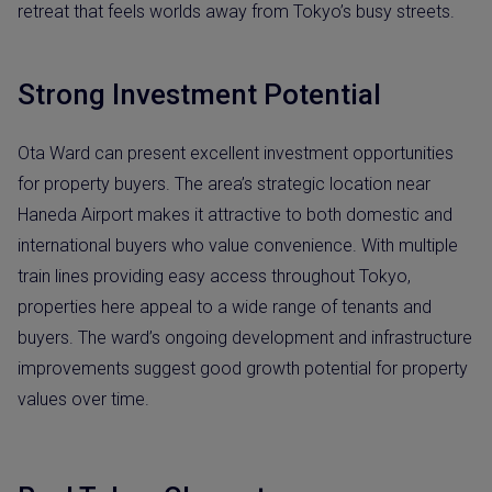
retreat that feels worlds away from Tokyo’s busy streets.
Strong Investment Potential
Ota Ward can present excellent investment opportunities
for property buyers. The area’s strategic location near
Haneda Airport makes it attractive to both domestic and
international buyers who value convenience. With multiple
train lines providing easy access throughout Tokyo,
properties here appeal to a wide range of tenants and
buyers. The ward’s ongoing development and infrastructure
improvements suggest good growth potential for property
values over time.