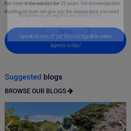
has been in the industry for 25 years. Our knowledgeable
Properties for Rent
multilingual team will give you the reassurance you need.
By signing up, you agree to our
Terms of Use
.
Sign Up
Speak to one of our knowledgeable sales
agents today!
Suggested
blogs
BROWSE OUR BLOGS