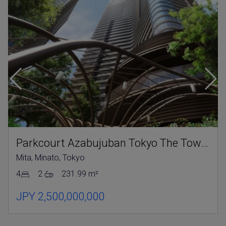
Parkcourt Azabujuban Tokyo The Tower North
Mita, Minato, Tokyo
4
2
231.99 m²
JPY 2,500,000,000