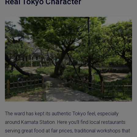
Real Tokyo Character
The ward has kept its authentic Tokyo feel, especially
around Kamata Station. Here you’ll find local restaurants
serving great food at fair prices, traditional workshops that