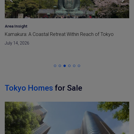
Area Insight
Kamakura: A Coastal Retreat Within Reach of Tokyo
July 14, 2026
Tokyo Homes
for Sale