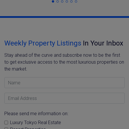
Weekly Property Listings
In Your Inbox
Stay ahead of the curve and subscribe now to be the first
to get exclusive access to the most luxurious properties on
the market.
Name
Email Address
Please send me information on:
Luxury Tokyo Real Estate