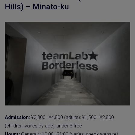
Hills) – Minato-ku
Admission:
¥3,800–¥4,800 (adults); ¥1,500–¥2,800
(children, varies by age); under 3 free
Hours:
Generally 10:00–21:00 (varies; check website).