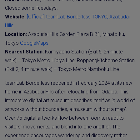
Closed some Tuesdays.
Website:
[Official] teamLab Borderless TOKYO, Azabudai
Hills
Location:
Azabudai Hills Garden Plaza B B1, Minato-ku,
Tokyo
GoogleMaps
Nearest Station:
Kamiyacho Station (Exit 5, 2-minute
walk) – Tokyo Metro Hibiya Line; Roppongi-itchome Station
(Exit 2, 4-minute walk) – Tokyo Metro Namboku Line
teamLab Borderless reopened in February 2024 at its new
home in Azabudai Hills after relocating from Odaiba. This
immersive digital art museum describes itself as ‘a world of
artworks without boundaries, a museum without a map’.
Over 75 digital artworks flow between rooms, react to
visitors’ movements, and blend into one another. The
experience encourages wandering and discovery rather