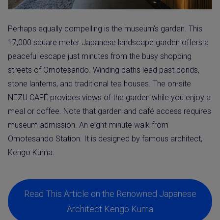
Perhaps equally compelling is the museum’s garden. This
17,000 square meter Japanese landscape garden offers a
peaceful escape just minutes from the busy shopping
streets of Omotesando. Winding paths lead past ponds,
stone lanterns, and traditional tea houses. The on-site
NEZU CAFÉ provides views of the garden while you enjoy a
meal or coffee. Note that garden and café access requires
museum admission. An eight-minute walk from
Omotesando Station. It is designed by famous architect,
Kengo Kuma.
Read This Article on the Renowned Japanese
Architect Kengo Kuma