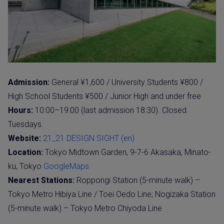
Admission:
General ¥1,600 / University Students ¥800 /
High School Students ¥500 / Junior High and under free
Hours:
10:00–19:00 (last admission 18:30). Closed
Tuesdays.
Website:
21_21 DESIGN SIGHT (en)
Location:
Tokyo Midtown Garden, 9-7-6 Akasaka, Minato-
ku, Tokyo
GoogleMaps
Nearest Stations:
Roppongi Station (5-minute walk) –
Tokyo Metro Hibiya Line / Toei Oedo Line; Nogizaka Station
(5-minute walk) – Tokyo Metro Chiyoda Line