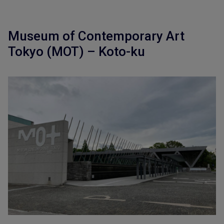
Museum of Contemporary Art
Tokyo (MOT) – Koto-ku