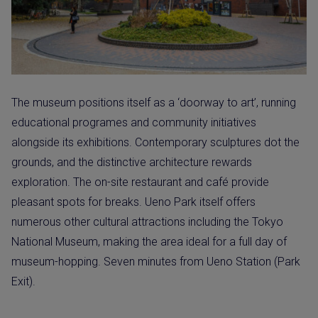
The museum positions itself as a ‘doorway to art’, running
educational programes and community initiatives
alongside its exhibitions. Contemporary sculptures dot the
grounds, and the distinctive architecture rewards
exploration. The on-site restaurant and café provide
pleasant spots for breaks. Ueno Park itself offers
numerous other cultural attractions including the Tokyo
National Museum, making the area ideal for a full day of
museum-hopping. Seven minutes from Ueno Station (Park
Exit).