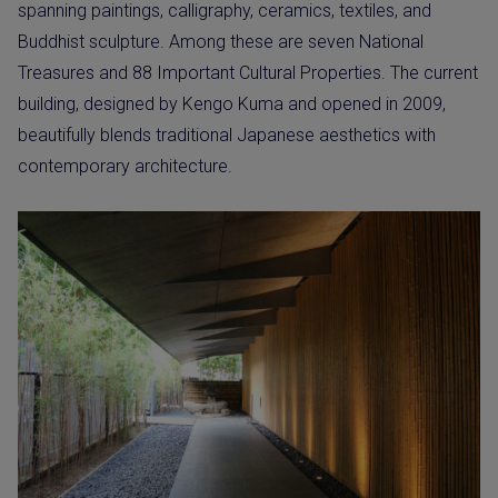
spanning paintings, calligraphy, ceramics, textiles, and
Buddhist sculpture. Among these are seven National
Treasures and 88 Important Cultural Properties. The current
building, designed by Kengo Kuma and opened in 2009,
beautifully blends traditional Japanese aesthetics with
contemporary architecture.