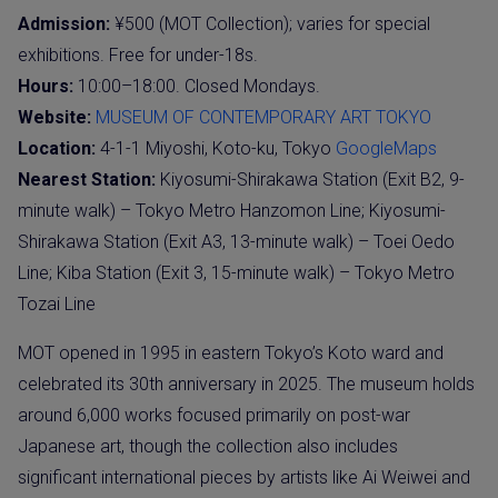
Admission:
¥500 (MOT Collection); varies for special
exhibitions. Free for under-18s.
Hours:
10:00–18:00. Closed Mondays.
Website:
MUSEUM OF CONTEMPORARY ART TOKYO
Location:
4-1-1 Miyoshi, Koto-ku, Tokyo
GoogleMaps
Nearest Station:
Kiyosumi-Shirakawa Station (Exit B2, 9-
minute walk) – Tokyo Metro Hanzomon Line; Kiyosumi-
Shirakawa Station (Exit A3, 13-minute walk) – Toei Oedo
Line; Kiba Station (Exit 3, 15-minute walk) – Tokyo Metro
Tozai Line
MOT opened in 1995 in eastern Tokyo’s Koto ward and
celebrated its 30th anniversary in 2025. The museum holds
around 6,000 works focused primarily on post-war
Japanese art, though the collection also includes
significant international pieces by artists like Ai Weiwei and