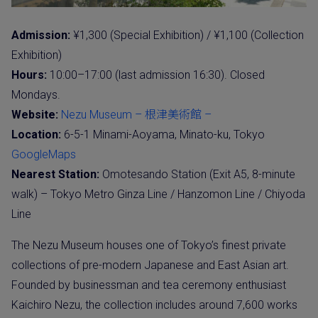
Admission:
¥1,300 (Special Exhibition) / ¥1,100 (Collection
Exhibition)
Hours:
10:00–17:00 (last admission 16:30). Closed
Mondays.
Website:
Nezu Museum – 根津美術館 –
Location:
6-5-1 Minami-Aoyama, Minato-ku, Tokyo
GoogleMaps
Nearest Station:
Omotesando Station (Exit A5, 8-minute
walk) – Tokyo Metro Ginza Line / Hanzomon Line / Chiyoda
Line
The Nezu Museum houses one of Tokyo’s finest private
collections of pre-modern Japanese and East Asian art.
Founded by businessman and tea ceremony enthusiast
Kaichiro Nezu, the collection includes around 7,600 works