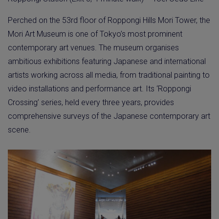
Perched on the 53rd floor of Roppongi Hills Mori Tower, the
Mori Art Museum is one of Tokyo’s most prominent
contemporary art venues. The museum organises
ambitious exhibitions featuring Japanese and international
artists working across all media, from traditional painting to
video installations and performance art. Its ‘Roppongi
Crossing’ series, held every three years, provides
comprehensive surveys of the Japanese contemporary art
scene.