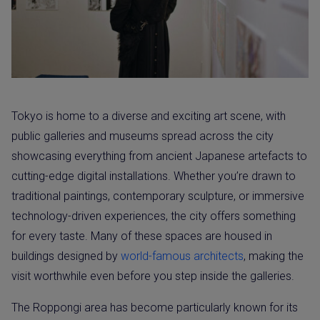
Tokyo is home to a diverse and exciting art scene, with
public galleries and museums spread across the city
showcasing everything from ancient Japanese artefacts to
cutting-edge digital installations. Whether you’re drawn to
traditional paintings, contemporary sculpture, or immersive
technology-driven experiences, the city offers something
for every taste. Many of these spaces are housed in
buildings designed by
world-famous architects
, making the
visit worthwhile even before you step inside the galleries.
The Roppongi area has become particularly known for its