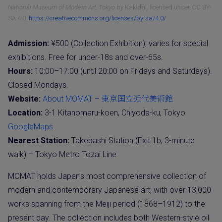
National Museum of Modern Art, Tokyo
by Kakidai, licensed under CC BY-
SA 4.0.
https://creativecommons.org/licenses/by-sa/4.0/
Admission:
¥500 (Collection Exhibition); varies for special
exhibitions. Free for under-18s and over-65s.
Hours:
10:00–17:00 (until 20:00 on Fridays and Saturdays).
Closed Mondays.
Website:
About MOMAT – 東京国立近代美術館
Location:
3-1 Kitanomaru-koen, Chiyoda-ku, Tokyo
GoogleMaps
Nearest Station:
Takebashi Station (Exit 1b, 3-minute
walk) – Tokyo Metro Tozai Line
MOMAT holds Japan’s most comprehensive collection of
modern and contemporary Japanese art, with over 13,000
works spanning from the Meiji period (1868–1912) to the
present day. The collection includes both Western-style oil