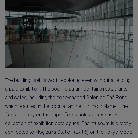
The building itself is worth exploring even without attending
a paid exhibition. The soaring atrium contains restaurants
and cafes, including the cone-shaped Salon de Thé Rond
which featured in the popular anime film ‘Your Name’. The
free art library on the upper floors holds an extensive
collection of exhibition catalogues. The museum is directly
connected to Nogizaka Station (Exit 6) on the Tokyo Metro