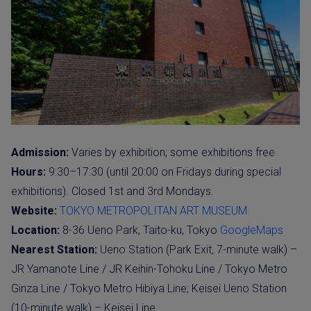
Admission:
Varies by exhibition; some exhibitions free
Hours:
9:30–17:30 (until 20:00 on Fridays during special
exhibitions). Closed 1st and 3rd Mondays.
Website:
TOKYO METROPOLITAN ART MUSEUM
Location:
8-36 Ueno Park, Taito-ku, Tokyo
GoogleMaps
Nearest Station:
Ueno Station (Park Exit, 7-minute walk) –
JR Yamanote Line / JR Keihin-Tohoku Line / Tokyo Metro
Ginza Line / Tokyo Metro Hibiya Line; Keisei Ueno Station
(10-minute walk) – Keisei Line