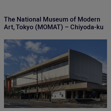
The National Museum of Modern
Art, Tokyo (MOMAT) – Chiyoda-ku