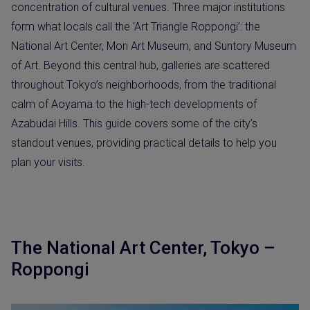
concentration of cultural venues. Three major institutions
form what locals call the ‘Art Triangle Roppongi’: the
National Art Center, Mori Art Museum, and Suntory Museum
of Art. Beyond this central hub, galleries are scattered
throughout Tokyo’s neighborhoods, from the traditional
calm of Aoyama to the high-tech developments of
Azabudai Hills. This guide covers some of the city’s
standout venues, providing practical details to help you
plan your visits.
The National Art Center, Tokyo –
Roppongi