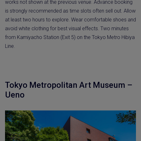
works not shown at the previous venue. Advance booking
is strongly recommended as time slots often sell out. Allow
at least two hours to explore. Wear comfortable shoes and
avoid white clothing for best visual effects. Two minutes
from Kamiyacho Station (Exit 5) on the Tokyo Metro Hibiya
Line.
Tokyo Metropolitan Art Museum –
Ueno