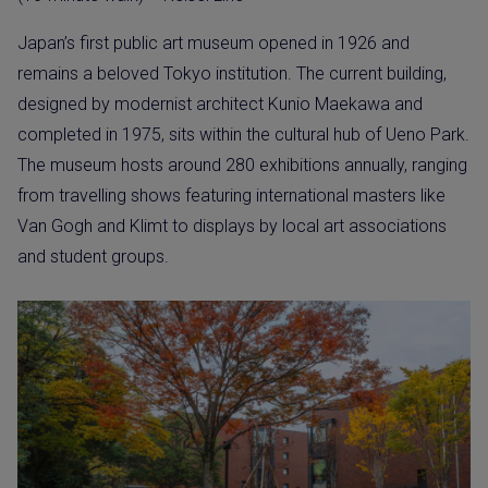
Japan’s first public art museum opened in 1926 and
remains a beloved Tokyo institution. The current building,
designed by modernist architect Kunio Maekawa and
completed in 1975, sits within the cultural hub of Ueno Park.
The museum hosts around 280 exhibitions annually, ranging
from travelling shows featuring international masters like
Van Gogh and Klimt to displays by local art associations
and student groups.