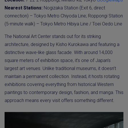
Nearest Stations:
Nogizaka Station (Exit 6, direct
connection) – Tokyo Metro Chiyoda Line; Roppongi Station
(5-minute walk) – Tokyo Metro Hibiya Line / Toei Oedo Line
The National Art Center stands out for its striking
architecture, designed by Kisho Kurokawa and featuring a
distinctive wave-like glass facade. With around 14,000
square meters of exhibition space, it’s one of Japan’s
largest art venues. Unlike traditional museums, it doesn’t
maintain a permanent collection. Instead, it hosts rotating
exhibitions covering everything from historical Western
paintings to contemporary design, fashion, and manga. This
approach means every visit offers something different.