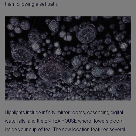
than following a set path.
Highlights include infinity mirror rooms, cascading digital
waterfalls, and the EN TEA HOUSE where flowers bloom
inside your cup of tea. The new location features several