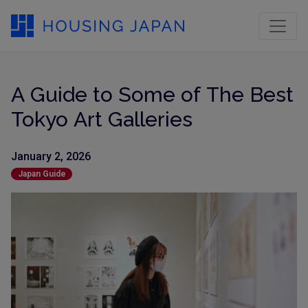
A Guide to Some of The Best
Tokyo Art Galleries
January 2, 2026
Japan Guide