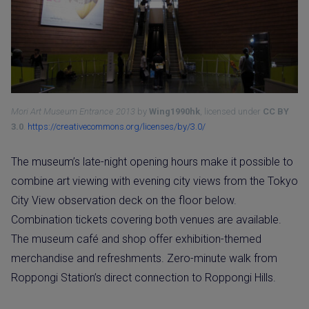
Mori Art Museum Entrance 2013
by
Wing1990hk
, licensed under
CC BY
3.0
.
https://creativecommons.org/licenses/by/3.0/
The museum’s late-night opening hours make it possible to
combine art viewing with evening city views from the Tokyo
City View observation deck on the floor below.
Combination tickets covering both venues are available.
The museum café and shop offer exhibition-themed
merchandise and refreshments. Zero-minute walk from
Roppongi Station’s direct connection to Roppongi Hills.