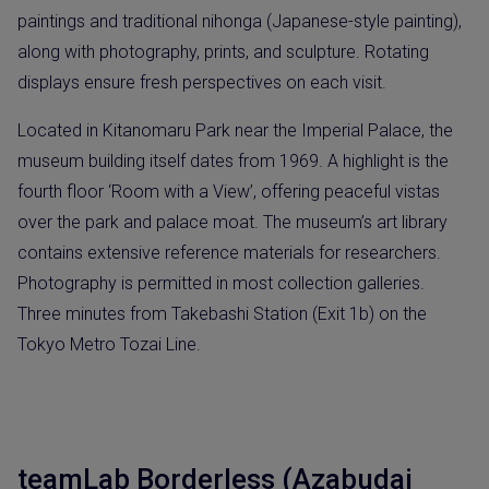
paintings and traditional nihonga (Japanese-style painting),
along with photography, prints, and sculpture. Rotating
displays ensure fresh perspectives on each visit.
Located in Kitanomaru Park near the Imperial Palace, the
museum building itself dates from 1969. A highlight is the
fourth floor ‘Room with a View’, offering peaceful vistas
over the park and palace moat. The museum’s art library
contains extensive reference materials for researchers.
Photography is permitted in most collection galleries.
Three minutes from Takebashi Station (Exit 1b) on the
Tokyo Metro Tozai Line.
teamLab Borderless (Azabudai