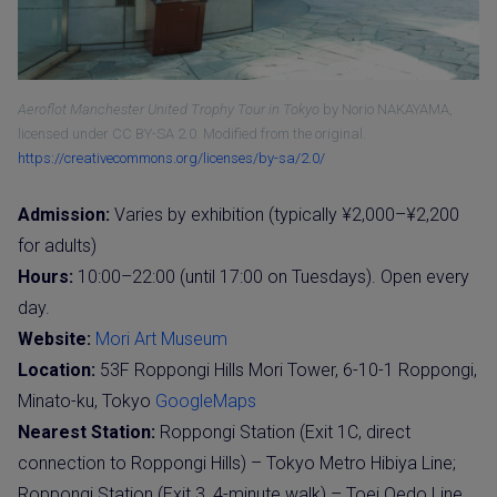
Aeroflot Manchester United Trophy Tour in Tokyo
by Norio NAKAYAMA,
licensed under CC BY-SA 2.0. Modified from the original.
https://creativecommons.org/licenses/by-sa/2.0/
Admission:
Varies by exhibition (typically ¥2,000–¥2,200
for adults)
Hours:
10:00–22:00 (until 17:00 on Tuesdays). Open every
day.
Website:
Mori Art Museum
Location:
53F Roppongi Hills Mori Tower, 6-10-1 Roppongi,
Minato-ku, Tokyo
GoogleMaps
Nearest Station:
Roppongi Station (Exit 1C, direct
connection to Roppongi Hills) – Tokyo Metro Hibiya Line;
Roppongi Station (Exit 3, 4-minute walk) – Toei Oedo Line