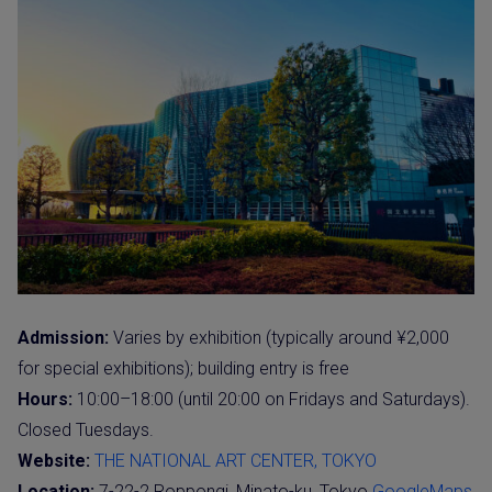
Admission:
Varies by exhibition (typically around ¥2,000
for special exhibitions); building entry is free
Hours:
10:00–18:00 (until 20:00 on Fridays and Saturdays).
Closed Tuesdays.
Website:
THE NATIONAL ART CENTER, TOKYO
Location:
7-22-2 Roppongi, Minato-ku, Tokyo
GoogleMaps