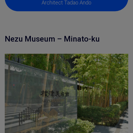
Architect Tadao Ando
Nezu Museum – Minato-ku