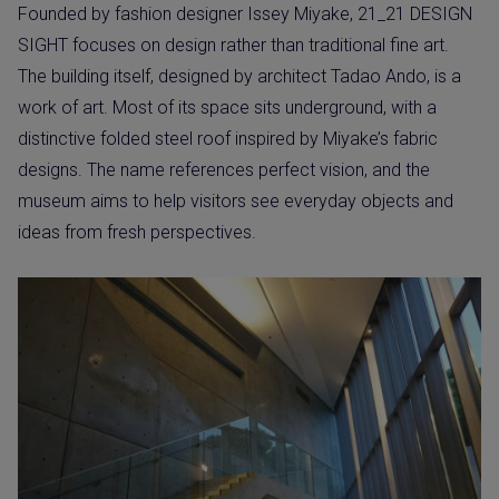
Founded by fashion designer Issey Miyake, 21_21 DESIGN
SIGHT focuses on design rather than traditional fine art.
The building itself, designed by architect Tadao Ando, is a
work of art. Most of its space sits underground, with a
distinctive folded steel roof inspired by Miyake’s fabric
designs. The name references perfect vision, and the
museum aims to help visitors see everyday objects and
ideas from fresh perspectives.