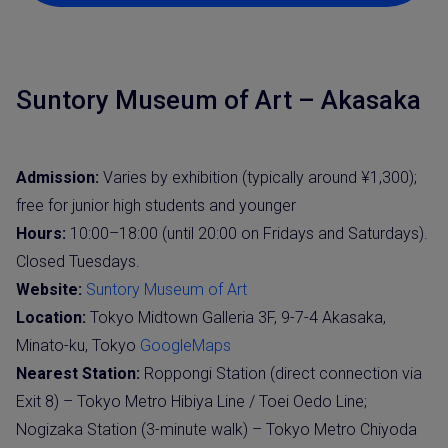
Suntory Museum of Art – Akasaka
Admission:
Varies by exhibition (typically around ¥1,300);
free for junior high students and younger
Hours:
10:00–18:00 (until 20:00 on Fridays and Saturdays).
Closed Tuesdays.
Website:
Suntory Museum of Art
Location:
Tokyo Midtown Galleria 3F, 9-7-4 Akasaka,
Minato-ku, Tokyo
GoogleMaps
Nearest Station:
Roppongi Station (direct connection via
Exit 8) – Tokyo Metro Hibiya Line / Toei Oedo Line;
Nogizaka Station (3-minute walk) – Tokyo Metro Chiyoda