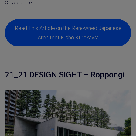
Chiyoda Line.
Read This Article on the Renowned Japanese
Architect Kisho Kurokawa
21_21 DESIGN SIGHT – Roppongi