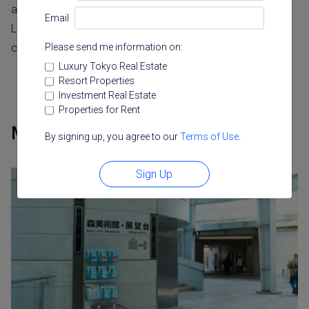
are accessible without purchasing exhibition tickets.
Email
Located on the third floor of Tokyo Midtown, directly
Please send me information on:
connected to Roppongi Station.
Luxury Tokyo Real Estate
Resort Properties
Investment Real Estate
Properties for Rent
Mori Art Museum – Roppongi
By signing up, you agree to our
Terms of Use
.
Sign Up