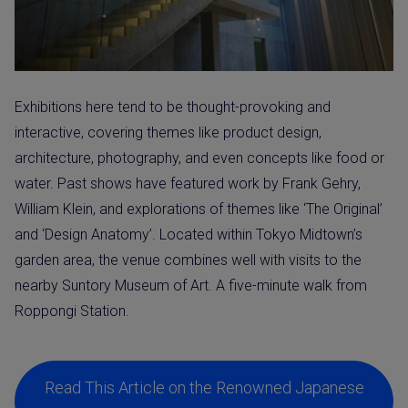
Exhibitions here tend to be thought-provoking and
interactive, covering themes like product design,
architecture, photography, and even concepts like food or
water. Past shows have featured work by Frank Gehry,
William Klein, and explorations of themes like ‘The Original’
and ‘Design Anatomy’. Located within Tokyo Midtown’s
garden area, the venue combines well with visits to the
nearby Suntory Museum of Art. A five-minute walk from
Roppongi Station.
Read This Article on the Renowned Japanese